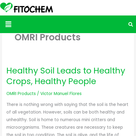
Menu
OMRI Products
Healthy Soil Leads to Healthy
Healthy
Soil
Crops, Healthy People
Leads
to
OMRI Products
/
Victor Manuel Flores
Healthy
There is nothing wrong with saying that the soil is the heart
Crops,
of all vegetation. However, soils can be both healthy and
Healthy
unhealthy. Soil is home to numerous mini critters and
People
microorganisms. These creatures are necessary to keep
the soil in top condition. The soil is alive, and the life of