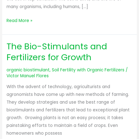
many organisms, including humans, […]
Read More »
The Bio-Stimulants and
The
Bio-
Fertilizers for Growth
Stimulants
and
organic biostimulant
,
Soil Fertility with Organic Fertilizers
/
Fertilizers
Victor Manuel Flores
for
With the advent of technology, agriculturists and
Growth
agronomists have come up with new methods of farming.
They develop strategies and use the best range of
biostimulants and fertilizers that lead to exceptional plant
growth. Growing plants is not an easy process; it takes
painstaking efforts to maintain a field of crops. Even
homeowners who possess