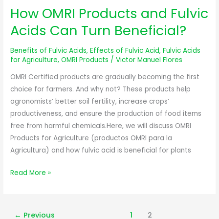
How OMRI Products and Fulvic
How
OMRI
Acids Can Turn Beneficial?
Products
and
Benefits of Fulvic Acids
,
Effects of Fulvic Acid
,
Fulvic Acids
Fulvic
for Agriculture
,
OMRI Products
/
Victor Manuel Flores
Acids
OMRI Certified products are gradually becoming the first
Can
choice for farmers. And why not? These products help
Turn
agronomists’ better soil fertility, increase crops’
Beneficial?
productiveness, and ensure the production of food items
free from harmful chemicals.Here, we will discuss OMRI
Products for Agriculture (productos OMRI para la
Agricultura) and how fulvic acid is beneficial for plants
Read More »
←
Previous
1
2