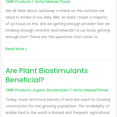
OMRI Products
/
Victor Manuel Flores
We all think about and keep a check on the nutrition we
need to intake in our daily diet. At least, I hope a majority
of us focus on this. Are we getting enough protein? Are we
intaking enough vitamins and minerals? Is our body getting
enough iron? These are the questions that come to
Read More »
Are Plant Biostimulants
Are
Plant
Beneficial?
Biostimulants
Beneficial?
OMRI Products
,
organic biostimulant
/
Victor Manuel Flores
Today, more and more pieces of land are used for housing
construction for the growing population. The availability of
arable land in the world is limited and frequent agricultural