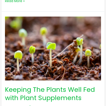
Read More »
Keeping
The
Plants
Well
Fed
with
Plant
Supplements
Keeping The Plants Well Fed
with Plant Supplements