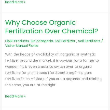
Read More »
Why Choose Organic
Why
Choose
Fertilization Over Chemical?
Organic
Fertilization
OMRI Products
,
Sin categoría
,
Soil Fertilizer
,
Soil Fertilizers
/
Over
Victor Manuel Flores
Chemical?
With the heaps of availability of inorganic or synthetic
fertilizer around the market, it is obvious for a farmer to
wonder if it is even crucial to switch over to organic
fertilizers for plant foods (fertilizante orgánico para
fertilización en México). If you are a beginner and thinking
the same, you are at the right
Read More »