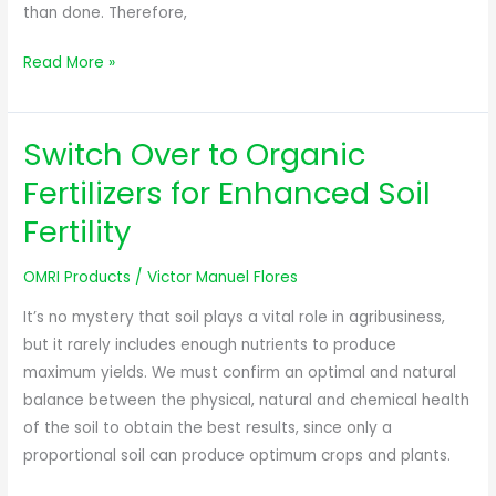
than done. Therefore,
Read More »
Switch Over to Organic
Switch
Over
Fertilizers for Enhanced Soil
to
Fertility
Organic
Fertilizers
OMRI Products
/
Victor Manuel Flores
for
Enhanced
It’s no mystery that soil plays a vital role in agribusiness,
Soil
but it rarely includes enough nutrients to produce
Fertility
maximum yields. We must confirm an optimal and natural
balance between the physical, natural and chemical health
of the soil to obtain the best results, since only a
proportional soil can produce optimum crops and plants.