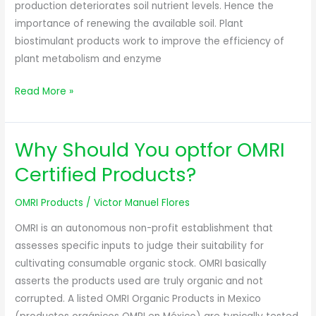
production deteriorates soil nutrient levels. Hence the
importance of renewing the available soil. Plant
biostimulant products work to improve the efficiency of
plant metabolism and enzyme
Read More »
Why Should You optfor OMRI
Why
Should
Certified Products?
You
optfor
OMRI Products
/
Victor Manuel Flores
OMRI
OMRI is an autonomous non-profit establishment that
Certified
assesses specific inputs to judge their suitability for
Products?
cultivating consumable organic stock. OMRI basically
asserts the products used are truly organic and not
corrupted. A listed OMRI Organic Products in Mexico