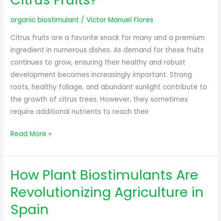
organic biostimulant
/
Victor Manuel Flores
Citrus fruits are a favorite snack for many and a premium
ingredient in numerous dishes. As demand for these fruits
continues to grow, ensuring their healthy and robust
development becomes increasingly important. Strong
roots, healthy foliage, and abundant sunlight contribute to
the growth of citrus trees. However, they sometimes
require additional nutrients to reach their
Read More »
How Plant Biostimulants Are
How
Plant
Revolutionizing Agriculture in
Biostimulants
Spain
Are