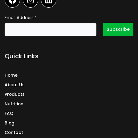
a
n
i
c
s
n
e
t
k
Email Address
*
b
a
e
o
g
d
o
r
i
k
a
n
Quick Links
m
Home
About Us
Products
Nutrition
FAQ
Blog
Contact