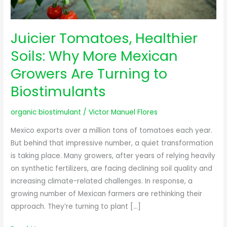
Turning
to
Biostimulants
Juicier Tomatoes, Healthier
Soils: Why More Mexican
Growers Are Turning to
Biostimulants
organic biostimulant
/
Victor Manuel Flores
Mexico exports over a million tons of tomatoes each year.
But behind that impressive number, a quiet transformation
is taking place. Many growers, after years of relying heavily
on synthetic fertilizers, are facing declining soil quality and
increasing climate-related challenges. In response, a
growing number of Mexican farmers are rethinking their
approach. They’re turning to plant […]