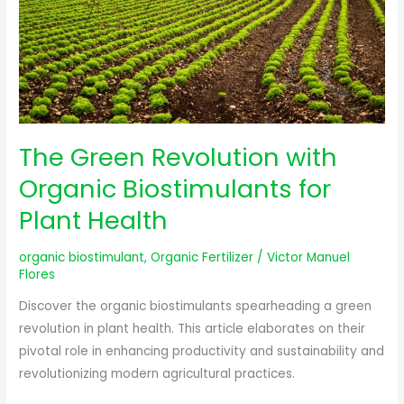
Biostimulants
for
Plant
Health
The Green Revolution with
Organic Biostimulants for
Plant Health
organic biostimulant
,
Organic Fertilizer
/
Victor Manuel
Flores
Discover the organic biostimulants spearheading a green
revolution in plant health. This article elaborates on their
pivotal role in enhancing productivity and sustainability and
revolutionizing modern agricultural practices.