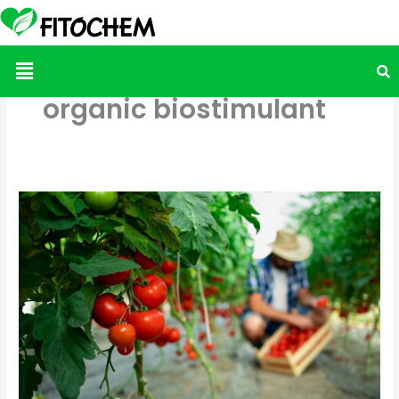
Menu
organic biostimulant
Juicier
Tomatoes,
Healthier
Soils:
Why
More
Mexican
Growers
Are