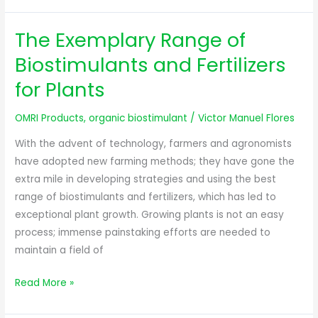
The Exemplary Range of
The
Exemplary
Biostimulants and Fertilizers
Range
for Plants
of
Biostimulants
OMRI Products
,
organic biostimulant
/
Victor Manuel Flores
and
Fertilizers
With the advent of technology, farmers and agronomists
for
have adopted new farming methods; they have gone the
Plants
extra mile in developing strategies and using the best
range of biostimulants and fertilizers, which has led to
exceptional plant growth. Growing plants is not an easy
process; immense painstaking efforts are needed to
maintain a field of
Read More »