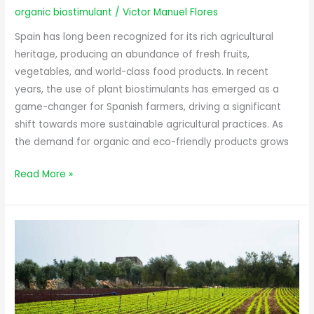
Revolutionizing
organic biostimulant
/
Victor Manuel Flores
Agriculture
in
Spain has long been recognized for its rich agricultural
Spain
heritage, producing an abundance of fresh fruits,
vegetables, and world-class food products. In recent
years, the use of plant biostimulants has emerged as a
game-changer for Spanish farmers, driving a significant
shift towards more sustainable agricultural practices. As
the demand for organic and eco-friendly products grows
Read More »
The
Green
Revolution
with
Organic