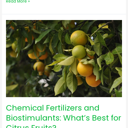
Read More »
Chemical
Fertilizers
and
Biostimulants:
What’s
Best
for
Citrus
Fruits?
Chemical Fertilizers and
Biostimulants: What’s Best for
Citrus Fruits?