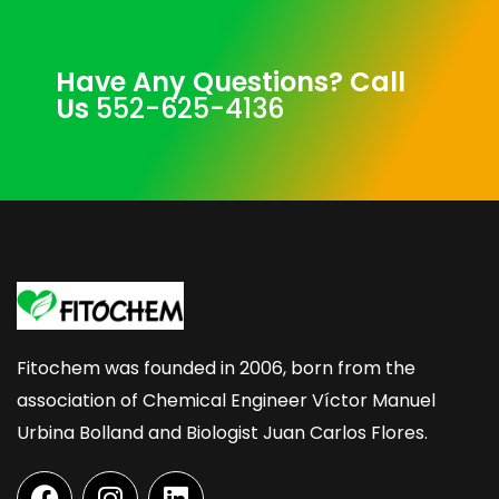
Have Any Questions? Call
Us
552-625-4136
Fitochem was founded in 2006, born from the
association of Chemical Engineer Víctor Manuel
Urbina Bolland and Biologist Juan Carlos Flores.
F
I
L