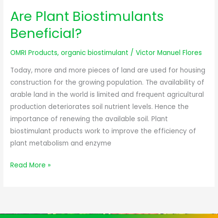
Are Plant Biostimulants
Are
Plant
Beneficial?
Biostimulants
Beneficial?
OMRI Products
,
organic biostimulant
/
Victor Manuel Flores
Today, more and more pieces of land are used for housing
construction for the growing population. The availability of
arable land in the world is limited and frequent agricultural
production deteriorates soil nutrient levels. Hence the
importance of renewing the available soil. Plant
biostimulant products work to improve the efficiency of
plant metabolism and enzyme
Read More »