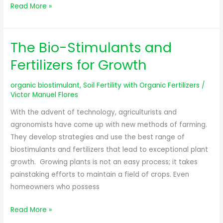
Read More »
The Bio-Stimulants and
The
Bio-
Fertilizers for Growth
Stimulants
and
organic biostimulant
,
Soil Fertility with Organic Fertilizers
/
Fertilizers
Victor Manuel Flores
for
With the advent of technology, agriculturists and
Growth
agronomists have come up with new methods of farming.
They develop strategies and use the best range of
biostimulants and fertilizers that lead to exceptional plant
growth. Growing plants is not an easy process; it takes
painstaking efforts to maintain a field of crops. Even
homeowners who possess
Read More »