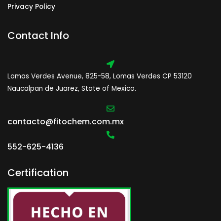
Privacy Policy
Contact Info
Lomas Verdes Avenue, 825-58, Lomas Verdes CP 53120
Naucalpan de Juarez, State of Mexico.
contacto@fitochem.com.mx
552-625-4136
Certification