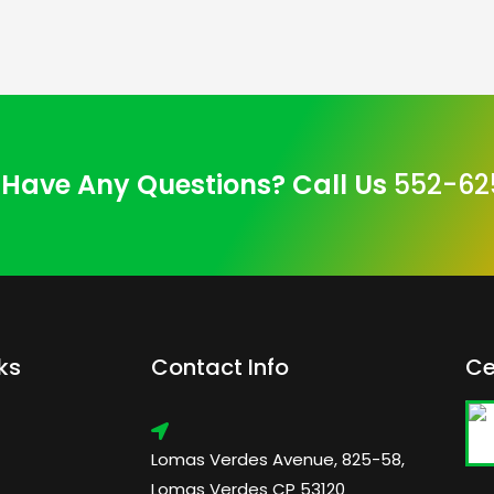
Have Any Questions? Call Us
552-62
ks
Contact Info
Ce
Lomas Verdes Avenue, 825-58,
Lomas Verdes CP 53120