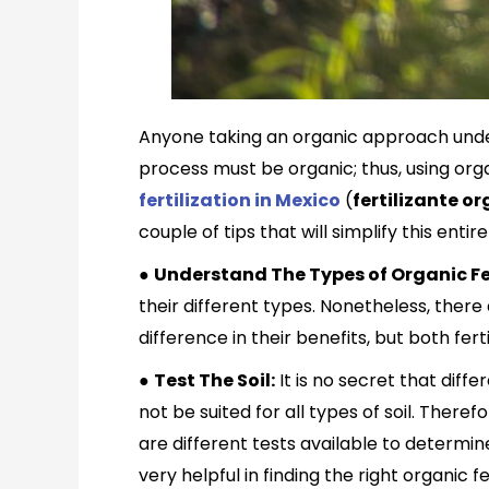
Anyone taking an organic approach unders
process must be organic; thus, using orga
fertilization in Mexico
(
f
ertilizante or
couple of tips that will simplify this enti
●
Understand The Types of Organic Fer
their different types. Nonetheless, there 
difference in their benefits, but both fer
●
Test The Soil:
It is no secret that diff
not be suited for all types of soil. There
are different tests available to determin
very helpful in finding the right organic fer