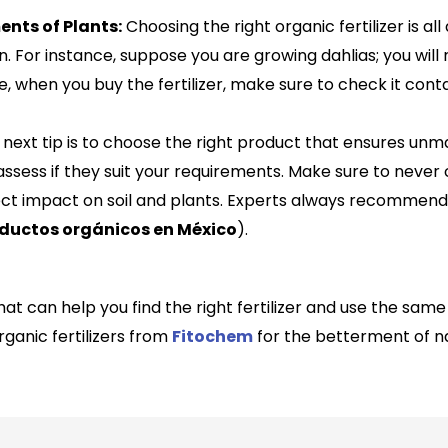
nts of Plants:
Choosing the right organic fertilizer is al
n. For instance, suppose you are growing dahlias; you wil
e, when you buy the fertilizer, make sure to check it co
next tip is to choose the right product that ensures un
 assess if they suit your requirements. Make sure to neve
ect impact on soil and plants. Experts always recommend q
ductos orgánicos en México
)
.
at can help you find the right fertilizer and use the sam
rganic fertilizers from
Fitochem
for the betterment of n