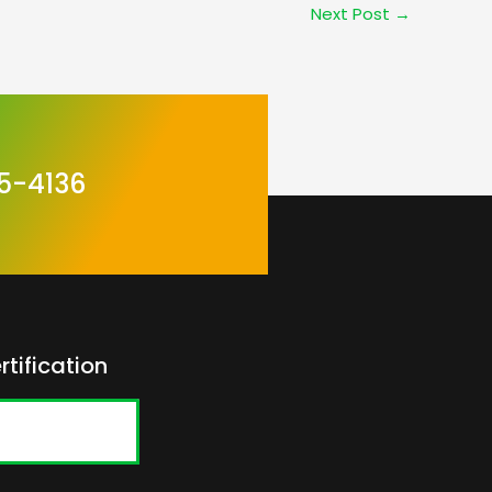
Next Post
→
5-4136
rtification