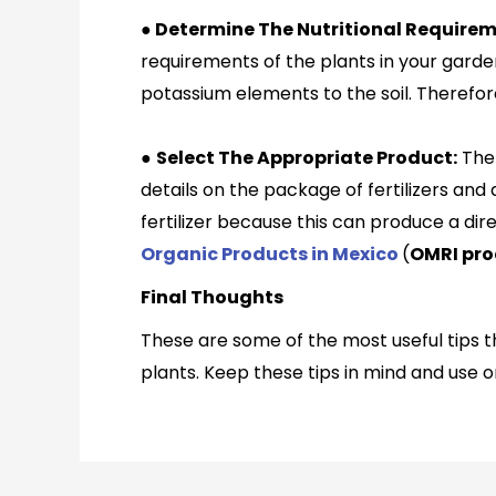
●
Determine The Nutritional Requireme
requirements of the plants in your garde
potassium elements to the soil. Therefor
●
Select The Appropriate Product:
The 
details on the package of fertilizers and
fertilizer because this can produce a dir
Organic Products in Mexico
(
OMRI pro
Final Thoughts
These are some of the most useful tips th
plants. Keep these tips in mind and use o