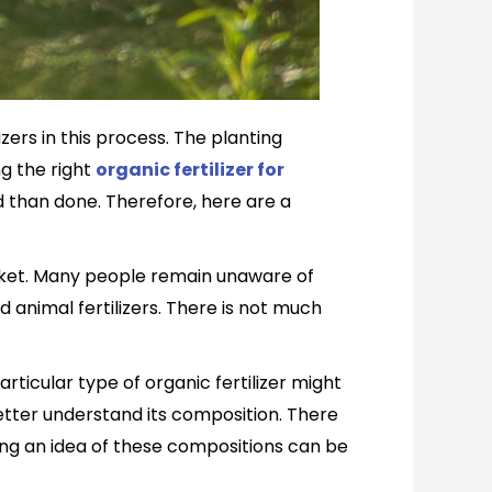
ers in this process. The planting
ng the right
organic fertilizer for
d than done. Therefore, here are a
arket. Many people remain unaware of
d animal fertilizers. There is not much
articular type of organic fertilizer might
 better understand its composition. There
ving an idea of these compositions can be