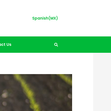
Spanish(MX)
ct Us