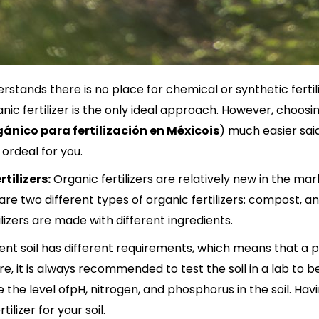
tands there is no place for chemical or synthetic fertiliz
nic fertilizer is the only ideal approach. However, choosi
gánico para fertilización en México
is
) much easier sai
re ordeal for you.
tilizers:
Organic fertilizers are relatively new in the m
are two different types of organic fertilizers: compost, an
tilizers are made with different ingredients.
erent soil has different requirements, which means that a p
fore, it is always recommended to test the soil in a lab to
e the level ofpH, nitrogen, and phosphorus in the soil. Ha
tilizer for your soil.