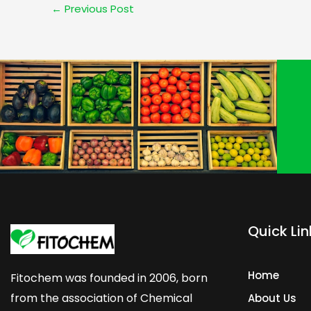
←
Previous Post
Quick Lin
Home
Fitochem was founded in 2006, born
from the association of Chemical
About Us