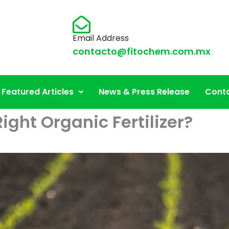
Email Address
contacto@fitochem.com.mx
Featured Articles
News & Press Release
Conta
ght Organic Fertilizer?