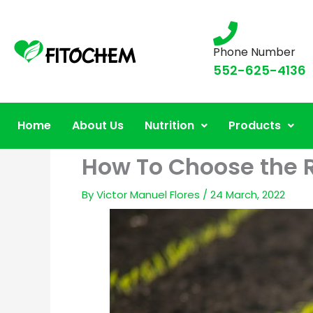
Phone Number
552-625-4136
Home
About Us
Nutrition
Products
How To Choose the Ri
By
Victor Manuel Flores
/
24 March, 2022