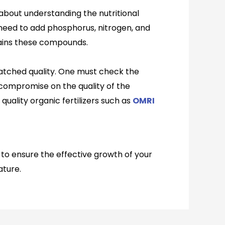
l about understanding the nutritional
l need to add phosphorus, nitrogen, and
ntains these compounds.
matched quality. One must check the
r compromise on the quality of the
uality organic fertilizers such as
OMRI
e to ensure the effective growth of your
ature.