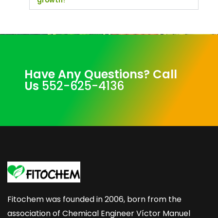
growth?
Have Any Questions? Call
Us
552-625-4136
Fitochem was founded in 2006, born from the
association of Chemical Engineer Víctor Manuel