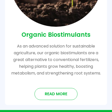
Organic Biostimulants
As an advanced solution for sustainable
agriculture, our organic biostimulants are a
great alternative to conventional fertilizers,
helping plants grow healthy, boosting
metabolism, and strengthening root systems.
READ MORE