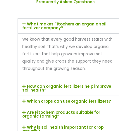
Frequently Asked Questions
What makes Fitochem an organic soil
fertilizer company?
We know that every good harvest starts with
healthy soil. That’s why we develop organic
fertilizers that help growers improve soil
quality and give crops the support they need
throughout the growing season.
How can organic fertilizers help improve
soil health?
Which crops can use organic fertilizers?
Are Fitochem products suitable for
organic farming?
Why is soil health important for crop