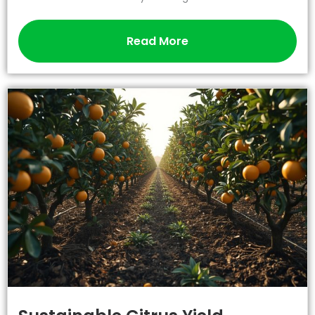
Read More