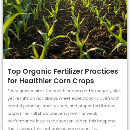
Top Organic Fertilizer Practices
for Healthier Corn Crops
Every grower aims for healthier corn and stronger yields,
yet results do not always meet expectations. Even with
careful planning, quality seed, and proper fertilization,
crops may still show uneven growth or weak
performance later in the season. When this happens,
the issue is often not only above ground. In...