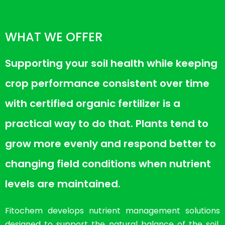
WHAT WE OFFER
Supporting your soil health while keeping
crop performance consistent over time
with certified organic fertilizer is a
practical way to do that. Plants tend to
grow more evenly and respond better to
changing field conditions when nutrient
levels are maintained.
Fitochem develops nutrient management solutions
designed to support the natural balance of the soil.