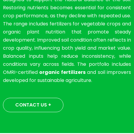
Restoring nutrients becomes essential for consistent
crop performance, as they decline with repeated use.
The range includes fertilizers for vegetable crops and
organic plant nutrition that promote steady
development. Improved soil condition often reflects in
crop quality, influencing both yield and market value.
Balanced inputs help reduce inconsistency, while
conditions vary across fields. The portfolio includes
OMRI-certified
organic fertilizers
and soil improvers
developed for sustainable agriculture.
CONTACT US +