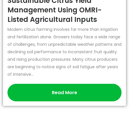
Sustainable Citrus Yield
Management Using OMRI-
Listed Agricultural Inputs
Modern citrus farming involves far more than irrigation
and fertilization alone. Growers today face a wide range
of challenges, from unpredictable weather patterns and
declining soil performance to inconsistent fruit quality
and rising production pressures. Many citrus producers
are beginning to notice signs of soil fatigue after years
of intensive...
Read More