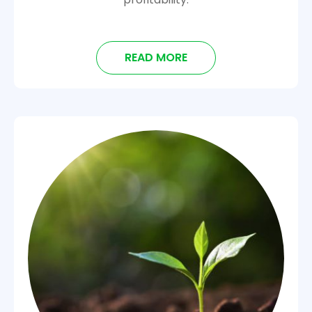
READ MORE