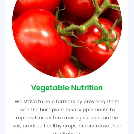
Vegetable Nutrition
We strive to help farmers by providing them
with the best plant food supplements to
replenish or restore missing nutrients in the
soil, produce healthy crops, and increase their
profitability.