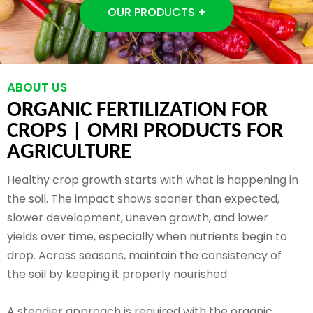
OUR PRODUCTS +
ABOUT US
ORGANIC FERTILIZATION FOR
CROPS |
OMRI PRODUCTS FOR
AGRICULTURE
Healthy crop growth starts with what is happening in
the soil. The impact shows sooner than expected,
slower development, uneven growth, and lower
yields over time, especially when nutrients begin to
drop. Across seasons, maintain the consistency of
the soil by keeping it properly nourished.
A steadier approach is required with the organic