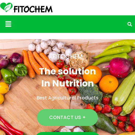
Menu
FITOCHEM
The solution
In Nutrition
Best Agricultural Products
CONTACT US +