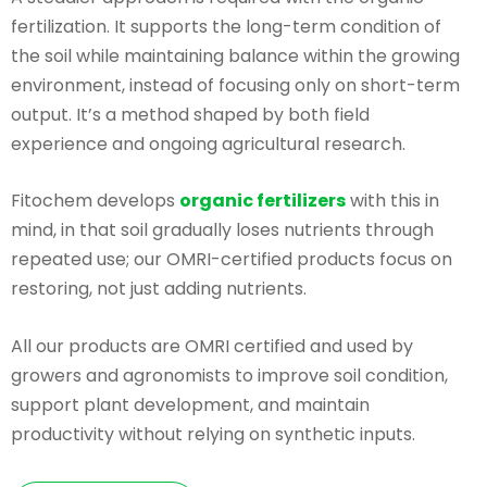
fertilization. It supports the long-term condition of
the soil while maintaining balance within the growing
environment, instead of focusing only on short-term
output. It’s a method shaped by both field
experience and ongoing agricultural research.
Fitochem develops
organic fertilizers
with this in
mind, in that soil gradually loses nutrients through
repeated use; our OMRI-certified products focus on
restoring, not just adding nutrients.
All our products are OMRI certified and used by
growers and agronomists to improve soil condition,
support plant development, and maintain
productivity without relying on synthetic inputs.