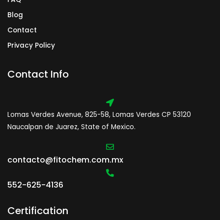
Blog
Contact
Privacy Policy
Contact Info
Lomas Verdes Avenue, 825-58, Lomas Verdes CP 53120
Naucalpan de Juarez, State of Mexico.
contacto@fitochem.com.mx
552-625-4136
Certification