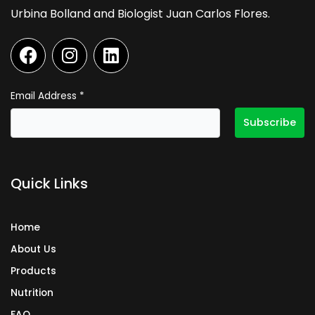
Urbina Bolland and Biologist Juan Carlos Flores.
F
I
L
a
n
i
c
s
n
e
t
k
Email Address
*
b
a
e
o
g
d
o
r
i
k
a
n
Quick Links
m
Home
About Us
Products
Nutrition
FAQ