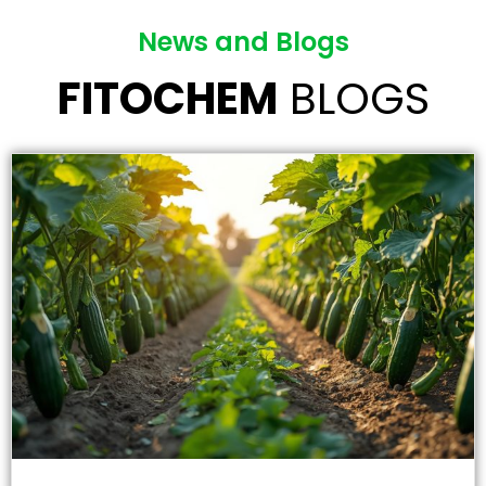
News and Blogs
FITOCHEM
BLOGS