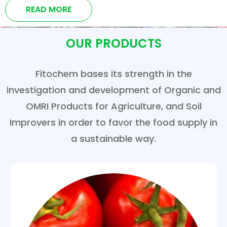
READ MORE
OUR PRODUCTS
Fitochem bases its strength in the
investigation and development of Organic and
OMRI Products for Agriculture, and Soil
Improvers in order to favor the food supply in
a sustainable way.