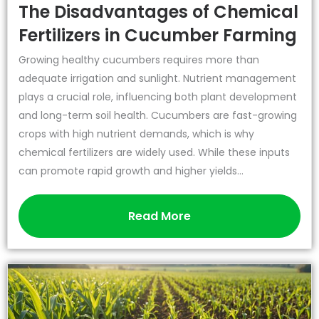
The Disadvantages of Chemical
Fertilizers in Cucumber Farming
Growing healthy cucumbers requires more than
adequate irrigation and sunlight. Nutrient management
plays a crucial role, influencing both plant development
and long-term soil health. Cucumbers are fast-growing
crops with high nutrient demands, which is why
chemical fertilizers are widely used. While these inputs
can promote rapid growth and higher yields...
Read More