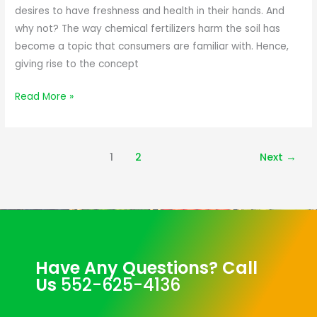
desires to have freshness and health in their hands. And
why not? The way chemical fertilizers harm the soil has
become a topic that consumers are familiar with. Hence,
giving rise to the concept
Read More »
1
2
Next
→
Have Any Questions? Call
Us
552-625-4136