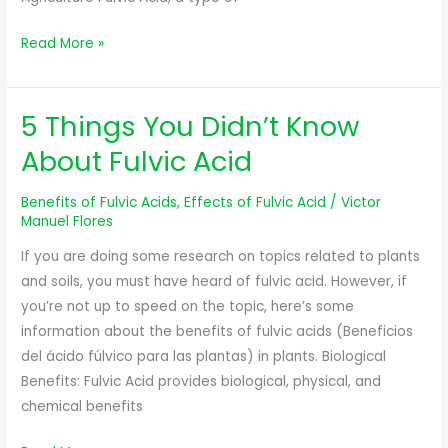
Read More »
5 Things You Didn’t Know
5
Things
About Fulvic Acid
You
Didn’t
Benefits of Fulvic Acids
,
Effects of Fulvic Acid
/
Victor
Know
Manuel Flores
About
If you are doing some research on topics related to plants
Fulvic
and soils, you must have heard of fulvic acid. However, if
Acid
you’re not up to speed on the topic, here’s some
information about the benefits of fulvic acids (Beneficios
del ácido fúlvico para las plantas) in plants. Biological
Benefits: Fulvic Acid provides biological, physical, and
chemical benefits