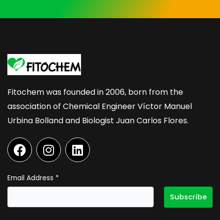
Fitochem was founded in 2006, born from the
association of Chemical Engineer Víctor Manuel
Urbina Bolland and Biologist Juan Carlos Flores.
F
I
L
a
n
i
c
s
n
e
t
k
Email Address
*
b
a
e
o
g
d
o
r
i