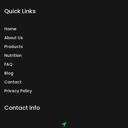
k
a
n
Quick Links
m
Home
About Us
Products
Nutrition
FAQ
Blog
Contact
Privacy Policy
Contact Info