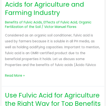
Properties
Acids for Agriculture and
of
Farming Industry
Fulvic
Acids
Benefits of Fulvic Acids
,
Effects of Fulvic Acid
,
Organic
for
Fertilization of the Soil
/
Victor Manuel Flores
Agriculture
Considered as an organic soil conditioner, fulvic acid is
and
used by farmers because it is soluble in all PH media, as
Farming
well as holding acidifying capacities. Important to mention,
Industry
fulvic acid is an OMRI-certified product due to the
beneficial properties it holds. Let us discuss some
Properties and the benefits of fulvic acids (Ácido fúlvico
Read More »
Use Fulvic Acid for Agriculture
Use
Fulvic
the Right Way for Top Benefits
Acid