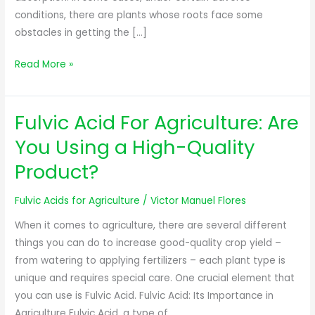
conditions, there are plants whose roots face some
obstacles in getting the […]
Read More »
Fulvic Acid For Agriculture: Are
Fulvic
Acid
You Using a High-Quality
For
Product?
Agriculture:
Are
Fulvic Acids for Agriculture
/
Victor Manuel Flores
You
Using
When it comes to agriculture, there are several different
a
things you can do to increase good-quality crop yield –
High-
from watering to applying fertilizers – each plant type is
Quality
unique and requires special care. One crucial element that
Product?
you can use is Fulvic Acid. Fulvic Acid: Its Importance in
Agriculture Fulvic Acid, a type of