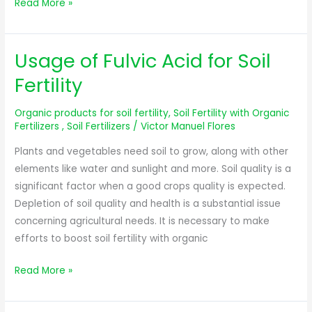
Read More »
Usage of Fulvic Acid for Soil
Usage
of
Fertility
Fulvic
Acid
Organic products for soil fertility
,
Soil Fertility with Organic
for
Fertilizers
,
Soil Fertilizers
/
Victor Manuel Flores
Soil
Plants and vegetables need soil to grow, along with other
Fertility
elements like water and sunlight and more. Soil quality is a
significant factor when a good crops quality is expected.
Depletion of soil quality and health is a substantial issue
concerning agricultural needs. It is necessary to make
efforts to boost soil fertility with organic
Read More »