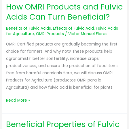
How OMRI Products and Fulvic
How
OMRI
Acids Can Turn Beneficial?
Products
and
Benefits of Fulvic Acids
,
Effects of Fulvic Acid
,
Fulvic Acids
Fulvic
for Agriculture
,
OMRI Products
/
Victor Manuel Flores
Acids
OMRI Certified products are gradually becoming the first
Can
choice for farmers. And why not? These products help
Turn
agronomists’ better soil fertility, increase crops’
Beneficial?
productiveness, and ensure the production of food items
free from harmful chemicals.Here, we will discuss OMRI
Products for Agriculture (productos OMRI para la
Agricultura) and how fulvic acid is beneficial for plants
Read More »
Beneficial Properties of Fulvic
Beneficial