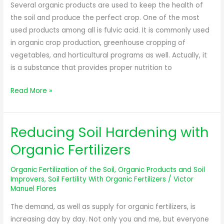
Productivity
Several organic products are used to keep the health of
of
the soil and produce the perfect crop. One of the most
Crops
used products among all is fulvic acid. It is commonly used
in organic crop production, greenhouse cropping of
vegetables, and horticultural programs as well. Actually, it
is a substance that provides proper nutrition to
Read More »
Reducing Soil Hardening with
Reducing
Soil
Organic Fertilizers
Hardening
with
Organic Fertilization of the Soil
,
Organic Products and Soil
Organic
Improvers
,
Soil Fertility With Organic Fertilizers
/
Victor
Manuel Flores
Fertilizers
The demand, as well as supply for organic fertilizers, is
increasing day by day. Not only you and me, but everyone