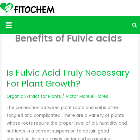
Menu
Benefits of Fulvic acids
Is Fulvic Acid Truly Necessary
Is
Fulvic
For Plant Growth?
Acid
Truly
Organic Extract for Plants
/
Victor Manuel Flores
Necessary
The connection between plant roots and soil is often
For
tangled and complicated. There are a variety of plants
Plant
whose roots require the proper level of pH, humidity and
Growth?
nutrients in a correct suspension to obtain good
absorption. In some cases, under certain adverse