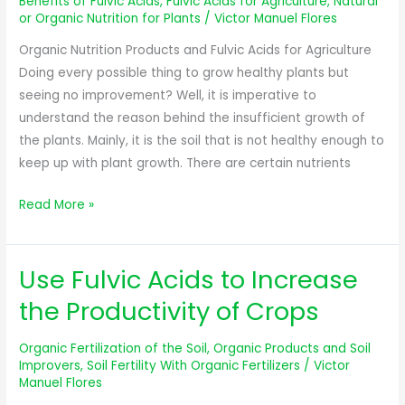
Benefits of Fulvic Acids
,
Fulvic Acids for Agriculture
,
Natural
Acids
or Organic Nutrition for Plants
/
Victor Manuel Flores
for
Organic Nutrition Products and Fulvic Acids for Agriculture
Agriculture
Doing every possible thing to grow healthy plants but
seeing no improvement? Well, it is imperative to
understand the reason behind the insufficient growth of
the plants. Mainly, it is the soil that is not healthy enough to
keep up with plant growth. There are certain nutrients
Read More »
Use Fulvic Acids to Increase
Use
Fulvic
the Productivity of Crops
Acids
to
Organic Fertilization of the Soil
,
Organic Products and Soil
Increase
Improvers
,
Soil Fertility With Organic Fertilizers
/
Victor
Manuel Flores
the