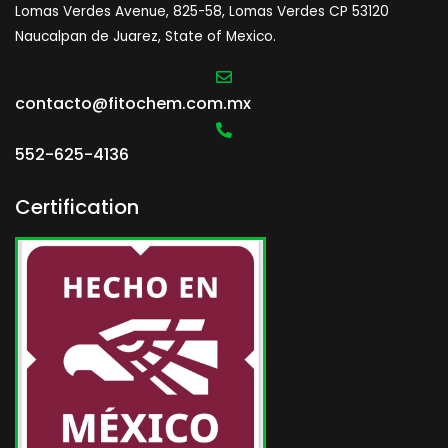
Lomas Verdes Avenue, 825-58, Lomas Verdes CP 53120
Naucalpan de Juarez, State of Mexico.
contacto@fitochem.com.mx
552-625-4136
Certification