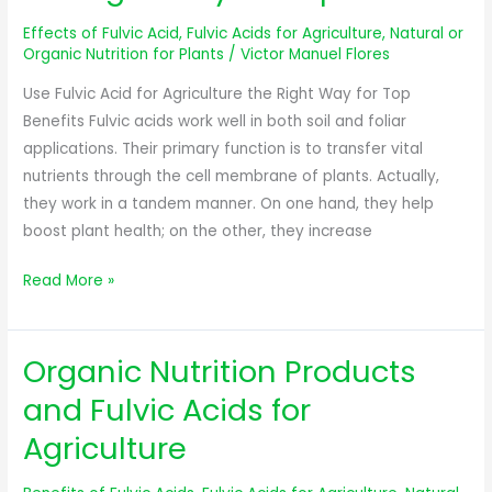
for
Effects of Fulvic Acid
,
Fulvic Acids for Agriculture
,
Natural or
Agriculture
Organic Nutrition for Plants
/
Victor Manuel Flores
the
Use Fulvic Acid for Agriculture the Right Way for Top
Right
Benefits Fulvic acids work well in both soil and foliar
Way
applications. Their primary function is to transfer vital
for
nutrients through the cell membrane of plants. Actually,
Top
they work in a tandem manner. On one hand, they help
Benefits
boost plant health; on the other, they increase
Read More »
Organic Nutrition Products
Organic
Nutrition
and Fulvic Acids for
Products
Agriculture
and
Fulvic