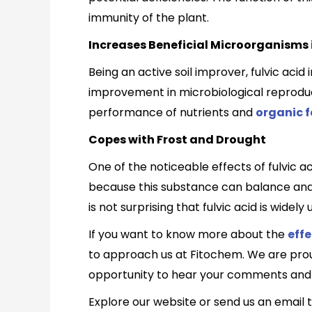
immunity of the plant.
Increases Beneficial Microorganisms i
Being an active soil improver, fulvic acid 
improvement in microbiological reproducti
performance of nutrients and
organic fe
Copes with Frost and Drought
One of the noticeable effects of fulvic ac
because this substance can balance and en
is not surprising that fulvic acid is wid
If you want to know more about the
effe
to approach us at Fitochem. We are proud
opportunity to hear your comments and 
Explore our website or send us an email 