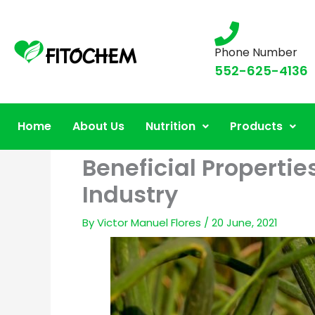
Phone Number
552-625-4136
Home
About Us
Nutrition
Products
Beneficial Propertie
Industry
By
Victor Manuel Flores
/
20 June, 2021