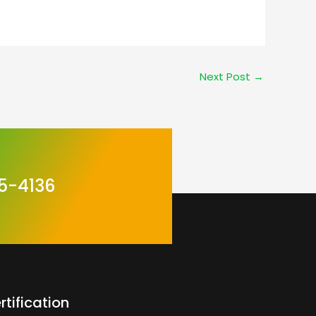
Next Post
→
5-4136
rtification