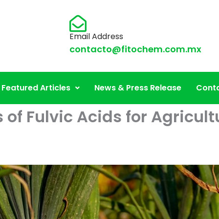
Email Address
contacto@fitochem.com.mx
Featured Articles
News & Press Release
Conta
s of Fulvic Acids for Agricu