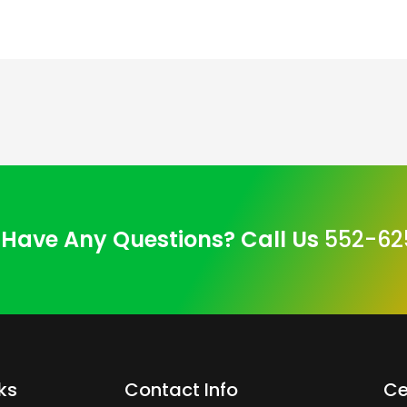
Have Any Questions? Call Us
552-62
ks
Contact Info
Ce