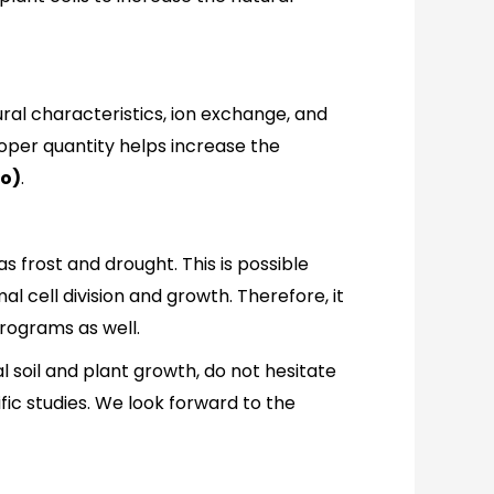
ctural characteristics, ion exchange, and
roper quantity helps increase the
lo)
.
as frost and drought. This is possible
l cell division and growth. Therefore, it
programs as well.
al soil and plant growth, do not hesitate
ic studies. We look forward to the