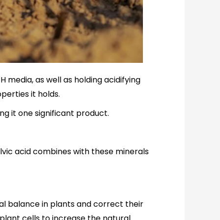
PH media, as well as holding acidifying
perties it holds.
g it one significant product.
fulvic acid combines with these minerals
ral balance in plants and correct their
 plant cells to increase the natural