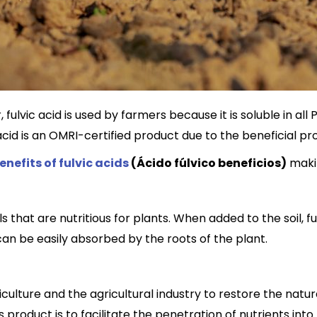
fulvic acid is used by farmers because it is soluble in all 
cid is an OMRI-certified product due to the beneficial pro
enefits of fulvic acids
(Ácido fúlvico beneficios)
makin
s that are nutritious for plants. When added to the soil, 
n be easily absorbed by the roots of the plant.
griculture and the agricultural industry to restore the natu
s product is to facilitate the penetration of nutrients into