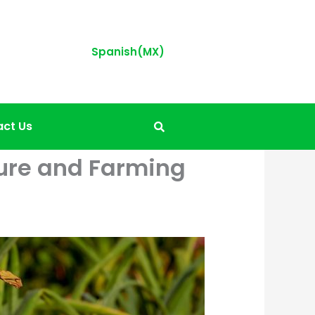
Spanish(MX)
ct Us
lture and Farming