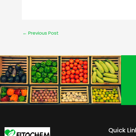
←
Previous Post
Quick Lin