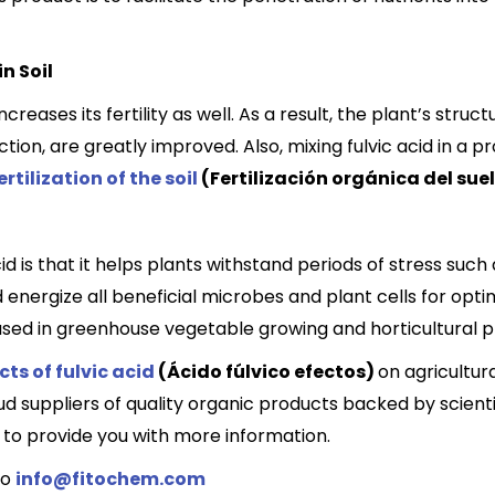
n Soil
increases its fertility as well. As a result, the plant’s stru
on, are greatly improved. Also, mixing fulvic acid in a p
rtilization of the soil
(Fertilización orgánica del sue
id is that it helps plants withstand periods of stress such 
ergize all beneficial microbes and plant cells for optima
ely used in greenhouse vegetable growing and horticultural 
cts of fulvic acid
(Ácido fúlvico efectos)
on agricultur
 suppliers of quality organic products backed by scientif
to provide you with more information.
to
info@fitochem.com