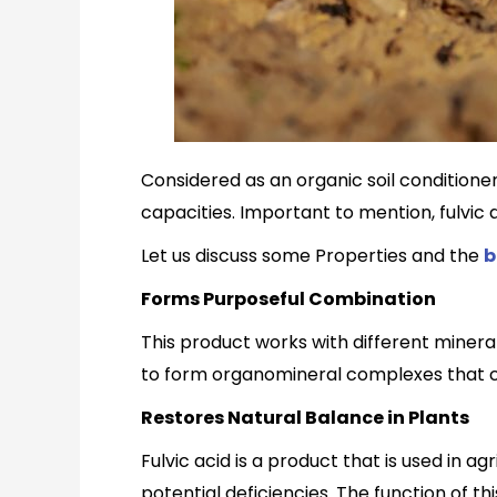
Considered as an organic soil conditioner, 
capacities. Important to mention, fulvic a
Let us discuss some Properties and the
b
Forms Purposeful Combination
This product works with different mineral
to form organomineral complexes that ca
Restores Natural Balance in Plants
Fulvic acid is a product that is used in a
potential deficiencies. The function of thi