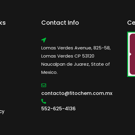
ks
Contact Info
Ce
Lomas Verdes Avenue, 825-58,
Lomas Verdes CP 53120
Naucalpan de Juarez, State of
Mexico.
contacto@fitochem.com.mx
552-625-4136
cy