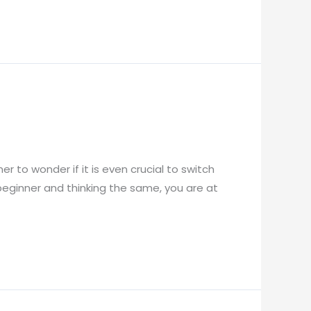
mer to wonder if it is even crucial to switch
a beginner and thinking the same, you are at