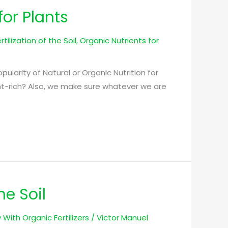
for Plants
tilization of the Soil
,
Organic Nutrients for
Popularity of Natural or Organic Nutrition for
ient-rich? Also, we make sure whatever we are
he Soil
ty With Organic Fertilizers
/
Victor Manuel