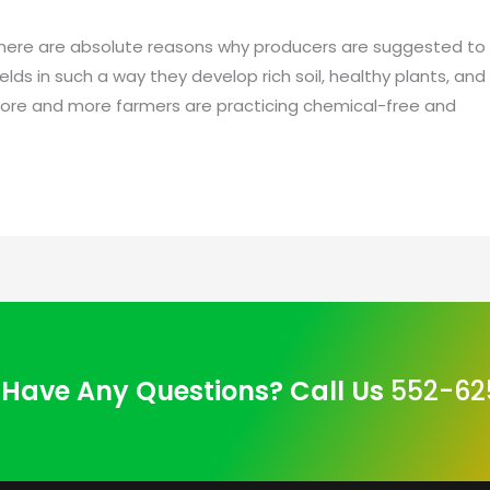
here are absolute reasons why producers are suggested to pr
elds in such a way they develop rich soil, healthy plants, and
. More and more farmers are practicing chemical-free and
Have Any Questions? Call Us
552-62