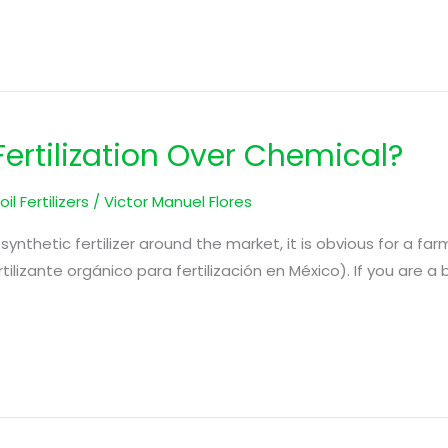
rtilization Over Chemical?
oil Fertilizers
/
Victor Manuel Flores
synthetic fertilizer around the market, it is obvious for a far
ertilizante orgánico para fertilización en México). If you are 