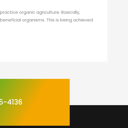
actice organic agriculture. Basically,
 beneficial organisms. This is being achieved
5-4136