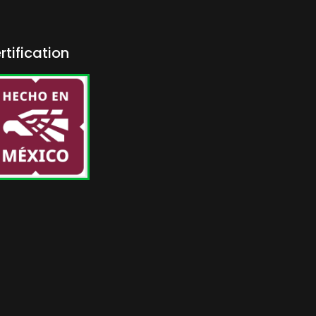
rtification