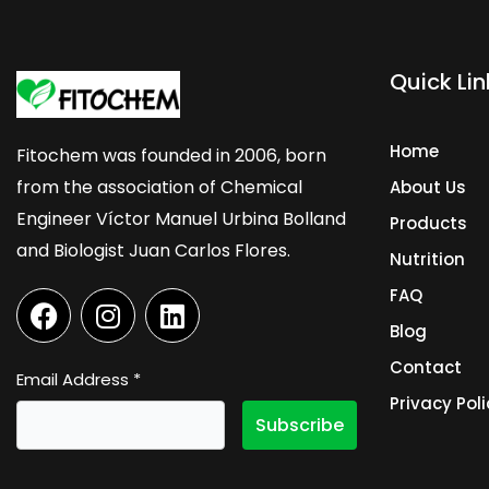
Quick Lin
Home
Fitochem was founded in 2006, born
from the association of Chemical
About Us
Engineer Víctor Manuel Urbina Bolland
Products
and Biologist Juan Carlos Flores.
Nutrition
F
I
L
FAQ
a
n
i
Blog
c
s
n
Contact
e
t
k
Email Address
*
b
a
e
Privacy Poli
o
g
d
o
r
i