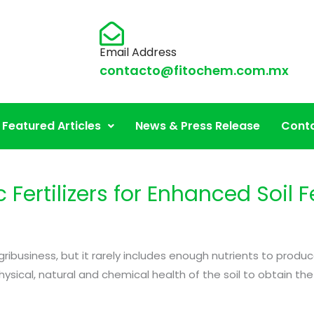
Email Address
contacto@fitochem.com.mx
griculture
Featured Articles
News & Press Release
Conta
Fertilizers for Enhanced Soil Fe
in agribusiness, but it rarely includes enough nutrients to p
ical, natural and chemical health of the soil to obtain the b