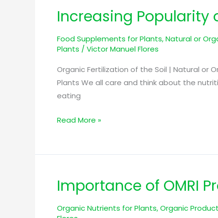
Increasing Popularity o
Increasing
Popularity
Food Supplements for Plants
,
Natural or Orga
of
Plants
/
Victor Manuel Flores
Natural
or
Organic Fertilization of the Soil | Natural or 
Organic
Plants We all care and think about the nutri
Nutrition
eating
for
Plants
Read More »
Importance of OMRI Pro
Importance
of
Organic Nutrients for Plants
,
Organic Product
OMRI