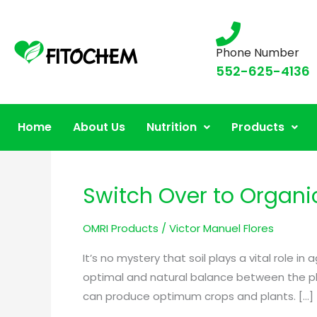
Phone Number
552-625-4136
OMRI Products for A
Home
About Us
Nutrition
Products
Switch Over to Organic 
Switch
Over
OMRI Products
/
Victor Manuel Flores
to
Organic
It’s no mystery that soil plays a vital role 
Fertilizers
optimal and natural balance between the phys
for
can produce optimum crops and plants. […]
Enhanced