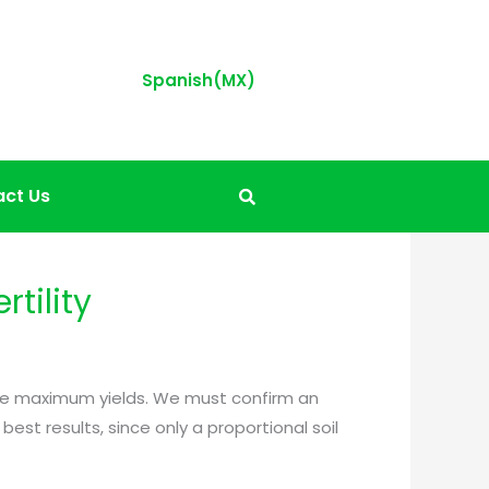
Spanish(MX)
ct Us
rtility
roduce maximum yields. We must confirm an
est results, since only a proportional soil