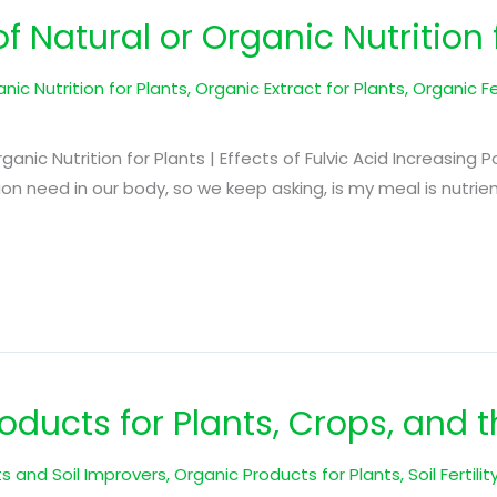
f Natural or Organic Nutrition 
nic Nutrition for Plants
,
Organic Extract for Plants
,
Organic Fer
Organic Nutrition for Plants | Effects of Fulvic Acid Increasing 
tion need in our body, so we keep asking, is my meal is nutr
ducts for Plants, Crops, and t
s and Soil Improvers
,
Organic Products for Plants
,
Soil Fertili