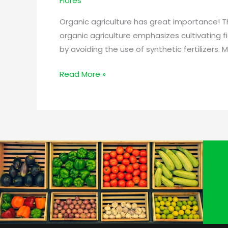
Flores
Products
for
Organic agriculture has great importance! T
Plants,
organic agriculture emphasizes cultivating fi
Crops,
by avoiding the use of synthetic fertilizers
and
the
Read More »
Soil