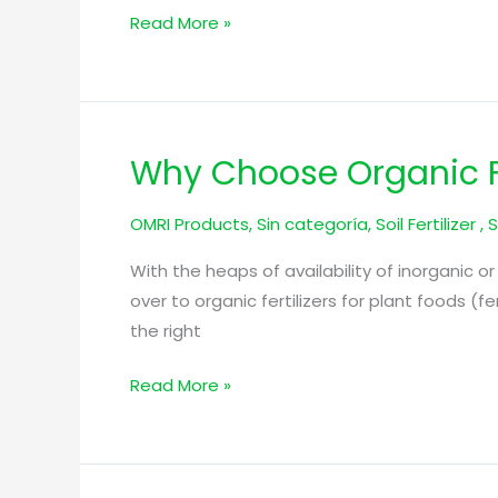
Soil
Read More »
Fertility
Why Choose Organic Fe
Why
Choose
OMRI Products
,
Sin categoría
,
Soil Fertilizer
,
S
Organic
Fertilization
With the heaps of availability of inorganic or 
Over
over to organic fertilizers for plant foods (f
Chemical?
the right
Read More »