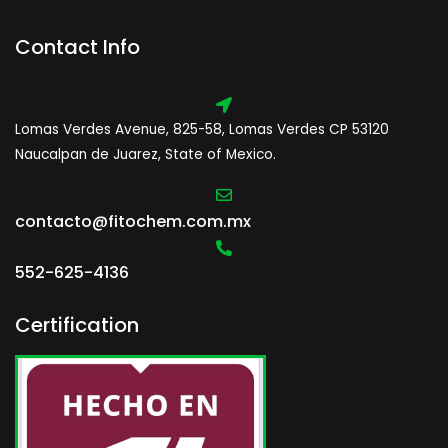
Contact Info
Lomas Verdes Avenue, 825-58, Lomas Verdes CP 53120
Naucalpan de Juarez, State of Mexico.
contacto@fitochem.com.mx
552-625-4136
Certification