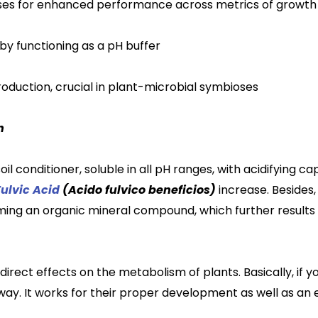
es for enhanced performance across metrics of growth
 by functioning as a pH buffer
oduction,
crucial in plant-microbial symbioses
h
soil conditioner, soluble in all pH ranges, with acidifying 
Fulvic Acid
(Acido fulvico beneficios)
increase. Besides,
rming an organ
ic
mineral compound, which further result
ndirect effects on the metabolism of plants. Basically, if y
 way. It works for their proper development as well as
an 