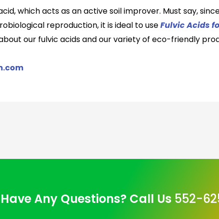
acid, which act
s
as an active soil improver. Must say, since
biological reproduction, it is ideal to use
Fulvic Acids f
e about
our fulvic acid
s
and
our variety of eco-friendly
prod
m.com
Have Any Questions? Call Us
552-62