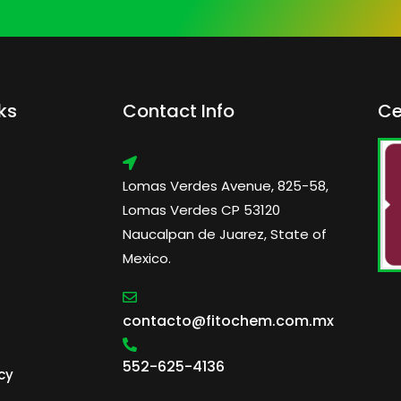
ks
Contact Info
Ce
Lomas Verdes Avenue, 825-58,
Lomas Verdes CP 53120
Naucalpan de Juarez, State of
Mexico.
contacto@fitochem.com.mx
552-625-4136
cy