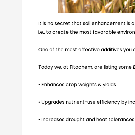
It is no secret that soil enhancement is
i.e., to create the most favorable enviro
One of the most effective additives you
c
Today we
,
at Fitochem
,
are listing some
E
•
Enhances crop weights & yields
•
Upgrades nutrient-use efficiency by inc
•
Increases drought and heat tolerance