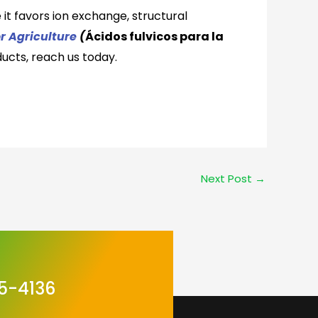
 it favors ion exchange, structural
or Agriculture
(
Ácidos fulvicos para la
ucts,
reach us today.
Next Post
→
5-4136