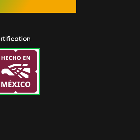
rtification