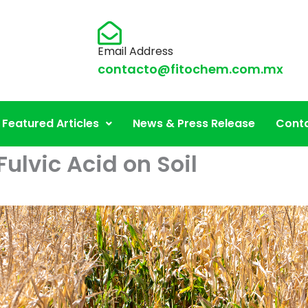
Email Address
contacto@fitochem.com.mx
Featured Articles
News & Press Release
Conta
Fulvic Acid on Soil