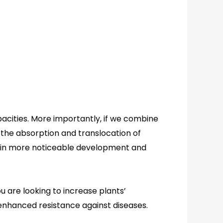
capacities. More importantly, if we combine
 the absorption and translocation of
s in more noticeable development and
ou are looking to increase plants’
enhanced
resist
ance against
diseases
.