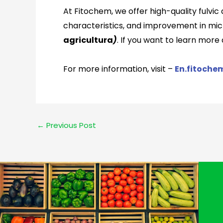
At Fitochem, we offer high-quality fulvic
characteristics, and improvement in micro
agricultura
)
. If you want to learn mor
For more information, visit –
En.fitoche
←
Previous Post