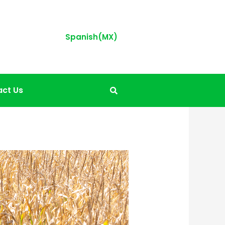
Spanish(MX)
ct Us