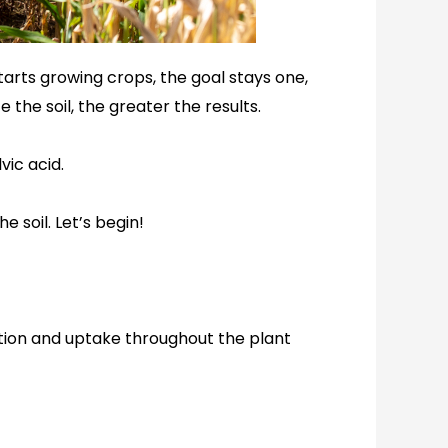
tarts growing crops, the goal stays one,
the soil, the greater the results.
lvic acid.
e soil. Let’s begin!
bution and uptake throughout the plant