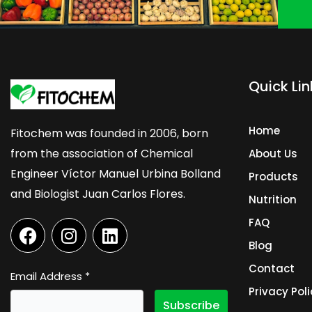
Quick Lin
Home
Fitochem was founded in 2006, born
from the association of Chemical
About Us
Engineer Víctor Manuel Urbina Bolland
Products
and Biologist Juan Carlos Flores.
Nutrition
F
I
L
FAQ
a
n
i
Blog
c
s
n
Contact
e
t
k
Email Address
*
b
a
e
Privacy Poli