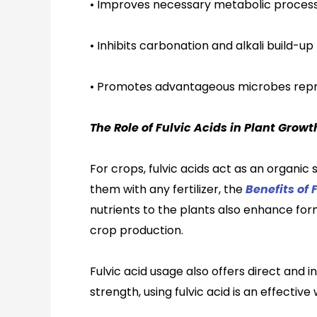
•
Improves necessary metabolic process
•
Inhibits carbonation and alkali build-up
•
Promotes advantageous microbes
repr
The Role of Fulvic Acid
s
in Plant Growt
For crops, fulvic acids act as an organic 
them
with any fertilizer,
the
Benefits of 
nutrients to the plants also enhance fo
crop production.
F
ulvic acid usage also offers direct and i
strength, using fulvic
acid
is an effective