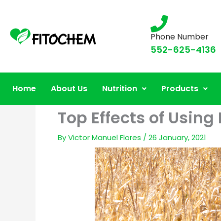
Phone Number
552-625-4136
Home
About Us
Nutrition
Products
Top Effects of Using 
By
Victor Manuel Flores
/
26 January, 2021