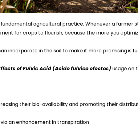
 a fundamental agricultural practice. Whenever a farmer s
nment for crops to flourish, because the more you optimize 
an incorporate in the soil to make it more promising
is
fu
ffects of Fulvic
Acid
(Acido fulvico efectos)
usage on th
reasing their bio-availability and promoting their distri
s via an enhanceme
nt
in
transpiration