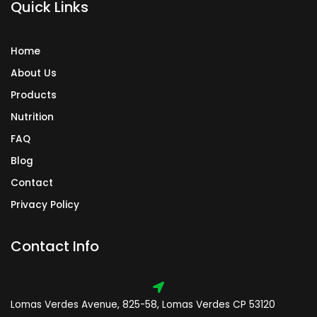
Quick Links
m
Home
About Us
Products
Nutrition
FAQ
Blog
Contact
Privacy Policy
Contact Info
Lomas Verdes Avenue, 825-58, Lomas Verdes CP 53120