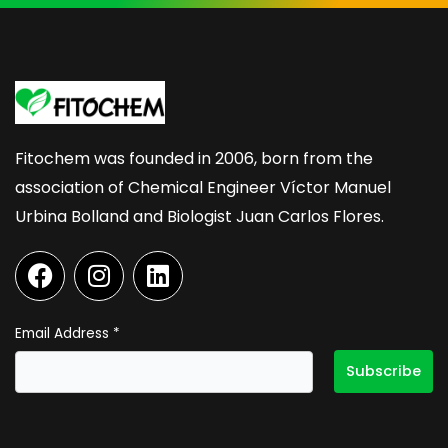
Fitochem was founded in 2006, born from the
association of Chemical Engineer Víctor Manuel
Urbina Bolland and Biologist Juan Carlos Flores.
F
I
L
a
n
i
c
s
n
e
t
k
Email Address
*
b
a
e
o
g
d
o
r
i
k
a
n