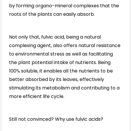
by forming organo-mineral complexes that the
roots of the plants can easily absorb.
Not only that, fulvic acid, being a natural
complexing agent, also offers natural resistance
to environmental stress as well as facilitating
the plant potential intake of nutrients. Being
100% soluble, it enables all the nutrients to be
better absorbed by its leaves, effectively
stimulating its metabolism and contributing to a
more efficient life cycle.
Still not convinced? Why use fulvic acids?