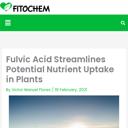
Menu
Fulvic Acid Streamlines
Potential Nutrient Uptake
in Plants
By
Victor Manuel Flores
/
19 February, 2021