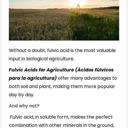
Without a doubt, fulvic acid is the most valuable
input in biological agriculture.
Fulvic Acids for Agriculture (Ácidos fúlvicos
para la agricultura)
offer many advantages to
both soil and plant, making them more popular
day by day.
And why not?
Fulvic acid, in soluble form, makes the perfect
combination with other minerals in the ground,