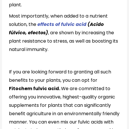
plant.
Most importantly, when added to a nutrient
solution, the
effects of fulvic acid
(Acido
fúlvico, efectos)
, are shown by increasing the
plant resistance to stress, as well as boosting its
natural immunity.
If you are looking forward to granting all such
benefits to your plants, you can opt for
Fitochem fulvic acid.
We are committed to
offering you innovative, highest-quality organic
supplements for plants that can significantly
benefit agriculture in an environmentally friendly
manner. You can even mix our fulvic acids with