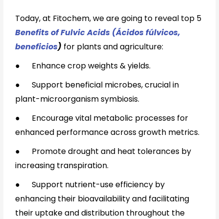
Today, at Fitochem, we are going to reveal top 5
Benefits of Fulvic Acids (Ácidos fúlvicos,
beneficios
)
for plants and agriculture:
●
Enhance crop weights & yields.
●
Support beneficial microbes, crucial in
plant-microorganism symbiosis.
●
Encourage vital metabolic processes for
enhanced performance across growth metrics.
●
Promote drought and heat tolerances by
increasing transpiration.
●
Support nutrient-use efficiency by
enhancing their bioavailability and facilitating
their uptake and distribution throughout the