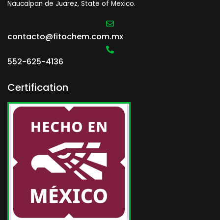
Naucalpan de Juarez, State of Mexico.
contacto@fitochem.com.mx
552-625-4136
Certification