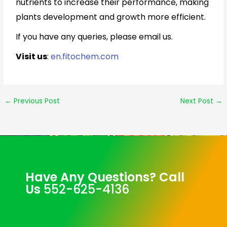
nutrients to increase their performance, making
plants development and growth more efficient.
If you have any queries, please email us.
Visit us
:
en.fitochem.com
←
Previous Post
Next Post
→
Have Any Questions? Call
Us
552-625-4136