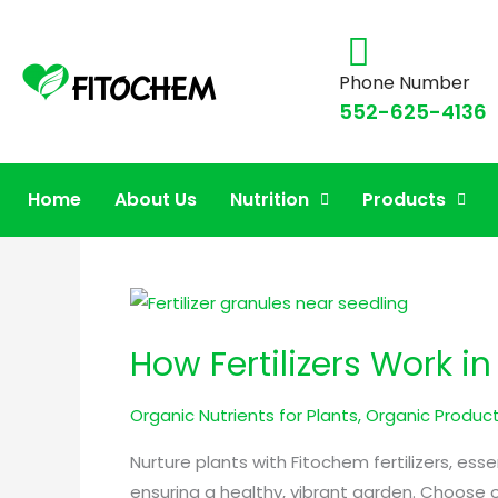
Phone Number
552-625-4136
organic lawn fertiliz
Home
About Us
Nutrition
Products
How
Fertilizers
How Fertilizers Work i
Work
in
Organic Nutrients for Plants
,
Organic Product
Nurturing
Plant
Nurture plants with Fitochem fertilizers, es
Health
ensuring a healthy, vibrant garden. Choose o