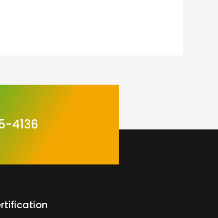
5-4136
rtification