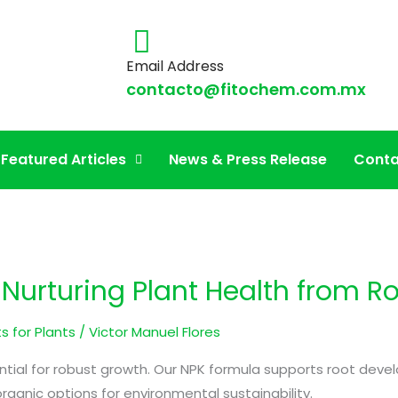
Email Address
contacto@fitochem.com.mx
er
Featured Articles
News & Press Release
Conta
n Nurturing Plant Health from R
s for Plants
/
Victor Manuel Flores
sential for robust growth. Our NPK formula supports root dev
rganic options for environmental sustainability.