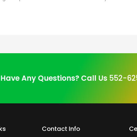
Have Any Questions? Call Us
552-62
ks
Contact Info
Ce