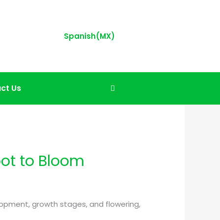
Spanish(MX)
ct Us
oot to Bloom
elopment, growth stages, and flowering,