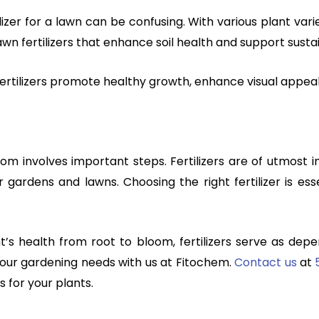
izer for a lawn can be confusing. With various plant varie
awn fertilizers that enhance soil health and support susta
 fertilizers promote healthy growth, enhance visual appeal
om involves important steps. Fertilizers are of utmost
or gardens and lawns. Choosing the right fertilizer is es
’s health from root to bloom, fertilizers serve as dependa
 your gardening needs with us
at Fitochem.
Contact us
at
s for your plants.