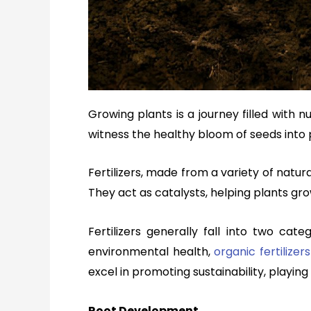
Growing plants is a journey filled with
witness the healthy bloom of seeds into 
Fertilizers, made from a variety of natu
They act as catalysts, helping plants grow
Fertilizers generally fall into two cat
environmental health,
organic fertilizers
excel in promoting sustainability, playing 
Root Development