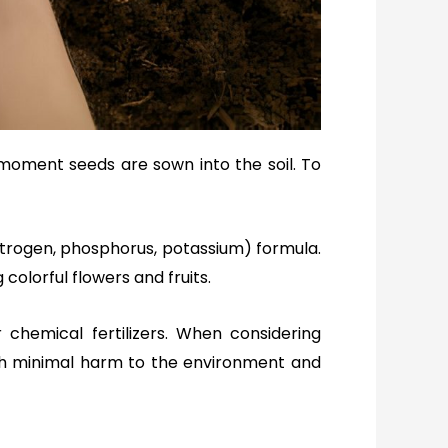
 moment seeds are sown into the soil. To
nitrogen, phosphorus, potassium) formula.
colorful flowers and fruits.
r chemical fertilizers. When considering
with minimal harm to the environment and