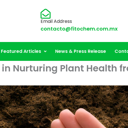
Email Address
contacto@fitochem.com.mx
Featured Articles
News & Press Release
Conta
 in Nurturing Plant Health 