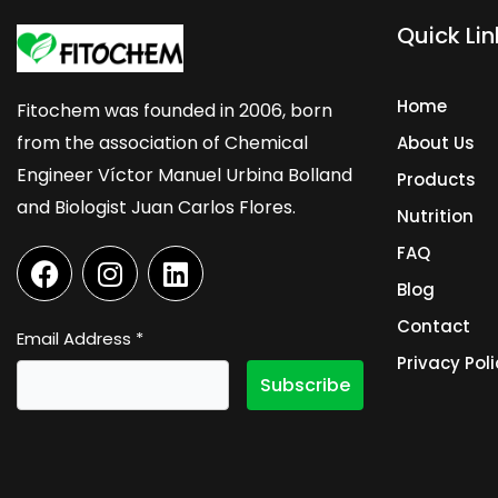
Quick Lin
Home
Fitochem was founded in 2006, born
from the association of Chemical
About Us
Engineer Víctor Manuel Urbina Bolland
Products
and Biologist Juan Carlos Flores.
Nutrition
F
I
L
FAQ
a
n
i
Blog
c
s
n
Contact
e
t
k
Email Address
*
b
a
e
Privacy Poli
o
g
d
o
r
i
k
a
n
m