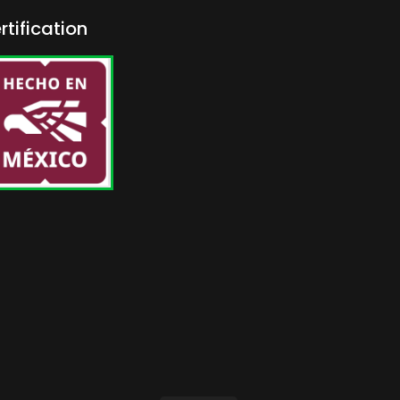
rtification