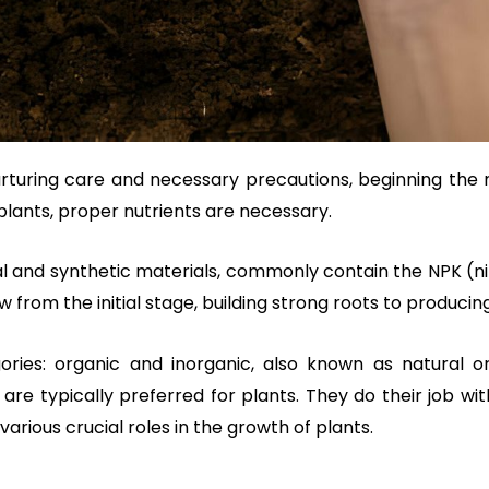
 nurturing care and necessary precautions, beginning the
plants, proper nutrients are necessary.
ral and synthetic materials, commonly contain the NPK (
 from the initial stage, building strong roots to producing 
egories: organic and inorganic, also known as natural o
are typically preferred for plants. They do their job 
various crucial roles in the growth of plants.