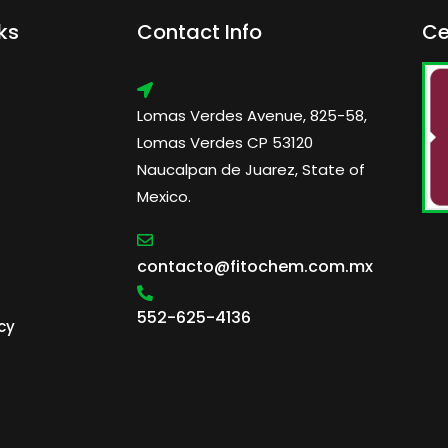
ks
Contact Info
Ce
Lomas Verdes Avenue, 825-58,
Lomas Verdes CP 53120
Naucalpan de Juarez, State of
Mexico.
contacto@fitochem.com.mx
552-625-4136
cy