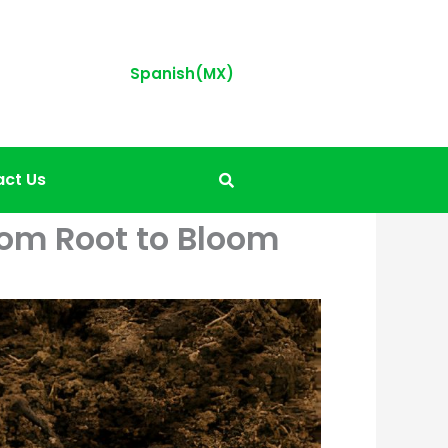
Spanish(MX)
ct Us
from Root to Bloom