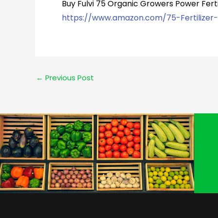
Buy Fulvi 75 Organic Growers Power Ferti
https://www.amazon.com/75-Fertilizer
←
Previous Post