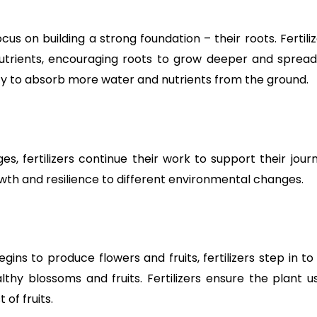
ocus on building a strong foundation – their roots. Fertili
rients, encouraging roots to grow deeper and spread w
lity to absorb more water and nutrients from the ground.
, fertilizers continue their work to support their journey
wth and resilience to different environmental changes.
ins to produce flowers and fruits, fertilizers step in t
lthy blossoms and fruits. Fertilizers ensure the plant us
of fruits.