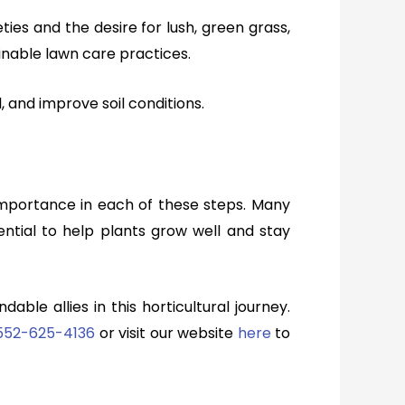
ties and the desire for lush, green grass,
inable lawn care practices.
, and improve soil conditions.
 importance in each of these steps. Many
sential to help plants grow well and stay
ble allies in this horticultural journey.
552-625-4136
or
v
isit our website
here
to