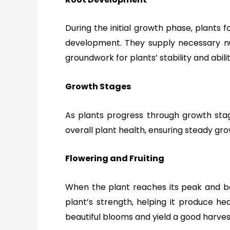
During the initial growth phase, plants f
development. They supply necessary nut
groundwork for plants’ stability and abi
Growth Stages
As plants progress through growth stages
overall plant health,
ensuring steady gro
Flowering and Fruiting
When the plant reaches its peak and beg
plant’s strength, helping it produce hea
beautiful blooms and yield a good harvest 