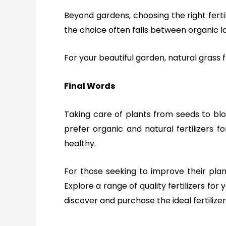
Beyond gardens, choosing the right fertil
the choice often falls between organic l
For your beautiful
garden
, natural grass
Final Words
Taking care of plants from seeds to blo
prefer organic and natural fertilizers f
healthy.
For those seeking to improve their plant
Explore a range of quality fertilizers for
discover and purchase the ideal fertilizer