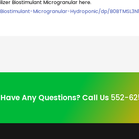
lizer Biostimulant Microgranular here.
-Biostimulant-Microgranular-Hydroponic/dp/B0BTMSL3N
Have Any Questions? Call Us
552-62