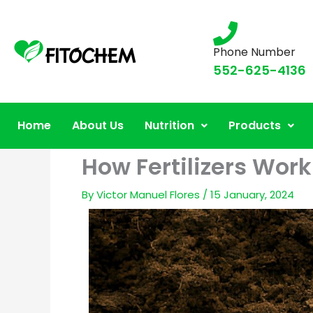
Phone Number
552-625-4136
Home
About Us
Nutrition
Products
How Fertilizers Work
By
Victor Manuel Flores
/
15 January, 2024