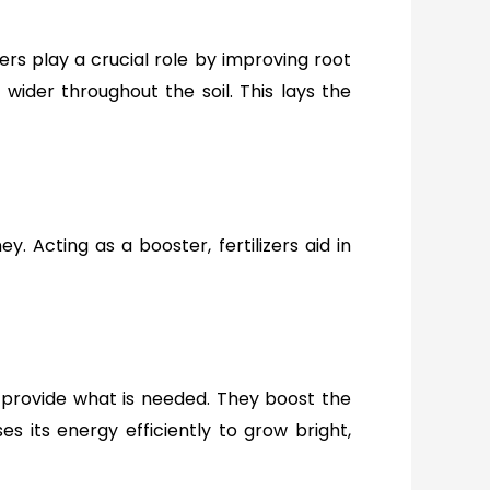
zers play a crucial role by improving root
ider throughout the soil. This lays the
. Acting as a booster, fertilizers aid in
o provide what is needed. They boost the
es its energy efficiently to grow bright,