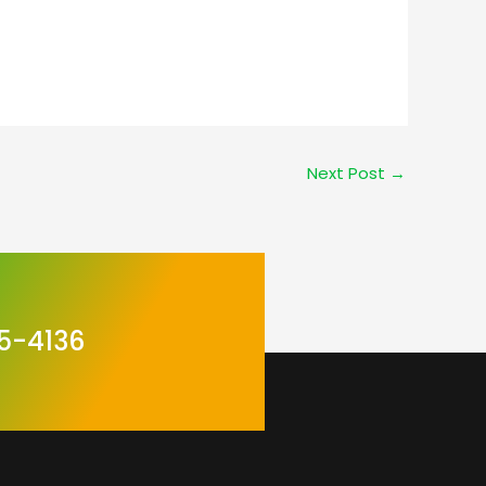
1
Next Post
→
5-4136