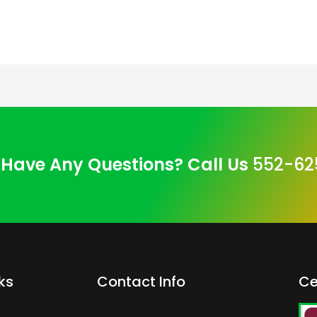
Have Any Questions? Call Us
552-62
ks
Contact Info
Ce