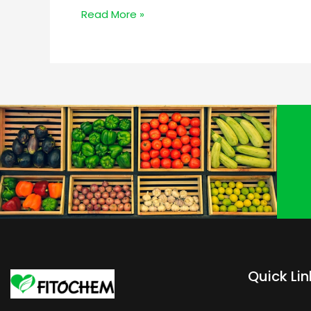
Read More »
Quick Lin