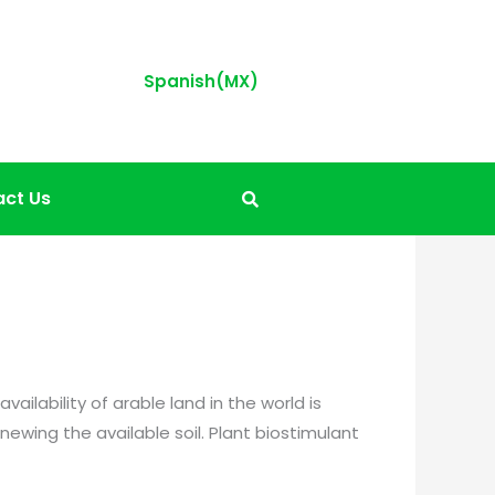
Spanish(MX)
ct Us
ilability of arable land in the world is
newing the available soil. Plant biostimulant