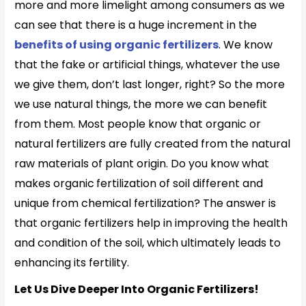
more and more limelight among consumers as we
can see that there is a huge increment in the
benefits of using organic fertilizers
. We know
that the fake or artificial things, whatever the use
we give them, don’t last longer, right? So the more
we use natural things, the more we can benefit
from them. Most people know that organic or
natural fertilizers are fully created from the natural
raw materials of plant origin. Do you know what
makes organic
fertilization of soil different and
unique from chemical fertilization? The answer is
that organic fertilizers help in improving the health
and condition of the soil, which ultimately leads to
enhancing its fertility.
Let Us Dive Deeper Into Organic Fertilizers!