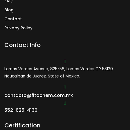
FAQ
Blog
Contact
Privacy Policy
Contact Info
Lomas Verdes Avenue, 825-58, Lomas Verdes CP 53120
Naucalpan de Juarez, State of Mexico.
contacto@fitochem.com.mx
552-625-4136
Certification