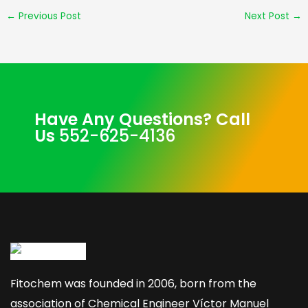
←
Previous Post
Next Post
→
Have Any Questions? Call
Us
552-625-4136
Fitochem was founded in 2006, born from the
association of Chemical Engineer Víctor Manuel