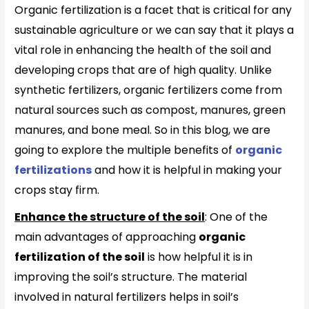
Organic fertilization is a facet that is critical for any
sustainable agriculture or we can say that it plays a
vital role in enhancing the health of the soil and
developing crops that are of high quality. Unlike
synthetic fertilizers, organic fertilizers come from
natural sources such as compost, manures, green
manures, and bone meal. So in this blog, we are
going to explore the multiple benefits of
organic
fertilizations
and how it is helpful in making your
crops stay firm.
Enhance the structure of the soil
: One of the
main advantages of approaching
organic
fertilization of the soil
is how helpful it is in
improving the soil’s structure. The material
involved in natural fertilizers helps in soil’s