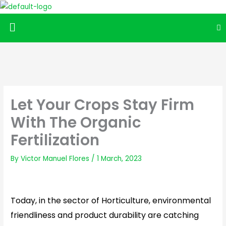
Menu
Let Your Crops Stay Firm
With The Organic
Fertilization
By
Victor Manuel Flores
/
1 March, 2023
Today, in the sector of Horticulture, environmental
friendliness and product durability are catching