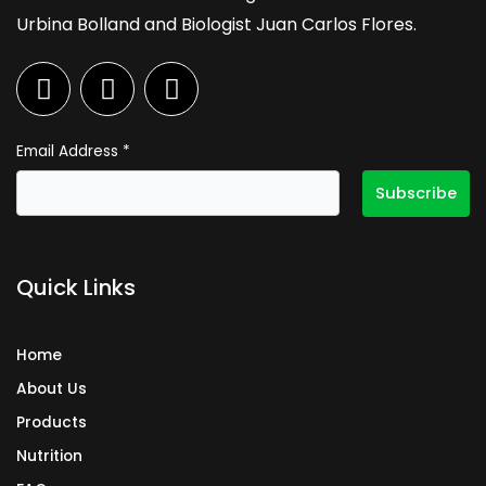
Urbina Bolland and Biologist Juan Carlos Flores.
F
I
L
a
n
i
c
s
n
e
t
k
Email Address
*
b
a
e
o
g
d
o
r
i
k
a
n
Quick Links
m
Home
About Us
Products
Nutrition