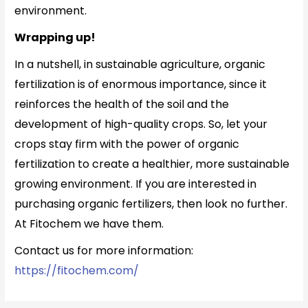
environment.
Wrapping up!
In a nutshell, in sustainable agriculture, organic
fertilization is of enormous importance, since it
reinforces the health of the soil and the
development of high-quality crops. So, let your
crops stay firm with the power of organic
fertilization to create a healthier, more sustainable
growing environment. If you are interested in
purchasing organic fertilizers, then look no further.
At Fitochem we have them.
Contact us for more information:
https://fitochem.com/