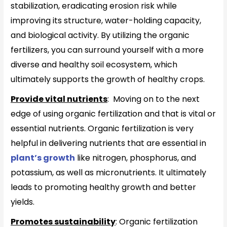
stabilization, eradicating erosion risk while
improving its structure, water-holding capacity,
and biological activity. By utilizing the organic
fertilizers, you can surround yourself with a more
diverse and healthy soil ecosystem, which
ultimately supports the growth of healthy crops.
Provide vital nutrients
: Moving on to the next
edge of using organic fertilization and that is vital or
essential nutrients. Organic fertilization is very
helpful in delivering nutrients that are essential in
plant’s growth
like nitrogen, phosphorus, and
potassium, as well as micronutrients. It ultimately
leads to promoting healthy growth and better
yields.
Promotes sustainability
: Organic fertilization