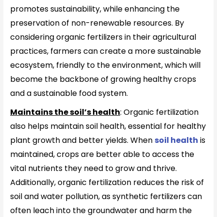
promotes sustainability, while enhancing the
preservation of non-renewable resources. By
considering organic fertilizers in their agricultural
practices, farmers can create a more sustainable
ecosystem, friendly to the environment, which will
become the backbone of growing healthy crops
and a sustainable food system.
Maintains the soil’s health
: Organic fertilization
also helps maintain soil health, essential for healthy
plant growth and better yields. When
soil health
is
maintained, crops are better able to access the
vital nutrients they need to grow and thrive.
Additionally, organic fertilization reduces the risk of
soil and water pollution, as synthetic fertilizers can
often leach into the groundwater and harm the