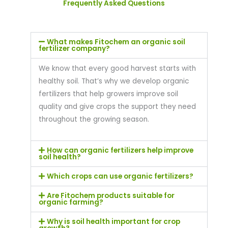
Frequently Asked Questions
What makes Fitochem an organic soil
fertilizer company?
We know that every good harvest starts with
healthy soil. That’s why we develop organic
fertilizers that help growers improve soil
quality and give crops the support they need
throughout the growing season.
How can organic fertilizers help improve
soil health?
Which crops can use organic fertilizers?
Are Fitochem products suitable for
organic farming?
Why is soil health important for crop