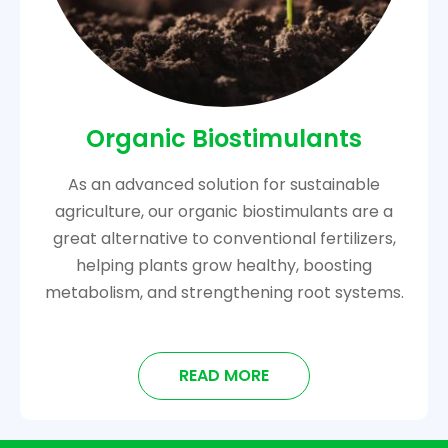
Organic Biostimulants
As an advanced solution for sustainable
agriculture, our organic biostimulants are a
great alternative to conventional fertilizers,
helping plants grow healthy, boosting
metabolism, and strengthening root systems.
READ MORE