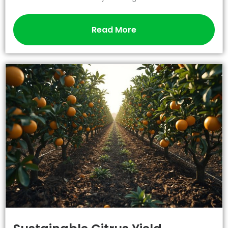
Read More