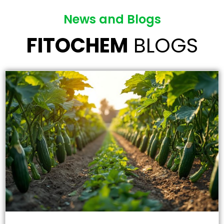
News and Blogs
FITOCHEM
BLOGS