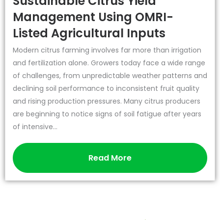
Sustainable Citrus Yield
Management Using OMRI-
Listed Agricultural Inputs
Modern citrus farming involves far more than irrigation
and fertilization alone. Growers today face a wide range
of challenges, from unpredictable weather patterns and
declining soil performance to inconsistent fruit quality
and rising production pressures. Many citrus producers
are beginning to notice signs of soil fatigue after years
of intensive...
Read More