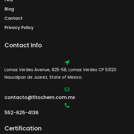
Blog
Contact
Privacy Policy
Contact Info
Lomas Verdes Avenue, 825-58, Lomas Verdes CP 53120
Naucalpan de Juarez, State of Mexico.
contacto@fitochem.com.mx
552-625-4136
Certification