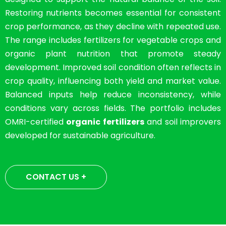
Restoring nutrients becomes essential for consistent
crop performance, as they decline with repeated use.
The range includes fertilizers for vegetable crops and
organic plant nutrition that promote steady
development. Improved soil condition often reflects in
crop quality, influencing both yield and market value.
Balanced inputs help reduce inconsistency, while
conditions vary across fields. The portfolio includes
OMRI-certified
organic fertilizers
and soil improvers
developed for sustainable agriculture.
CONTACT US +