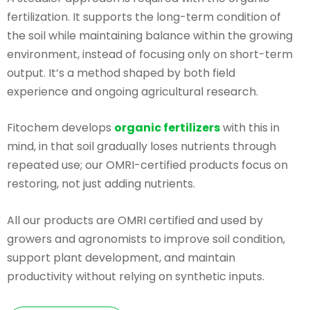
fertilization. It supports the long-term condition of
the soil while maintaining balance within the growing
environment, instead of focusing only on short-term
output. It’s a method shaped by both field
experience and ongoing agricultural research.
Fitochem develops
organic fertilizers
with this in
mind, in that soil gradually loses nutrients through
repeated use; our OMRI-certified products focus on
restoring, not just adding nutrients.
All our products are OMRI certified and used by
growers and agronomists to improve soil condition,
support plant development, and maintain
productivity without relying on synthetic inputs.