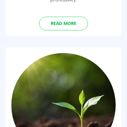
READ MORE