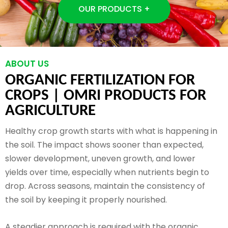
OUR PRODUCTS +
ABOUT US
ORGANIC FERTILIZATION FOR
CROPS |
OMRI PRODUCTS FOR
AGRICULTURE
Healthy crop growth starts with what is happening in
the soil. The impact shows sooner than expected,
slower development, uneven growth, and lower
yields over time, especially when nutrients begin to
drop. Across seasons, maintain the consistency of
the soil by keeping it properly nourished.
A steadier approach is required with the organic