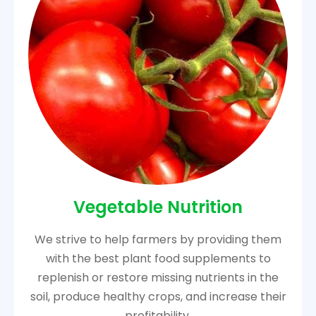
Vegetable Nutrition
We strive to help farmers by providing them
with the best plant food supplements to
replenish or restore missing nutrients in the
soil, produce healthy crops, and increase their
profitability.