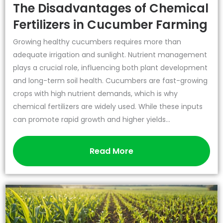
The Disadvantages of Chemical
Fertilizers in Cucumber Farming
Growing healthy cucumbers requires more than
adequate irrigation and sunlight. Nutrient management
plays a crucial role, influencing both plant development
and long-term soil health. Cucumbers are fast-growing
crops with high nutrient demands, which is why
chemical fertilizers are widely used. While these inputs
can promote rapid growth and higher yields...
Read More