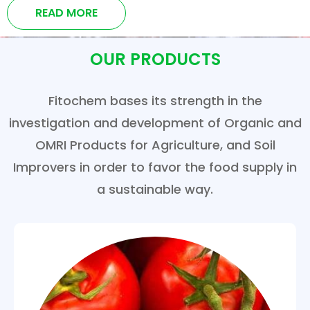
READ MORE
OUR PRODUCTS
Fitochem bases its strength in the
investigation and development of Organic and
OMRI Products for Agriculture, and Soil
Improvers in order to favor the food supply in
a sustainable way.