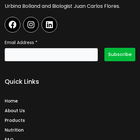
Urbina Bolland and Biologist Juan Carlos Flores.
F
I
L
a
n
i
c
s
n
e
t
k
Email Address
*
b
a
e
o
g
d
o
r
i
k
a
n
Quick Links
m
Home
About Us
Products
Nutrition
FAQ