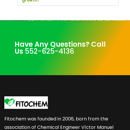
growth?
Have Any Questions? Call
Us
552-625-4136
Fitochem was founded in 2006, born from the
association of Chemical Engineer Víctor Manuel