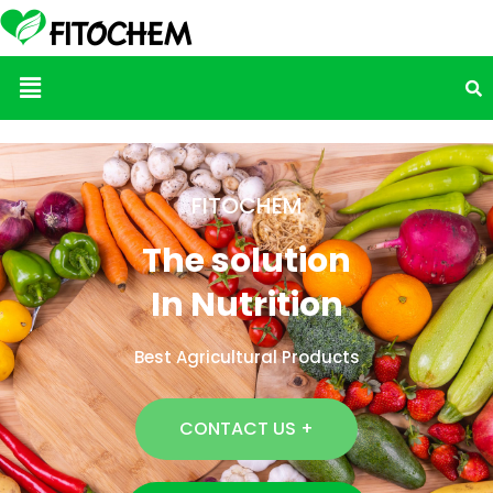
Menu
FITOCHEM
The solution
In Nutrition
Best Agricultural Products
CONTACT US +