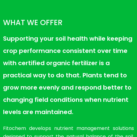
WHAT WE OFFER
Supporting your soil health while keeping
crop performance consistent over time
with certified organic fertilizer is a
practical way to do that. Plants tend to
grow more evenly and respond better to
changing field conditions when nutrient
levels are maintained.
Fitochem develops nutrient management solutions
designed to support the natural balance of the soil.