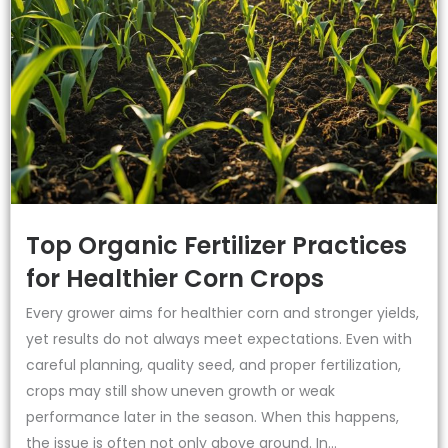
Top Organic Fertilizer Practices
for Healthier Corn Crops
Every grower aims for healthier corn and stronger yields,
yet results do not always meet expectations. Even with
careful planning, quality seed, and proper fertilization,
crops may still show uneven growth or weak
performance later in the season. When this happens,
the issue is often not only above ground. In...