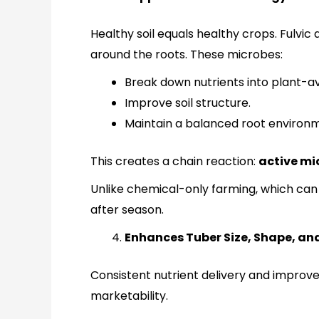
Healthy soil equals healthy crops. Fulvic
around the roots. These microbes:
Break down nutrients into plant-av
Improve soil structure.
Maintain a balanced root environ
This creates a chain reaction:
active mi
Unlike chemical-only farming, which can 
after season.
Enhances Tuber Size, Shape, and 
Consistent nutrient delivery and improv
marketability.