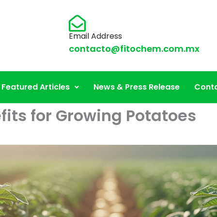
Email Address
contacto@fitochem.com.mx
Featured Articles
News & Press Release
Conta
fits for Growing Potatoes