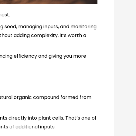
most.
ng seed, managing inputs, and monitoring
hout adding complexity, it’s worth a
ncing efficiency and giving you more
’s a natural organic compound formed from
ts directly into plant cells. That’s one of
ts of additional inputs.