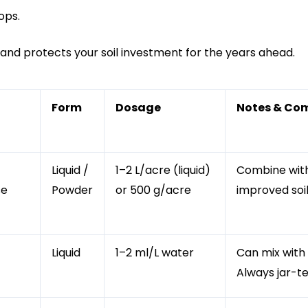
ops.
ow and protects your soil investment for the years ahead.
Form
Dosage
Notes & Com
Liquid /
1–2 L/acre (liquid)
Combine with 
se
Powder
or 500 g/acre
improved soil
Liquid
1–2 ml/L water
Can mix with
Always jar-te