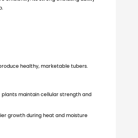
p.
o produce healthy, marketable tubers.
s plants maintain cellular strength and
adier growth during heat and moisture