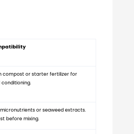
patibility
compost or starter fertilizer for
 conditioning.
 micronutrients or seaweed extracts.
st before mixing.