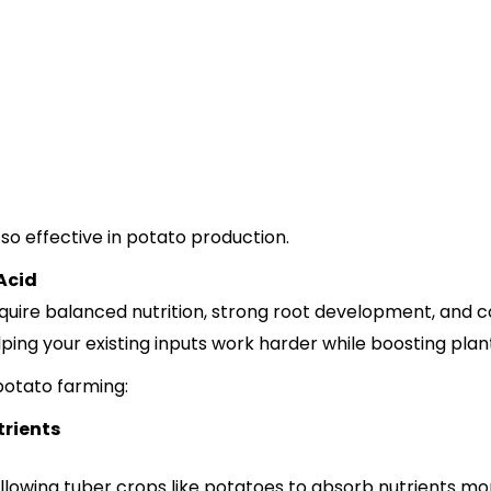
so effective in potato production.
Acid
ire balanced nutrition, strong root development, and cons
ing your existing inputs work harder while boosting pla
 potato farming:
trients
llowing tuber crops like potatoes to absorb nutrients more 