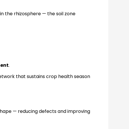
 in the rhizosphere — the soil zone
ment
.
network that sustains crop health season
 shape — reducing defects and improving