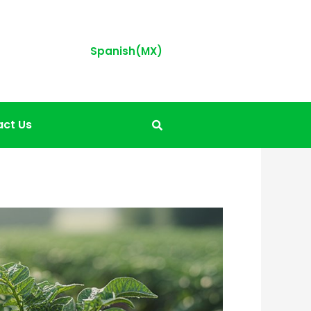
Spanish(MX)
ct Us