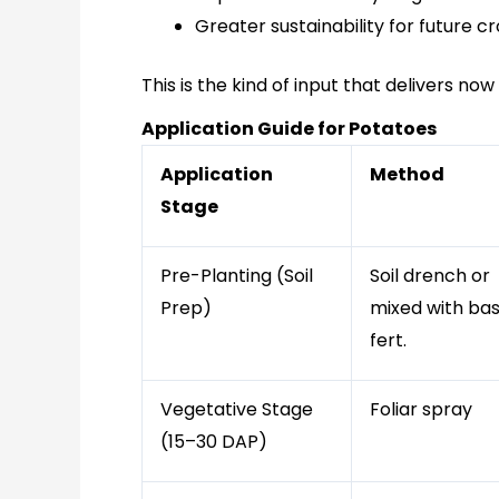
Greater sustainability for future cr
This is the kind of input that delivers n
Application Guide for Potatoes
Application
Method
Stage
Pre-Planting (Soil
Soil drench or
Prep)
mixed with ba
fert.
Vegetative Stage
Foliar spray
(15–30 DAP)