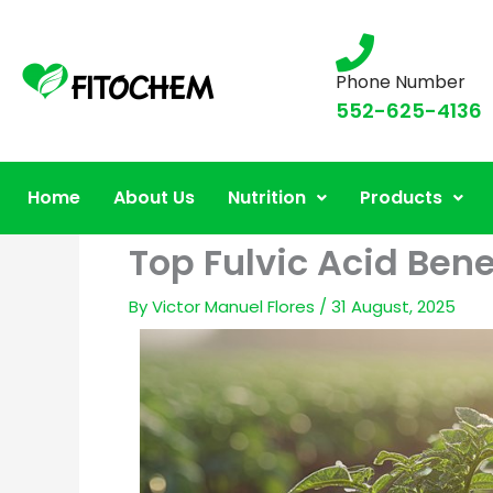
Phone Number
552-625-4136
Home
About Us
Nutrition
Products
Top Fulvic Acid Bene
By
Victor Manuel Flores
/
31 August, 2025