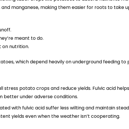
nc, and manganese, making them easier for roots to take u
unoff.
they’re meant to do.
 on nutrition.
r potatoes, which depend heavily on underground feeding t
all stress potato crops and reduce yields. Fulvic acid help
 better under adverse conditions.
ated with fulvic acid suffer less wilting and maintain ste
stent yields even when the weather isn’t cooperating.