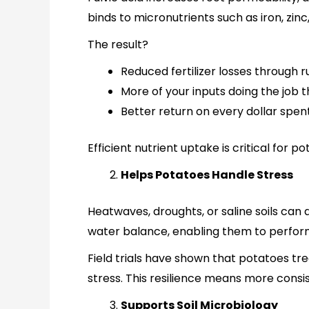
binds to micronutrients such as iron, zi
The result?
Reduced fertilizer losses through r
More of your inputs doing the job 
Better return on every dollar spent
Efficient nutrient uptake is critical fo
Helps Potatoes Handle Stress
Heatwaves, droughts, or saline soils can 
water balance, enabling them to perform
Field trials have shown that potatoes tre
stress. This resilience means more consi
Supports Soil Microbiology