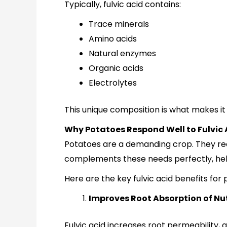
Typically, fulvic acid contains:
Trace minerals
Amino acids
Natural enzymes
Organic acids
Electrolytes
This unique composition is what makes it 
Why Potatoes Respond Well to Fulvic 
Potatoes are a demanding crop. They requ
complements these needs perfectly, help
Here are the key fulvic acid benefits for
Improves Root Absorption of Nu
Fulvic acid increases root permeability, a