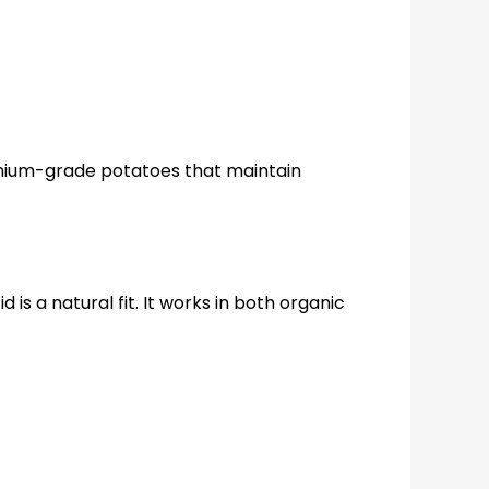
remium-grade potatoes that maintain
is a natural fit. It works in both organic