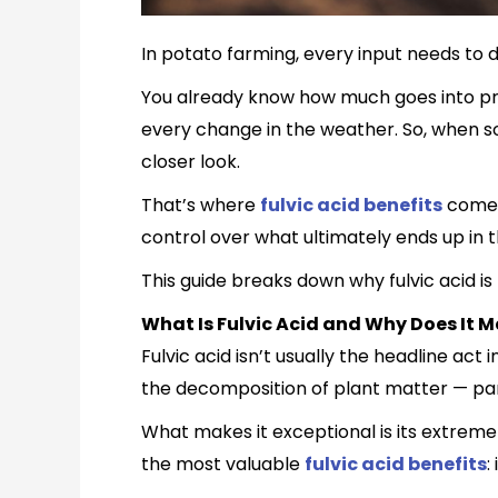
In potato farming, every input needs to 
You already know how much goes into prod
every change in the weather. So, when so
closer look.
That’s where
fulvic acid benefits
come i
control over what ultimately ends up in t
This guide breaks down why fulvic acid i
What Is Fulvic Acid and Why Does It M
Fulvic acid isn’t usually the headline act
the decomposition of plant matter — pa
What makes it exceptional is its extremely
the most valuable
fulvic acid benefits
: