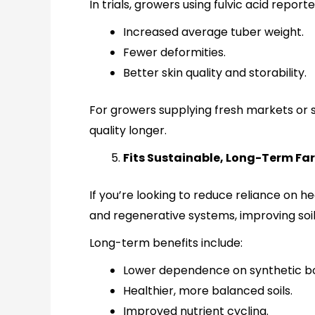
In trials, growers using fulvic acid reporte
Increased average tuber weight.
Fewer deformities.
Better skin quality and storability.
For growers supplying fresh markets or 
quality longer.
Fits Sustainable, Long-Term Fa
If you’re looking to reduce reliance on he
and regenerative systems, improving soil
Long-term benefits include:
Lower dependence on synthetic bo
Healthier, more balanced soils.
Improved nutrient cycling.