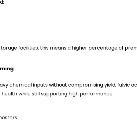
d:
storage facilities, this means a higher percentage of p
rming
avy chemical inputs without compromising yield, fulvic acid 
 health while still supporting high performance.
osters.