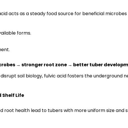
 acid acts as a steady food source for beneficial microbes
ailable forms.
ment.
crobes → stronger root zone → better tuber develop
disrupt soil biology, fulvic acid fosters the underground 
Shelf Life
ed root health lead to tubers with more uniform size and