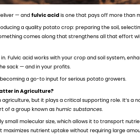
deliver — and
fulvic acid
is one that pays off more than 
ucing a quality potato crop: preparing the soil, selecti
mething comes along that strengthens all that effort wit
n. Fulvic acid works with your crop and soil system, enha
he sack — and in your profits.
s becoming a go-to input for serious potato growers.
atter in Agriculture?
 in agriculture, but it plays a critical supporting role. It
rt of a group known as
humic substances
.
 small molecular size, which allows it to transport nutrien
 it maximizes nutrient uptake without requiring large amoun