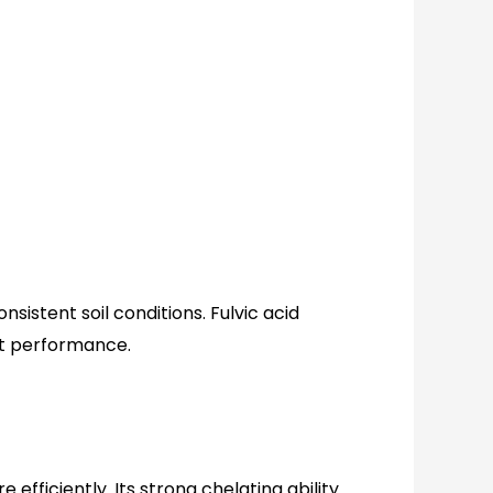
istent soil conditions. Fulvic acid
nt performance.
efficiently. Its strong chelating ability