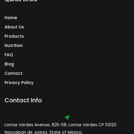
m
Home
About Us
Products
Nutrition
FAQ
Blog
Contact
Privacy Policy
Contact Info
Lomas Verdes Avenue, 825-58, Lomas Verdes CP 53120
Naucalpan de Juarez, State of Mexico.