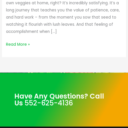
Flavor
own veggies at home, right? It’s incredibly satisfying. It’s a
of
long journey that teaches you the value of patience, care,
Your
and hard work – from the moment you sow that seed to
Homegrown
watching it flourish with lush leaves. And that feeling of
Veggies
accomplishment when […]
Read More »
Have Any Questions? Call
Us
552-625-4136