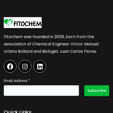
Fitochem was founded in 2006, born from the
association of Chemical Engineer Víctor Manuel
Urbina Bolland and Biologist Juan Carlos Flores.
F
I
L
a
n
i
c
s
n
e
t
k
Email Address
*
b
a
e
o
g
d
o
r
i
k
a
n
Quick Links