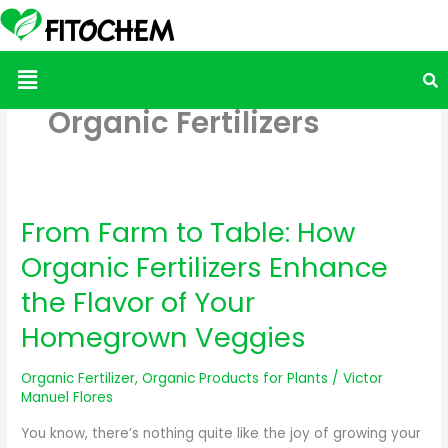
Menu
Organic Fertilizers
From Farm to Table: How
From
Farm
Organic Fertilizers Enhance
to
the Flavor of Your
Table:
How
Homegrown Veggies
Organic
Fertilizers
Organic Fertilizer
,
Organic Products for Plants
/
Victor
Manuel Flores
Enhance
the
You know, there’s nothing quite like the joy of growing your