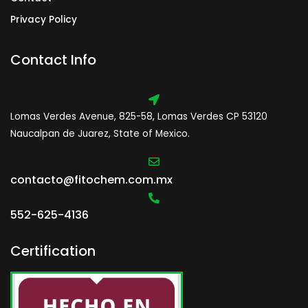
Privacy Policy
Contact Info
Lomas Verdes Avenue, 825-58, Lomas Verdes CP 53120
Naucalpan de Juarez, State of Mexico.
contacto@fitochem.com.mx
552-625-4136
Certification