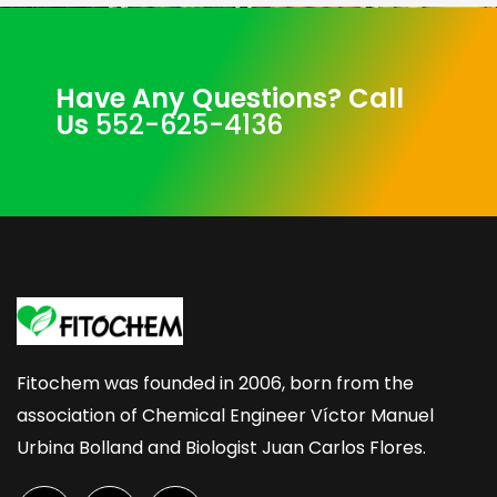
Have Any Questions? Call
Us
552-625-4136
Fitochem was founded in 2006, born from the
association of Chemical Engineer Víctor Manuel
Urbina Bolland and Biologist Juan Carlos Flores.