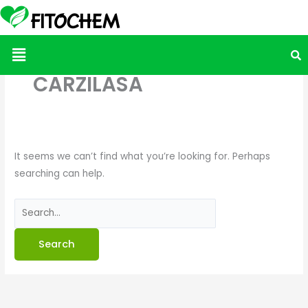
Search
for:
Menu
CARZILASA
It seems we can’t find what you’re looking for. Perhaps
searching can help.