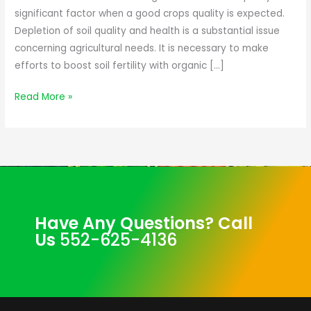
significant factor when a good crops quality is expected.
Depletion of soil quality and health is a substantial issue
concerning agricultural needs. It is necessary to make
efforts to boost soil fertility with organic […]
Read More »
Have Any Questions? Call
Us
552-625-4136