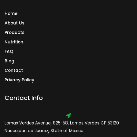
Home
About Us
Products
Nutrition
FAQ
Blog
Contact
Privacy Policy
Contact Info
Lomas Verdes Avenue, 825-58, Lomas Verdes CP 53120
Naucalpan de Juarez, State of Mexico.