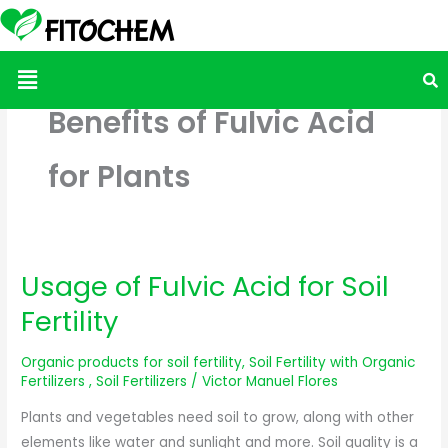
Menu
Benefits of Fulvic Acid
for Plants
Usage of Fulvic Acid for Soil
Usage
of
Fertility
Fulvic
Acid
Organic products for soil fertility
,
Soil Fertility with Organic
for
Fertilizers
,
Soil Fertilizers
/
Victor Manuel Flores
Soil
Plants and vegetables need soil to grow, along with other
Fertility
elements like water and sunlight and more. Soil quality is a