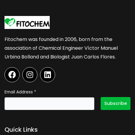
Fitochem was founded in 2006, born from the
association of Chemical Engineer Víctor Manuel
Urbina Bolland and Biologist Juan Carlos Flores.
F
I
L
a
n
i
c
s
n
e
t
k
Email Address
*
b
a
e
o
g
d
o
r
i
k
a
n
Quick Links
m