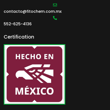
contacto@fitochem.com.mx
552-625-4136
Certification