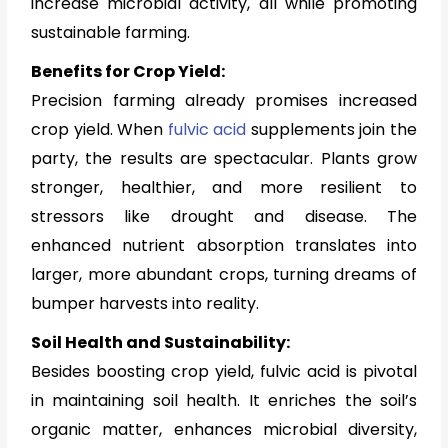
increase microbial activity, all while promoting
sustainable farming.
Benefits for Crop Yield:
Precision farming already promises increased
crop yield. When
fulvic acid
supplements join the
party, the results are spectacular. Plants grow
stronger, healthier, and more resilient to
stressors like drought and disease. The
enhanced nutrient absorption translates into
larger, more abundant crops, turning dreams of
bumper harvests into reality.
Soil Health and Sustainability:
Besides boosting crop yield, fulvic acid is pivotal
in maintaining soil health. It enriches the soil’s
organic matter, enhances microbial diversity,