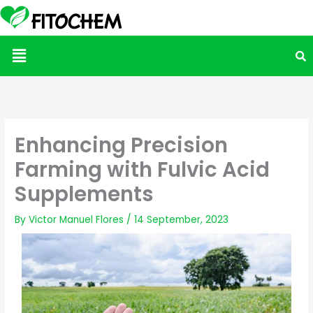
Menu
Enhancing Precision
Farming with Fulvic Acid
Supplements
By
Victor Manuel Flores
/
14 September, 2023