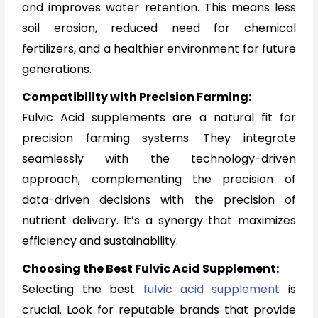
and improves water retention. This means less
soil erosion, reduced need for chemical
fertilizers, and a healthier environment for future
generations.
Compatibility with Precision Farming:
Fulvic Acid supplements are a natural fit for
precision farming systems. They integrate
seamlessly with the technology-driven
approach, complementing the precision of
data-driven decisions with the precision of
nutrient delivery. It’s a synergy that maximizes
efficiency and sustainability.
Choosing the Best Fulvic Acid Supplement:
Selecting the best
fulvic acid supplement
is
crucial. Look for reputable brands that provide