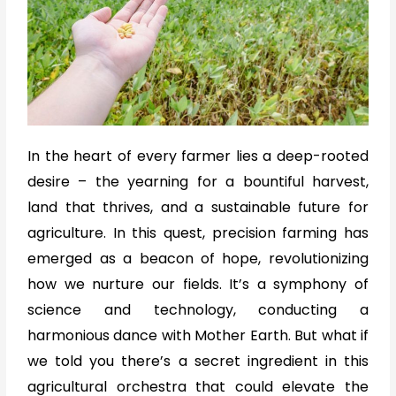
In the heart of every farmer lies a deep-rooted
desire – the yearning for a bountiful harvest,
land that thrives, and a sustainable future for
agriculture. In this quest, precision farming has
emerged as a beacon of hope, revolutionizing
how we nurture our fields. It’s a symphony of
science and technology, conducting a
harmonious dance with Mother Earth. But what if
we told you there’s a secret ingredient in this
agricultural orchestra that could elevate the