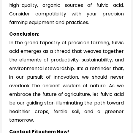
high-quality, organic sources of fulvic acid.
Consider compatibility with your precision
farming equipment and practices.
Conclusion:
In the grand tapestry of precision farming, fulvic
acid emerges as a thread that weaves together
the elements of productivity, sustainability, and
environmental stewardship. It’s a reminder that,
in our pursuit of innovation, we should never
overlook the ancient wisdom of nature. As we
embrace the future of agriculture, let fulvic acid
be our guiding star, illuminating the path toward
healthier crops, fertile soil, and a greener
tomorrow.
Contact Fitochem Now!