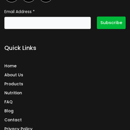
c
s
n
e
t
k
Email Address
*
b
a
e
o
g
d
o
r
i
k
a
n
Quick Links
m
Home
About Us
Products
Nutrition
FAQ
Blog
Contact
Privacy Policy