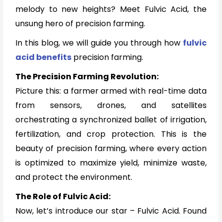
melody to new heights? Meet Fulvic Acid, the
unsung hero of precision farming.
In this blog, we will guide you through how
fulvic
acid benefits
precision farming.
The Precision Farming Revolution:
Picture this: a farmer armed with real-time data
from sensors, drones, and satellites
orchestrating a synchronized ballet of irrigation,
fertilization, and crop protection. This is the
beauty of precision farming, where every action
is optimized to maximize yield, minimize waste,
and protect the environment.
The Role of Fulvic Acid:
Now, let’s introduce our star – Fulvic Acid. Found