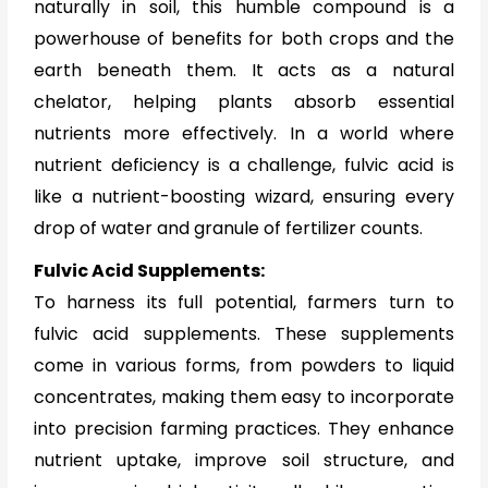
naturally in soil, this humble compound is a
powerhouse of benefits for both crops and the
earth beneath them. It acts as a natural
chelator, helping plants absorb essential
nutrients more effectively. In a world where
nutrient deficiency is a challenge, fulvic acid is
like a nutrient-boosting wizard, ensuring every
drop of water and granule of fertilizer counts.
Fulvic Acid Supplements:
To harness its full potential, farmers turn to
fulvic acid supplements. These supplements
come in various forms, from powders to liquid
concentrates, making them easy to incorporate
into precision farming practices. They enhance
nutrient uptake, improve soil structure, and