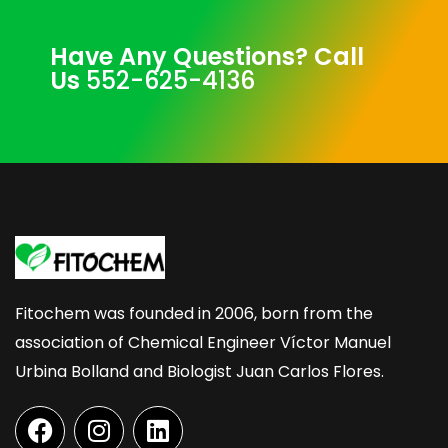
Have Any Questions? Call
Us
552-625-4136
Fitochem was founded in 2006, born from the
association of Chemical Engineer Víctor Manuel
Urbina Bolland and Biologist Juan Carlos Flores.
F
I
L
a
n
i