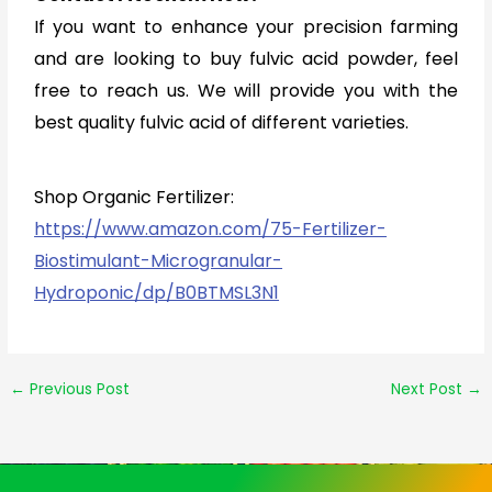
If you want to enhance your precision farming
and are looking to buy fulvic acid powder, feel
free to reach us. We will provide you with the
best quality fulvic acid of different varieties.
Shop Organic Fertilizer:
https://www.amazon.com/75-Fertilizer-
Biostimulant-Microgranular-
Hydroponic/dp/B0BTMSL3N1
←
Previous Post
Next Post
→