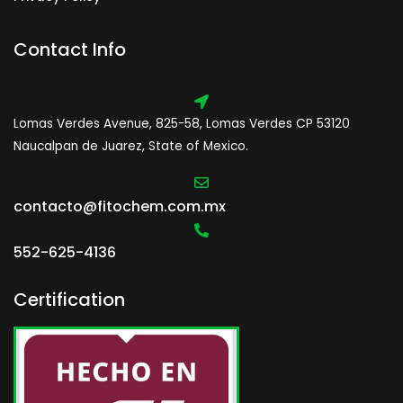
Contact Info
Lomas Verdes Avenue, 825-58, Lomas Verdes CP 53120
Naucalpan de Juarez, State of Mexico.
contacto@fitochem.com.mx
552-625-4136
Certification