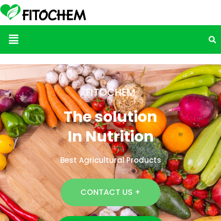
Menu
FITOCHEM
The solution
In Nutrition
Best Agricultural Products
CONTACT US +