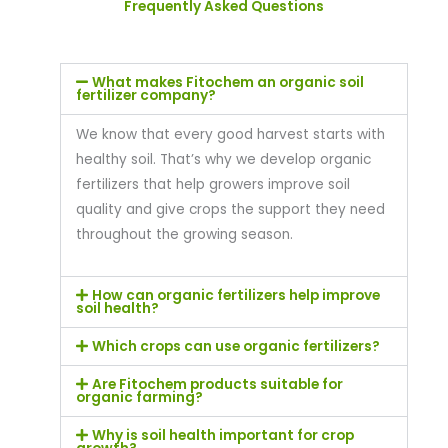
Frequently Asked Questions
What makes Fitochem an organic soil
fertilizer company?
We know that every good harvest starts with
healthy soil. That’s why we develop organic
fertilizers that help growers improve soil
quality and give crops the support they need
throughout the growing season.
How can organic fertilizers help improve
soil health?
Which crops can use organic fertilizers?
Are Fitochem products suitable for
organic farming?
Why is soil health important for crop