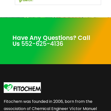
growth?
Have Any Questions? Call
Us
552-625-4136
Fitochem was founded in 2006, born from the
association of Chemical Engineer Víctor Manuel