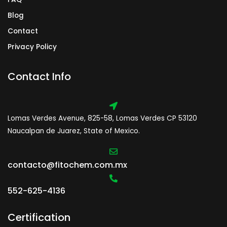
Blog
Contact
Privacy Policy
Contact Info
Lomas Verdes Avenue, 825-58, Lomas Verdes CP 53120
Naucalpan de Juarez, State of Mexico.
contacto@fitochem.com.mx
552-625-4136
Certification