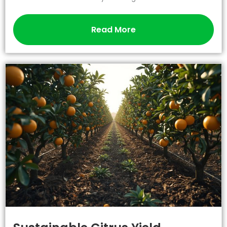
Read More