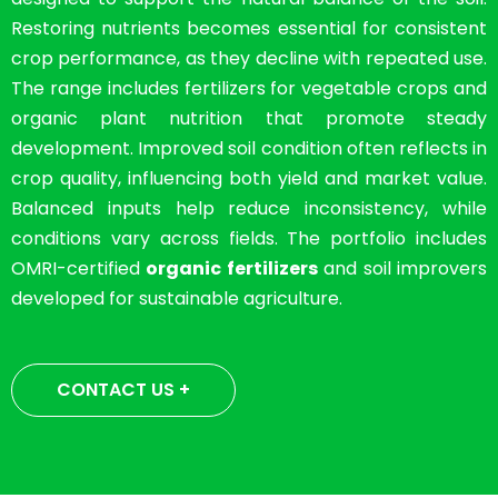
Restoring nutrients becomes essential for consistent
crop performance, as they decline with repeated use.
The range includes fertilizers for vegetable crops and
organic plant nutrition that promote steady
development. Improved soil condition often reflects in
crop quality, influencing both yield and market value.
Balanced inputs help reduce inconsistency, while
conditions vary across fields. The portfolio includes
OMRI-certified
organic fertilizers
and soil improvers
developed for sustainable agriculture.
CONTACT US +