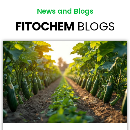
News and Blogs
FITOCHEM
BLOGS