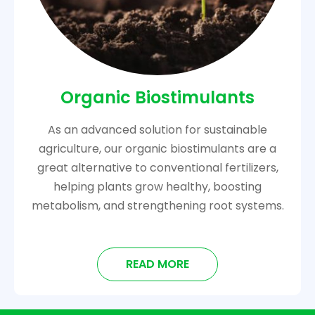
Organic Biostimulants
As an advanced solution for sustainable
agriculture, our organic biostimulants are a
great alternative to conventional fertilizers,
helping plants grow healthy, boosting
metabolism, and strengthening root systems.
READ MORE