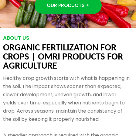
OUR PRODUCTS +
ABOUT US
ORGANIC FERTILIZATION FOR
CROPS |
OMRI PRODUCTS FOR
AGRICULTURE
Healthy crop growth starts with what is happening in
the soil. The impact shows sooner than expected,
slower development, uneven growth, and lower
yields over time, especially when nutrients begin to
drop. Across seasons, maintain the consistency of
the soil by keeping it properly nourished.
A steadier approach is required with the organic