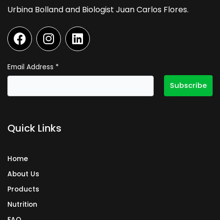
Urbina Bolland and Biologist Juan Carlos Flores.
F
I
L
a
n
i
c
s
n
e
t
k
Email Address
*
b
a
e
o
g
d
o
r
i
k
a
n
Quick Links
m
Home
About Us
Products
Nutrition
FAQ