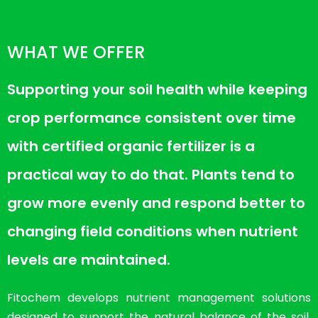
WHAT WE OFFER
Supporting your soil health while keeping
crop performance consistent over time
with certified organic fertilizer is a
practical way to do that. Plants tend to
grow more evenly and respond better to
changing field conditions when nutrient
levels are maintained.
Fitochem develops nutrient management solutions
designed to support the natural balance of the soil.