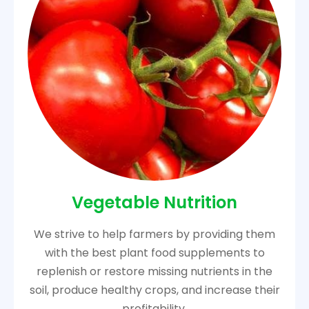
Vegetable Nutrition
We strive to help farmers by providing them
with the best plant food supplements to
replenish or restore missing nutrients in the
soil, produce healthy crops, and increase their
profitability.