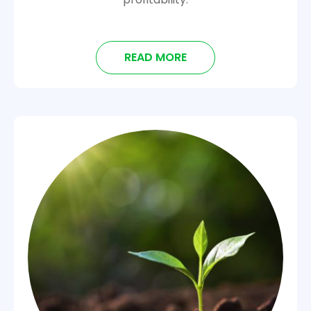
READ MORE