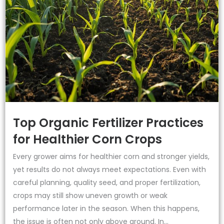
Top Organic Fertilizer Practices
for Healthier Corn Crops
Every grower aims for healthier corn and stronger yields,
yet results do not always meet expectations. Even with
careful planning, quality seed, and proper fertilization,
crops may still show uneven growth or weak
performance later in the season. When this happens,
the issue is often not only above ground. In...