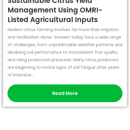
Sustainable Citrus Yield
Management Using OMRI-
Listed Agricultural Inputs
Modern citrus farming involves far more than irrigation
and fertilization alone. Growers today face a wide range
of challenges, from unpredictable weather patterns and
declining soil performance to inconsistent fruit quality
and rising production pressures. Many citrus producers
are beginning to notice signs of soil fatigue after years
of intensive...
Read More