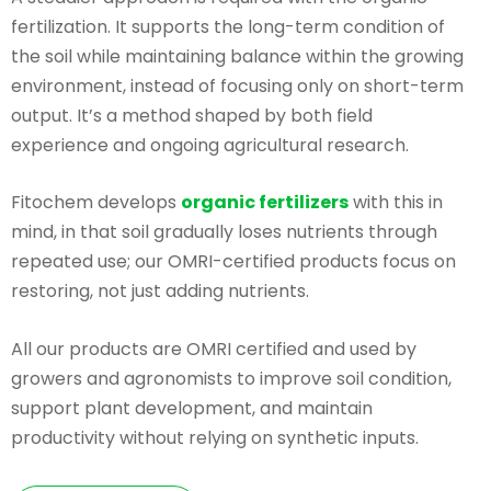
fertilization. It supports the long-term condition of
the soil while maintaining balance within the growing
environment, instead of focusing only on short-term
output. It’s a method shaped by both field
experience and ongoing agricultural research.
Fitochem develops
organic fertilizers
with this in
mind, in that soil gradually loses nutrients through
repeated use; our OMRI-certified products focus on
restoring, not just adding nutrients.
All our products are OMRI certified and used by
growers and agronomists to improve soil condition,
support plant development, and maintain
productivity without relying on synthetic inputs.