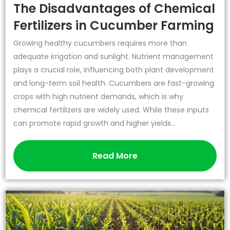
The Disadvantages of Chemical
Fertilizers in Cucumber Farming
Growing healthy cucumbers requires more than
adequate irrigation and sunlight. Nutrient management
plays a crucial role, influencing both plant development
and long-term soil health. Cucumbers are fast-growing
crops with high nutrient demands, which is why
chemical fertilizers are widely used. While these inputs
can promote rapid growth and higher yields...
Read More