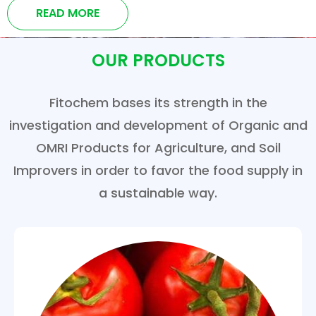
READ MORE
OUR PRODUCTS
Fitochem bases its strength in the
investigation and development of Organic and
OMRI Products for Agriculture, and Soil
Improvers in order to favor the food supply in
a sustainable way.