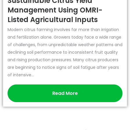
Sustainable Citrus Yield
Management Using OMRI-
Listed Agricultural Inputs
Modern citrus farming involves far more than irrigation
and fertilization alone. Growers today face a wide range
of challenges, from unpredictable weather patterns and
declining soil performance to inconsistent fruit quality
and rising production pressures. Many citrus producers
are beginning to notice signs of soil fatigue after years
of intensive...
Read More