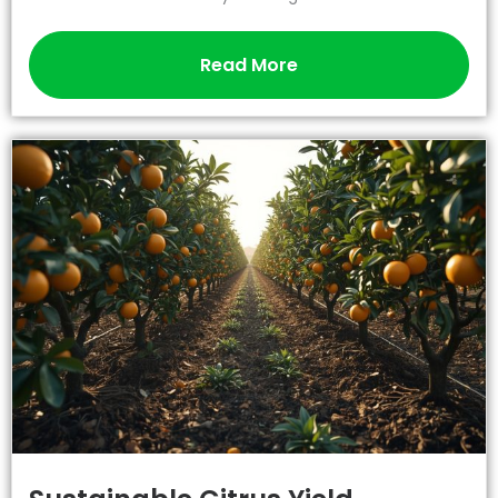
Read More