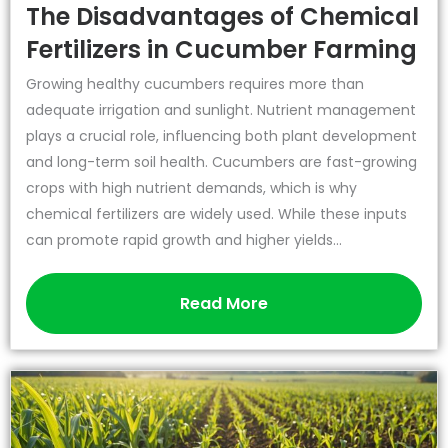
The Disadvantages of Chemical
Fertilizers in Cucumber Farming
Growing healthy cucumbers requires more than
adequate irrigation and sunlight. Nutrient management
plays a crucial role, influencing both plant development
and long-term soil health. Cucumbers are fast-growing
crops with high nutrient demands, which is why
chemical fertilizers are widely used. While these inputs
can promote rapid growth and higher yields...
Read More