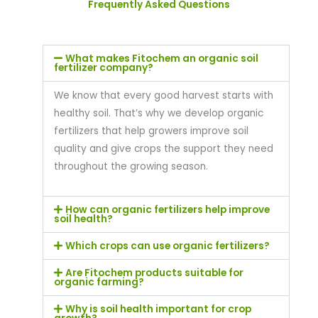
Frequently Asked Questions
What makes Fitochem an organic soil
fertilizer company?
We know that every good harvest starts with
healthy soil. That’s why we develop organic
fertilizers that help growers improve soil
quality and give crops the support they need
throughout the growing season.
How can organic fertilizers help improve
soil health?
Which crops can use organic fertilizers?
Are Fitochem products suitable for
organic farming?
Why is soil health important for crop