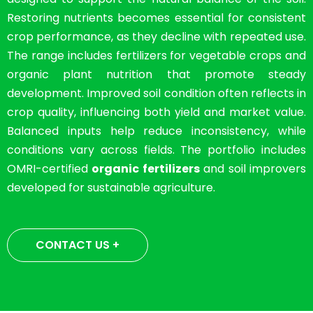
Restoring nutrients becomes essential for consistent
crop performance, as they decline with repeated use.
The range includes fertilizers for vegetable crops and
organic plant nutrition that promote steady
development. Improved soil condition often reflects in
crop quality, influencing both yield and market value.
Balanced inputs help reduce inconsistency, while
conditions vary across fields. The portfolio includes
OMRI-certified
organic fertilizers
and soil improvers
developed for sustainable agriculture.
CONTACT US +