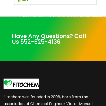
growth?
Have Any Questions? Call
Us
552-625-4136
Fitochem was founded in 2006, born from the
association of Chemical Engineer Víctor Manuel