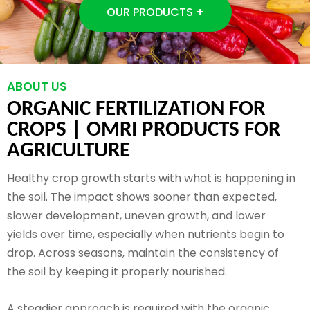
OUR PRODUCTS +
ABOUT US
ORGANIC FERTILIZATION FOR
CROPS |
OMRI PRODUCTS FOR
AGRICULTURE
Healthy crop growth starts with what is happening in
the soil. The impact shows sooner than expected,
slower development, uneven growth, and lower
yields over time, especially when nutrients begin to
drop. Across seasons, maintain the consistency of
the soil by keeping it properly nourished.
A steadier approach is required with the organic