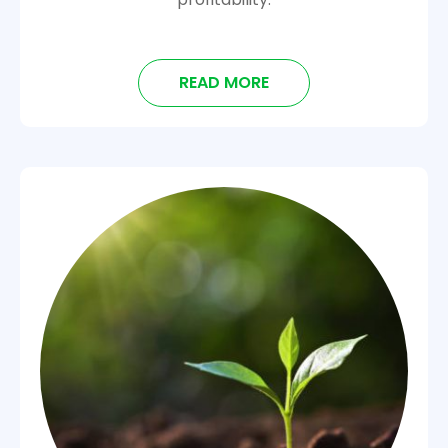
READ MORE