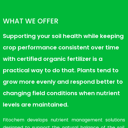
WHAT WE OFFER
Supporting your soil health while keeping
crop performance consistent over time
with certified organic fertilizer is a
practical way to do that. Plants tend to
grow more evenly and respond better to
changing field conditions when nutrient
levels are maintained.
Fitochem develops nutrient management solutions
designed to support the natural balance of the soil.