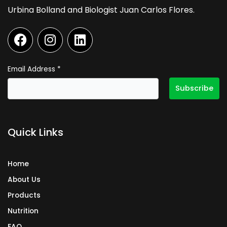
Urbina Bolland and Biologist Juan Carlos Flores.
F
I
L
a
n
i
c
s
n
e
t
k
Email Address
*
b
a
e
o
g
d
o
r
i
k
a
n
Quick Links
m
Home
About Us
Products
Nutrition
FAQ