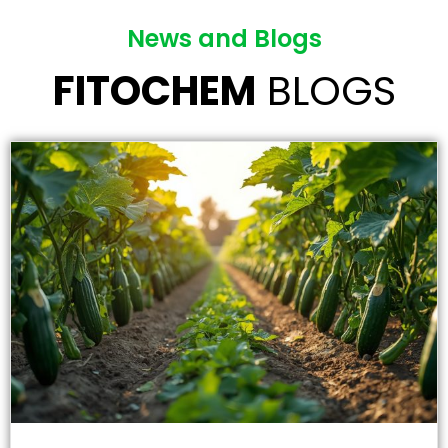
News and Blogs
FITOCHEM
BLOGS