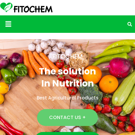
Menu
FITOCHEM
The solution
In Nutrition
Best Agricultural Products
CONTACT US +