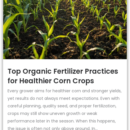
Top Organic Fertilizer Practices
for Healthier Corn Crops
Every grower aims for healthier corn and stronger yields,
yet results do not always meet expectations. Even with
careful planning, quality seed, and proper fertilization,
crops may still show uneven growth or weak
performance later in the season. When this happens,
the issue is often not only above ground. In...