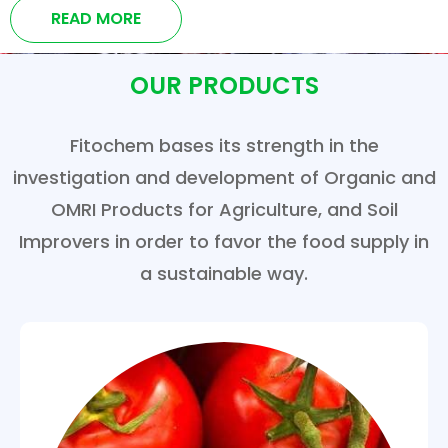
READ MORE
OUR PRODUCTS
Fitochem bases its strength in the
investigation and development of Organic and
OMRI Products for Agriculture, and Soil
Improvers in order to favor the food supply in
a sustainable way.