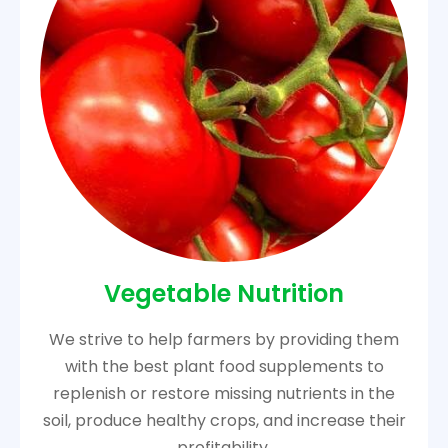
Vegetable Nutrition
We strive to help farmers by providing them
with the best plant food supplements to
replenish or restore missing nutrients in the
soil, produce healthy crops, and increase their
profitability.