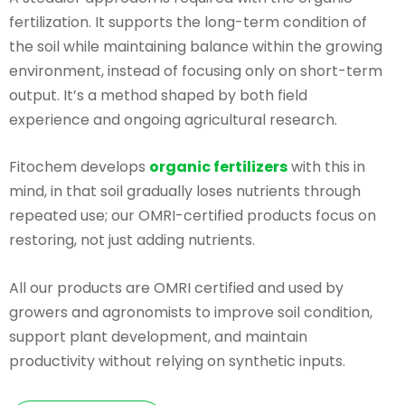
fertilization. It supports the long-term condition of
the soil while maintaining balance within the growing
environment, instead of focusing only on short-term
output. It’s a method shaped by both field
experience and ongoing agricultural research.
Fitochem develops
organic fertilizers
with this in
mind, in that soil gradually loses nutrients through
repeated use; our OMRI-certified products focus on
restoring, not just adding nutrients.
All our products are OMRI certified and used by
growers and agronomists to improve soil condition,
support plant development, and maintain
productivity without relying on synthetic inputs.