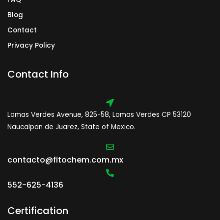
Blog
Contact
Privacy Policy
Contact Info
Lomas Verdes Avenue, 825-58, Lomas Verdes CP 53120
Naucalpan de Juarez, State of Mexico.
contacto@fitochem.com.mx
552-625-4136
Certification