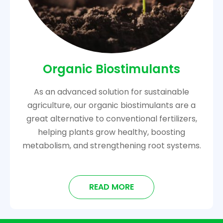
Organic Biostimulants
As an advanced solution for sustainable
agriculture, our organic biostimulants are a
great alternative to conventional fertilizers,
helping plants grow healthy, boosting
metabolism, and strengthening root systems.
READ MORE