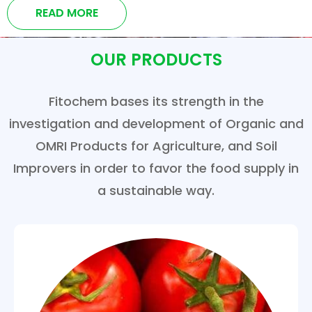
READ MORE
OUR PRODUCTS
Fitochem bases its strength in the
investigation and development of Organic and
OMRI Products for Agriculture, and Soil
Improvers in order to favor the food supply in
a sustainable way.