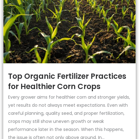
Top Organic Fertilizer Practices
for Healthier Corn Crops
Every grower aims for healthier corn and stronger yields,
yet results do not always meet expectations. Even with
careful planning, quality seed, and proper fertilization,
crops may still show uneven growth or weak
performance later in the season. When this happens,
the issue is often not only above ground. In...