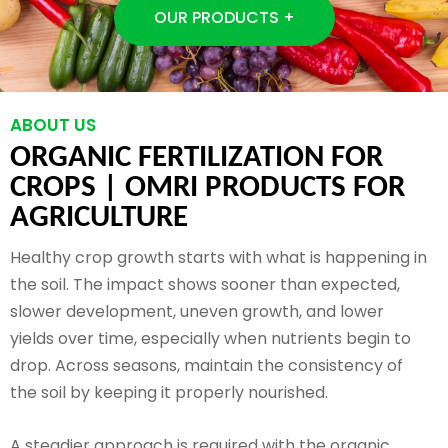
OUR PRODUCTS +
ABOUT US
ORGANIC FERTILIZATION FOR
CROPS |
OMRI PRODUCTS FOR
AGRICULTURE
Healthy crop growth starts with what is happening in
the soil. The impact shows sooner than expected,
slower development, uneven growth, and lower
yields over time, especially when nutrients begin to
drop. Across seasons, maintain the consistency of
the soil by keeping it properly nourished.
A steadier approach is required with the organic