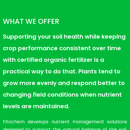
WHAT WE OFFER
Supporting your soil health while keeping
crop performance consistent over time
with certified organic fertilizer is a
practical way to do that. Plants tend to
grow more evenly and respond better to
changing field conditions when nutrient
levels are maintained.
Fitochem develops nutrient management solutions
designed to support the natural balance of the soil.