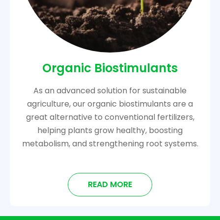
Organic Biostimulants
As an advanced solution for sustainable
agriculture, our organic biostimulants are a
great alternative to conventional fertilizers,
helping plants grow healthy, boosting
metabolism, and strengthening root systems.
READ MORE