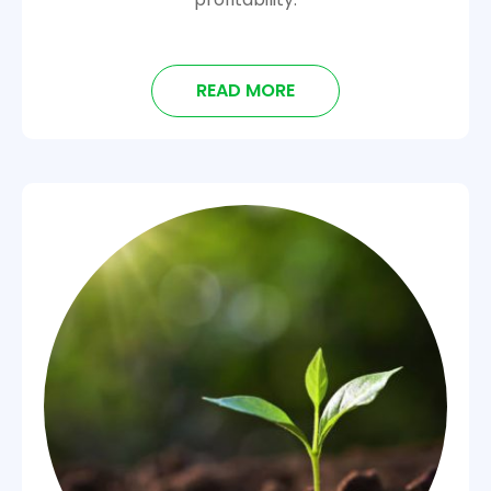
READ MORE