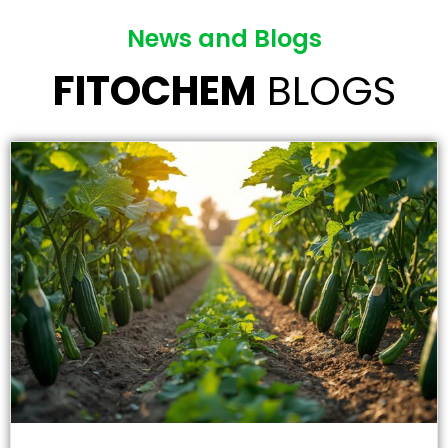
News and Blogs
FITOCHEM
BLOGS