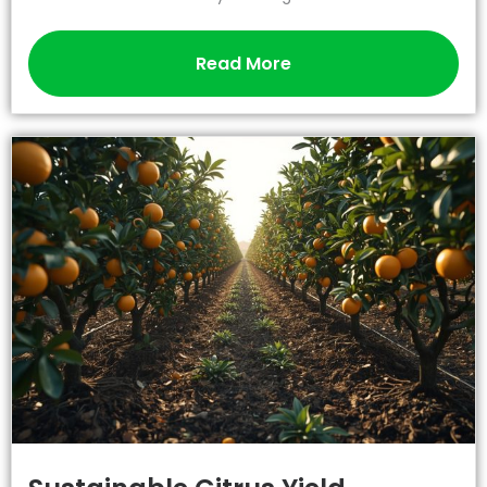
Read More