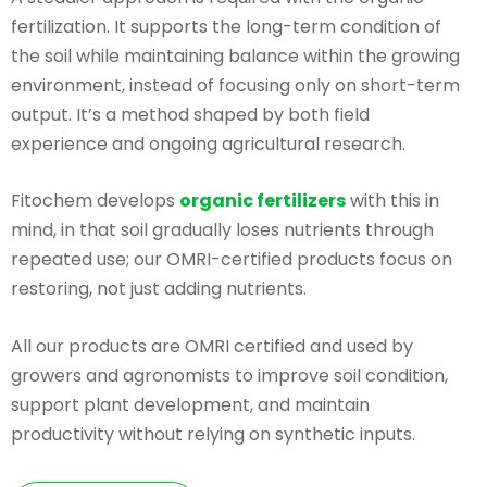
fertilization. It supports the long-term condition of
the soil while maintaining balance within the growing
environment, instead of focusing only on short-term
output. It’s a method shaped by both field
experience and ongoing agricultural research.
Fitochem develops
organic fertilizers
with this in
mind, in that soil gradually loses nutrients through
repeated use; our OMRI-certified products focus on
restoring, not just adding nutrients.
All our products are OMRI certified and used by
growers and agronomists to improve soil condition,
support plant development, and maintain
productivity without relying on synthetic inputs.