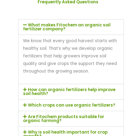
Frequently Asked Questions
What makes Fitochem an organic soil
fertilizer company?
We know that every good harvest starts with
healthy soil. That’s why we develop organic
fertilizers that help growers improve soil
quality and give crops the support they need
throughout the growing season.
How can organic fertilizers help improve
soil health?
Which crops can use organic fertilizers?
Are Fitochem products suitable for
organic farming?
Why is soil health important for crop