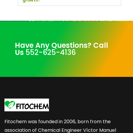
growth?
Have Any Questions? Call
Us
552-625-4136
Fitochem was founded in 2006, born from the
association of Chemical Engineer Víctor Manuel