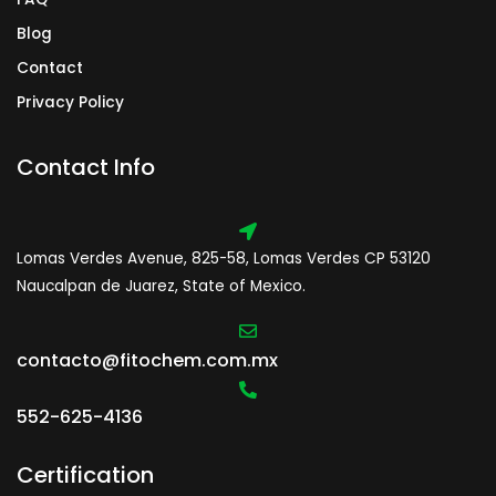
Blog
Contact
Privacy Policy
Contact Info
Lomas Verdes Avenue, 825-58, Lomas Verdes CP 53120
Naucalpan de Juarez, State of Mexico.
contacto@fitochem.com.mx
552-625-4136
Certification