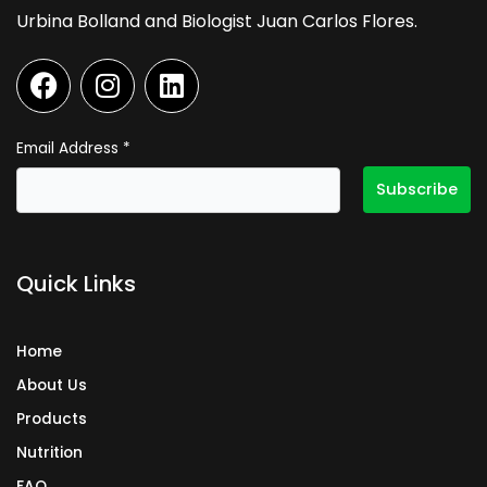
Urbina Bolland and Biologist Juan Carlos Flores.
F
I
L
a
n
i
c
s
n
e
t
k
Email Address
*
b
a
e
o
g
d
o
r
i
k
a
n
Quick Links
m
Home
About Us
Products
Nutrition
FAQ