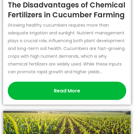
The Disadvantages of Chemical
Fertilizers in Cucumber Farming
Growing healthy cucumbers requires more than
adequate irrigation and sunlight. Nutrient management
plays a crucial role, influencing both plant development
and long-term soil health. Cucumbers are fast-growing
crops with high nutrient demands, which is why
chemical fertilizers are widely used. While these inputs
can promote rapid growth and higher yields...
Read More