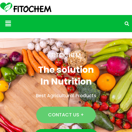
Menu
FITOCHEM
The solution
In Nutrition
Best Agricultural Products
CONTACT US +