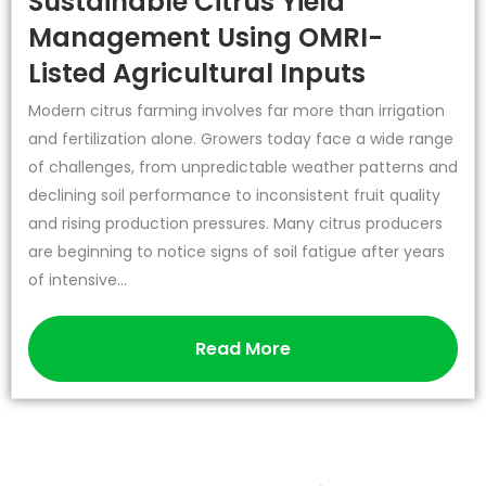
Sustainable Citrus Yield
Management Using OMRI-
Listed Agricultural Inputs
Modern citrus farming involves far more than irrigation
and fertilization alone. Growers today face a wide range
of challenges, from unpredictable weather patterns and
declining soil performance to inconsistent fruit quality
and rising production pressures. Many citrus producers
are beginning to notice signs of soil fatigue after years
of intensive...
Read More