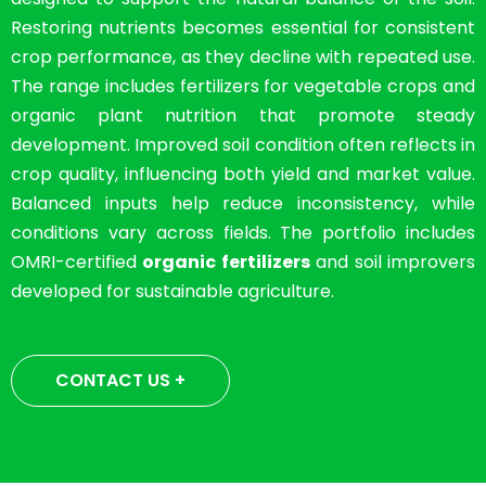
Restoring nutrients becomes essential for consistent
crop performance, as they decline with repeated use.
The range includes fertilizers for vegetable crops and
organic plant nutrition that promote steady
development. Improved soil condition often reflects in
crop quality, influencing both yield and market value.
Balanced inputs help reduce inconsistency, while
conditions vary across fields. The portfolio includes
OMRI-certified
organic fertilizers
and soil improvers
developed for sustainable agriculture.
CONTACT US +