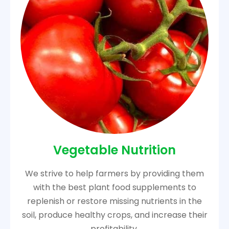
Vegetable Nutrition
We strive to help farmers by providing them
with the best plant food supplements to
replenish or restore missing nutrients in the
soil, produce healthy crops, and increase their
profitability.