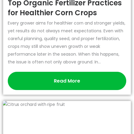
Top Organic Fertilizer Practices
for Healthier Corn Crops
Every grower aims for healthier corn and stronger yields,
yet results do not always meet expectations. Even with
careful planning, quality seed, and proper fertilization,
crops may still show uneven growth or weak
performance later in the season. When this happens,
the issue is often not only above ground. In...
Read More