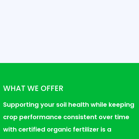
WHAT WE OFFER
Supporting your soil health while keeping
crop performance consistent over time
with certified organic fertilizer is a