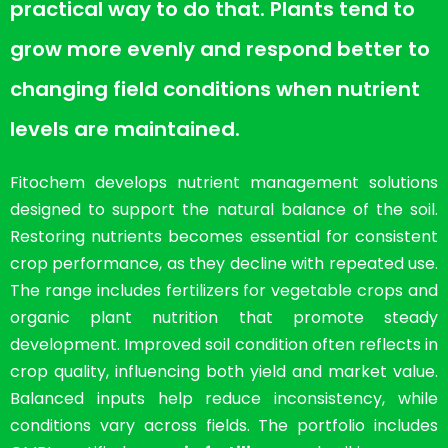
practical way to do that. Plants tend to
grow more evenly and respond better to
changing field conditions when nutrient
levels are maintained.
Fitochem develops nutrient management solutions
designed to support the natural balance of the soil.
Restoring nutrients becomes essential for consistent
crop performance, as they decline with repeated use.
The range includes fertilizers for vegetable crops and
organic plant nutrition that promote steady
development. Improved soil condition often reflects in
crop quality, influencing both yield and market value.
Balanced inputs help reduce inconsistency, while
conditions vary across fields. The portfolio includes