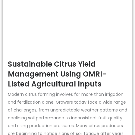
Sustainable Citrus Yield
Management Using OMRI-
Listed Agricultural Inputs
Modern citrus farming involves far more than irrigation
and fertilization alone. Growers today face a wide range
of challenges, from unpredictable weather patterns and
declining soil performance to inconsistent fruit quality
and rising production pressures. Many citrus producers
are beginning to notice signs of soil fatigue after years