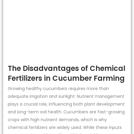
The Disadvantages of Chemical
Fertilizers in Cucumber Farming
Growing healthy cucumbers requires more than
adequate irrigation and sunlight. Nutrient management
plays a crucial role, influencing both plant development
and long-term soil health. Cucumbers are fast-growing
crops with high nutrient demands, which is why
chemical fertilizers are widely used. While these inputs