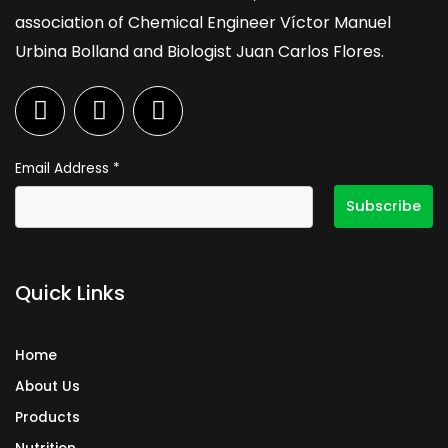
association of Chemical Engineer Víctor Manuel
Urbina Bolland and Biologist Juan Carlos Flores.
F
I
L
a
n
i
c
s
n
e
t
k
Email Address
*
b
a
e
o
g
d
o
r
i
k
a
n
Quick Links
m
Home
About Us
Products