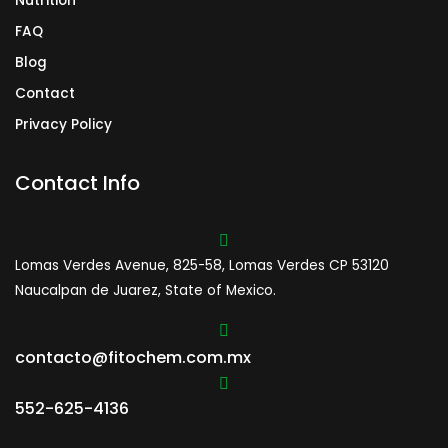
Nutrition
FAQ
Blog
Contact
Privacy Policy
Contact Info
Lomas Verdes Avenue, 825-58, Lomas Verdes CP 53120
Naucalpan de Juarez, State of Mexico.
contacto@fitochem.com.mx
552-625-4136