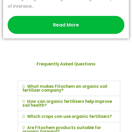
of intensive...
Read More
Frequently Asked Questions
What makes Fitochem an organic soil
fertilizer company?
How can organic fertilizers help improve
soil health?
Which crops can use organic fertilizers?
Are Fitochem products suitable for
organic farming?