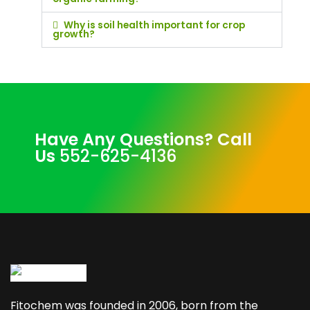
Why is soil health important for crop
growth?
Have Any Questions? Call
Us
552-625-4136
Fitochem was founded in 2006, born from the