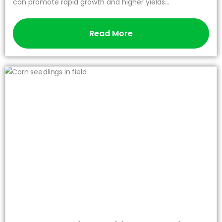
can promote rapid growth and higher yields...
Read More