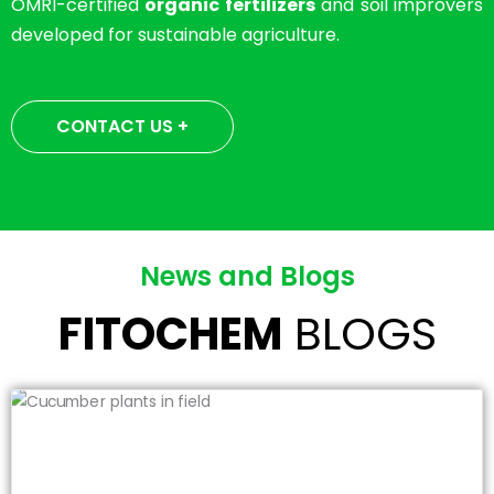
OMRI-certified
organic fertilizers
and soil improvers
developed for sustainable agriculture.
CONTACT US +
News and Blogs
FITOCHEM
BLOGS