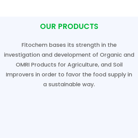
OUR PRODUCTS
Fitochem bases its strength in the
investigation and development of Organic and
OMRI Products for Agriculture, and Soil
Improvers in order to favor the food supply in
a sustainable way.