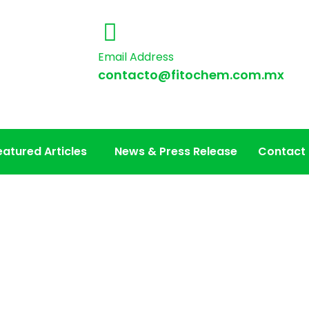
Email Address
contacto@fitochem.com.mx
eatured Articles
News & Press Release
Contact