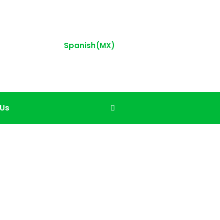
Spanish(MX)
 Us