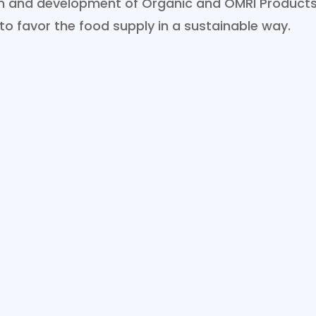
ion and development of Organic and OMRI Products
 to favor the food supply in a sustainable way.