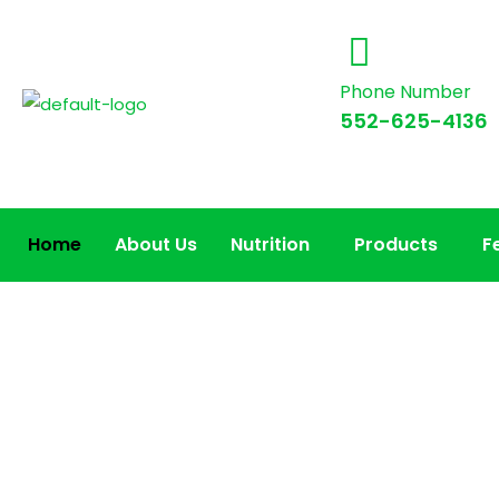
Phone Number
552-625-4136
Home
About Us
Nutrition
Products
F