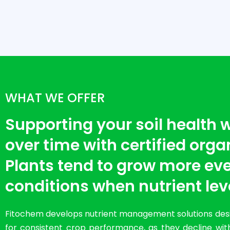
WHAT WE OFFER
Supporting your soil health
over time with certified organi
Plants tend to grow more eve
conditions when nutrient lev
Fitochem develops nutrient management solutions desig
for consistent crop performance, as they decline with