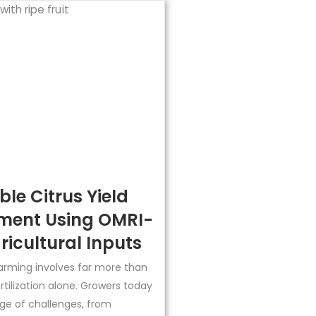
le Citrus Yield
ent Using OMRI-
ricultural Inputs
arming involves far more than
ertilization alone. Growers today
ge of challenges, from