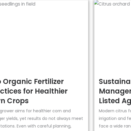
 Organic Fertilizer
Sustainab
ctices for Healthier
Managem
n Crops
Listed Ag
 grower aims for healthier corn and
Modern citrus f
er yields, yet results do not always meet
irrigation and f
ations. Even with careful planning,
face a wide ran