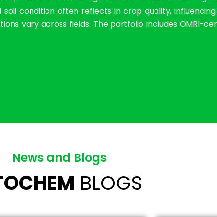
il condition often reflects in crop quality, influencin
ions vary across fields. The portfolio includes OMRI-cer
News and Blogs
ITOCHEM
BLOGS