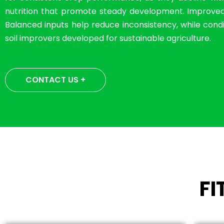
nutrition that promote steady development. Improved so
Balanced inputs help reduce inconsistency, while condit
soil improvers developed for sustainable agriculture.
CONTACT US +
F