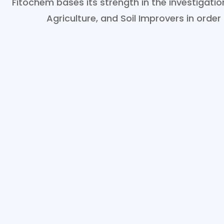
Fitochem bases its strength in the investigat
Agriculture, and Soil Improvers in order