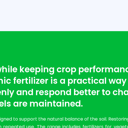
 while keeping crop performan
c fertilizer is a practical way
nly and respond better to cha
els are maintained.
ned to support the natural balance of the soil. Restorin
 repeated use. The range includes fertilizers for vege