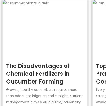
The Disadvantages of
Top
Chemical Fertilizers in
Pra
Cucumber Farming
Cor
Growing healthy cucumbers requires more
Every
than adequate irrigation and sunlight. Nutrient
strong
management plays a crucial role, influencing
expect