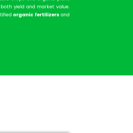
g both yield and market value.
tified
organic fertilizers
and