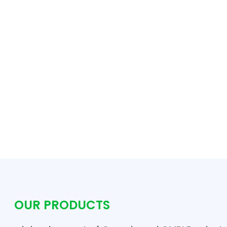
OUR PRODUCTS