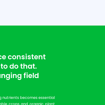
ce consistent
 to do that.
nging field
g nutrients becomes essential
table crops and organic plant