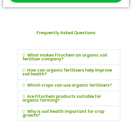
Frequently Asked Questions
What makes Fitochem an organic soil
fertilizer company?
How can organic fertilizers help improve
soil health?
Which crops can use organic fertilizers?
Are Fitochem products suitable for
organic farming?
Why is soil health important for crop
growth?