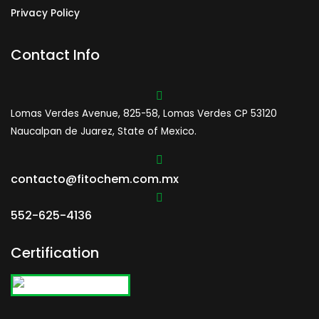
Privacy Policy
Contact Info
Lomas Verdes Avenue, 825-58, Lomas Verdes CP 53120
Naucalpan de Juarez, State of Mexico.
contacto@fitochem.com.mx
552-625-4136
Certification