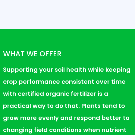
WHAT WE OFFER
Supporting your soil health while keeping
crop performance consistent over time
with certified organic fertilizer is a
practical way to do that. Plants tend to
grow more evenly and respond better to
changing field conditions when nutrient