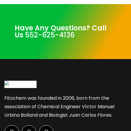
Have Any Questions? Call
Us
552-625-4136
Fitochem was founded in 2006, born from the
association of Chemical Engineer Víctor Manuel
Urbina Bolland and Biologist Juan Carlos Flores.
F
I
L