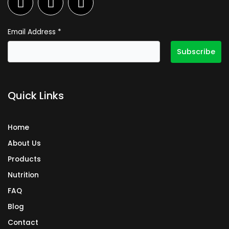
a
n
i
c
s
n
e
t
k
Email Address
*
b
a
e
o
g
d
o
r
i
k
a
n
Quick Links
m
Home
About Us
Products
Nutrition
FAQ
Blog
Contact