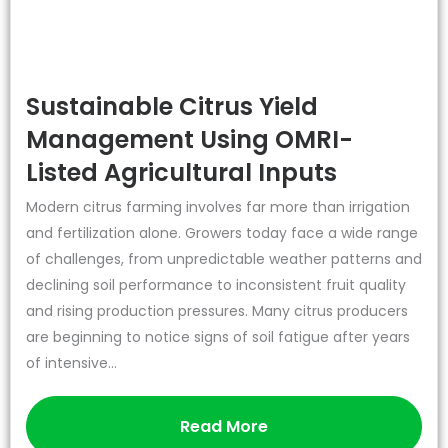
Sustainable Citrus Yield
Management Using OMRI-
Listed Agricultural Inputs
Modern citrus farming involves far more than irrigation
and fertilization alone. Growers today face a wide range
of challenges, from unpredictable weather patterns and
declining soil performance to inconsistent fruit quality
and rising production pressures. Many citrus producers
are beginning to notice signs of soil fatigue after years
of intensive...
Read More