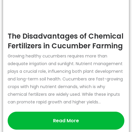
The Disadvantages of Chemical
Fertilizers in Cucumber Farming
Growing healthy cucumbers requires more than
adequate irrigation and sunlight. Nutrient management
plays a crucial role, influencing both plant development
and long-term soil health. Cucumbers are fast-growing
crops with high nutrient demands, which is why
chemical fertilizers are widely used. While these inputs
can promote rapid growth and higher yields...
Read More