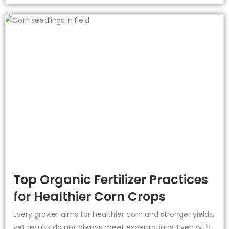
Top Organic Fertilizer Practices
for Healthier Corn Crops
Every grower aims for healthier corn and stronger yields,
yet results do not always meet expectations. Even with