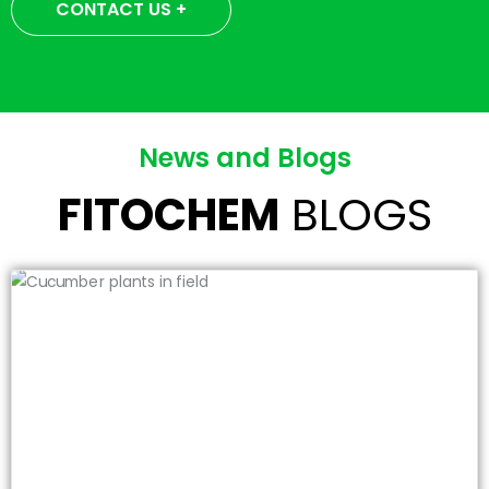
CONTACT US +
News and Blogs
FITOCHEM
BLOGS