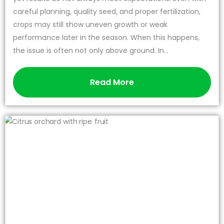
careful planning, quality seed, and proper fertilization,
crops may still show uneven growth or weak
performance later in the season. When this happens,
the issue is often not only above ground. In...
Read More