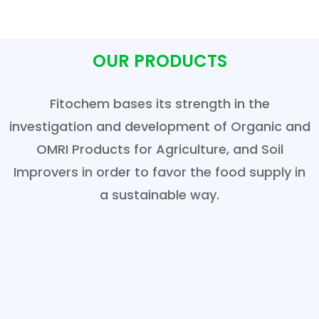
OUR PRODUCTS
Fitochem bases its strength in the
investigation and development of Organic and
OMRI Products for Agriculture, and Soil
Improvers in order to favor the food supply in
a sustainable way.