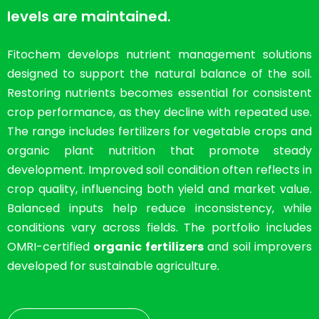
levels are maintained.
Fitochem develops nutrient management solutions
designed to support the natural balance of the soil.
Restoring nutrients becomes essential for consistent
crop performance, as they decline with repeated use.
The range includes fertilizers for vegetable crops and
organic plant nutrition that promote steady
development. Improved soil condition often reflects in
crop quality, influencing both yield and market value.
Balanced inputs help reduce inconsistency, while
conditions vary across fields. The portfolio includes
OMRI-certified
organic fertilizers
and soil improvers
developed for sustainable agriculture.