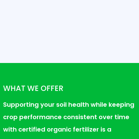
WHAT WE OFFER
Supporting your soil health while keeping
crop performance consistent over time
with certified organic fertilizer is a