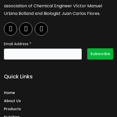
association of Chemical Engineer Víctor Manuel
Urbina Bolland and Biologist Juan Carlos Flores.
F
I
L
a
n
i
c
s
n
e
t
k
Email Address
*
b
a
e
o
g
d
o
r
i
k
a
n
Quick Links
m
Home
About Us
Products