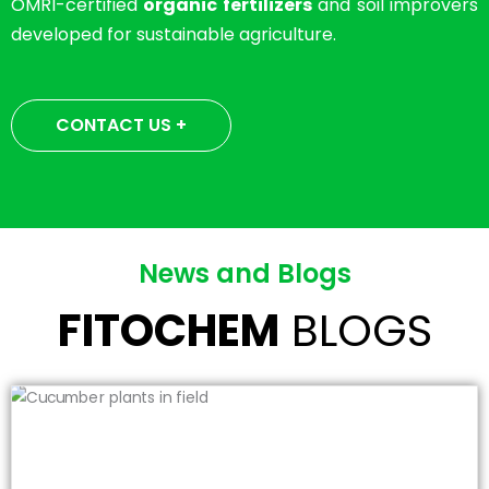
OMRI-certified
organic fertilizers
and soil improvers
developed for sustainable agriculture.
CONTACT US +
News and Blogs
FITOCHEM
BLOGS