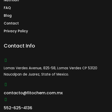
Nutrition
FAQ
Blog
Contact
Privacy Policy
Contact Info
Lomas Verdes Avenue, 825-58, Lomas Verdes CP 53120
Naucalpan de Juarez, State of Mexico.
contacto@fitochem.com.mx
552-625-4136