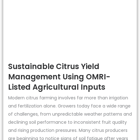
Sustainable Citrus Yield
Management Using OMRI-
Listed Agricultural Inputs
Modern citrus farming involves far more than irrigation
and fertilization alone. Growers today face a wide range
of challenges, from unpredictable weather patterns and
declining soil performance to inconsistent fruit quality
and rising production pressures. Many citrus producers
are beginning to notice signs of soil fatigue after years