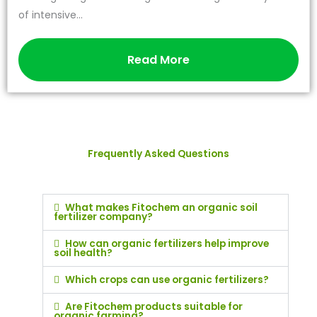
of intensive...
Read More
Frequently Asked Questions
What makes Fitochem an organic soil
fertilizer company?
How can organic fertilizers help improve
soil health?
Which crops can use organic fertilizers?
Are Fitochem products suitable for
organic farming?