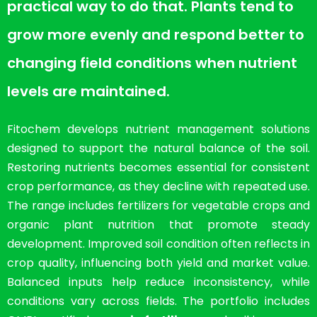
practical way to do that. Plants tend to
grow more evenly and respond better to
changing field conditions when nutrient
levels are maintained.
Fitochem develops nutrient management solutions
designed to support the natural balance of the soil.
Restoring nutrients becomes essential for consistent
crop performance, as they decline with repeated use.
The range includes fertilizers for vegetable crops and
organic plant nutrition that promote steady
development. Improved soil condition often reflects in
crop quality, influencing both yield and market value.
Balanced inputs help reduce inconsistency, while
conditions vary across fields. The portfolio includes