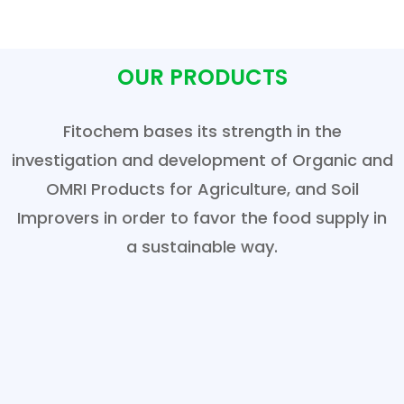
OUR PRODUCTS
Fitochem bases its strength in the
investigation and development of Organic and
OMRI Products for Agriculture, and Soil
Improvers in order to favor the food supply in
a sustainable way.