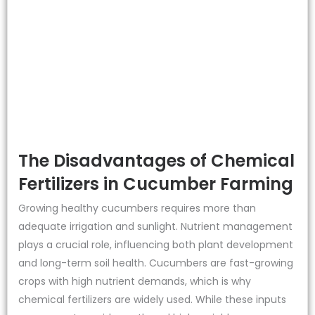
The Disadvantages of Chemical
Fertilizers in Cucumber Farming
Growing healthy cucumbers requires more than
adequate irrigation and sunlight. Nutrient management
plays a crucial role, influencing both plant development
and long-term soil health. Cucumbers are fast-growing
crops with high nutrient demands, which is why
chemical fertilizers are widely used. While these inputs