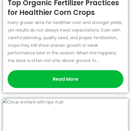
Top Organic Fertilizer Practices
for Healthier Corn Crops
Every grower aims for healthier corn and stronger yields,
yet results do not always meet expectations. Even with
careful planning, quality seed, and proper fertilization,
crops may still show uneven growth or weak
performance later in the season. When this happens,
the issue is often not only above ground. In...
Read More