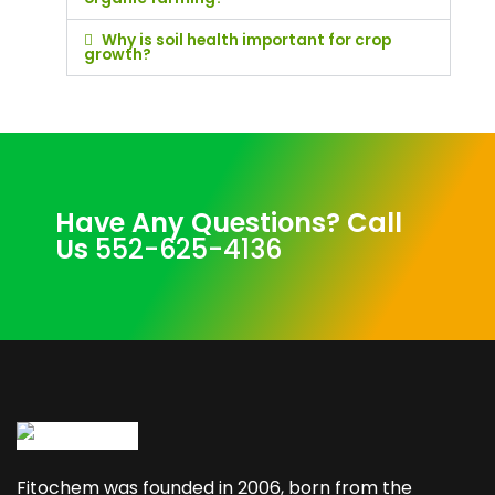
Why is soil health important for crop
growth?
Have Any Questions? Call
Us
552-625-4136
Fitochem was founded in 2006, born from the