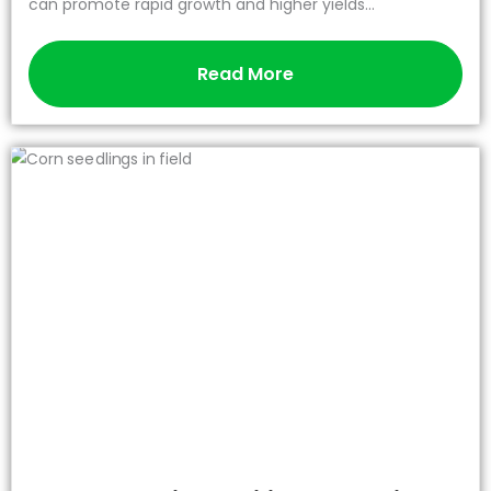
can promote rapid growth and higher yields...
Read More