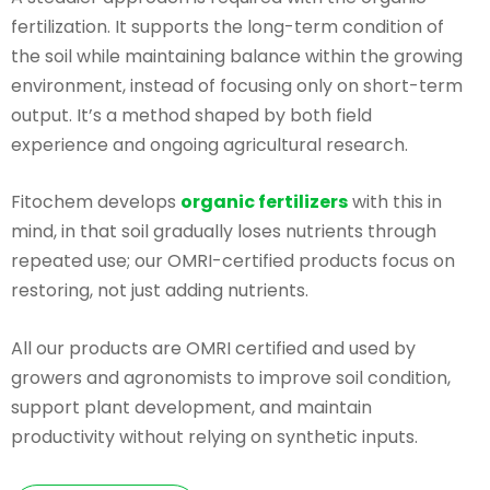
fertilization. It supports the long-term condition of
the soil while maintaining balance within the growing
environment, instead of focusing only on short-term
output. It’s a method shaped by both field
experience and ongoing agricultural research.
Fitochem develops
organic fertilizers
with this in
mind, in that soil gradually loses nutrients through
repeated use; our OMRI-certified products focus on
restoring, not just adding nutrients.
All our products are OMRI certified and used by
growers and agronomists to improve soil condition,
support plant development, and maintain
productivity without relying on synthetic inputs.