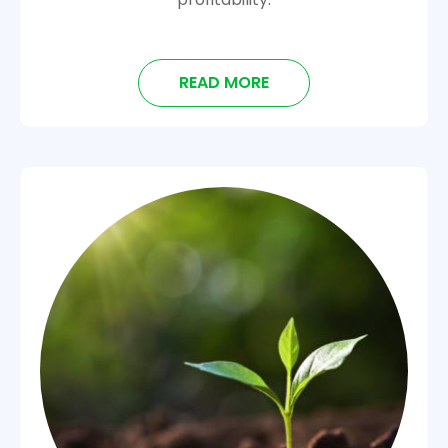
READ MORE