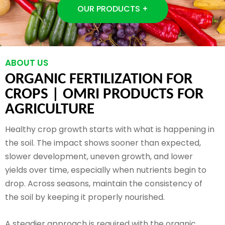
OUR PRODUCTS +
ABOUT US
ORGANIC FERTILIZATION FOR
CROPS |
OMRI PRODUCTS FOR
AGRICULTURE
Healthy crop growth starts with what is happening in
the soil. The impact shows sooner than expected,
slower development, uneven growth, and lower
yields over time, especially when nutrients begin to
drop. Across seasons, maintain the consistency of
the soil by keeping it properly nourished.
A steadier approach is required with the organic