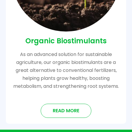
Organic Biostimulants
As an advanced solution for sustainable
agriculture, our organic biostimulants are a
great alternative to conventional fertilizers,
helping plants grow healthy, boosting
metabolism, and strengthening root systems.
READ MORE