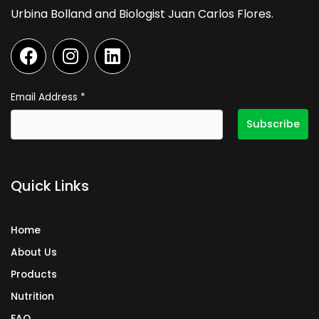
Urbina Bolland and Biologist Juan Carlos Flores.
F
I
L
a
n
i
c
s
n
e
t
k
Email Address
*
b
a
e
o
g
d
o
r
i
k
a
n
Quick Links
m
Home
About Us
Products
Nutrition
FAQ