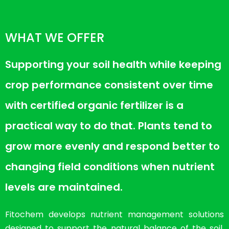
WHAT WE OFFER
Supporting your soil health while keeping
crop performance consistent over time
with certified organic fertilizer is a
practical way to do that. Plants tend to
grow more evenly and respond better to
changing field conditions when nutrient
levels are maintained.
Fitochem develops nutrient management solutions
designed to support the natural balance of the soil.