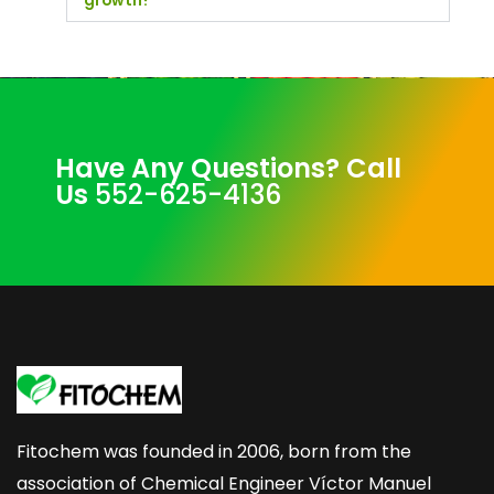
growth?
Have Any Questions? Call
Us
552-625-4136
Fitochem was founded in 2006, born from the
association of Chemical Engineer Víctor Manuel