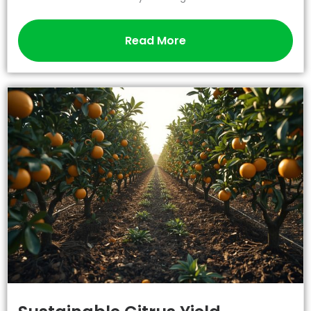
Read More