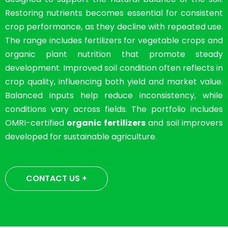
Restoring nutrients becomes essential for consistent
crop performance, as they decline with repeated use.
The range includes fertilizers for vegetable crops and
organic plant nutrition that promote steady
development. Improved soil condition often reflects in
crop quality, influencing both yield and market value.
Balanced inputs help reduce inconsistency, while
conditions vary across fields. The portfolio includes
OMRI-certified
organic fertilizers
and soil improvers
developed for sustainable agriculture.
CONTACT US +