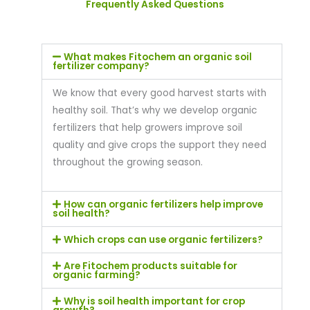
Frequently Asked Questions
What makes Fitochem an organic soil
fertilizer company?
We know that every good harvest starts with
healthy soil. That’s why we develop organic
fertilizers that help growers improve soil
quality and give crops the support they need
throughout the growing season.
How can organic fertilizers help improve
soil health?
Which crops can use organic fertilizers?
Are Fitochem products suitable for
organic farming?
Why is soil health important for crop