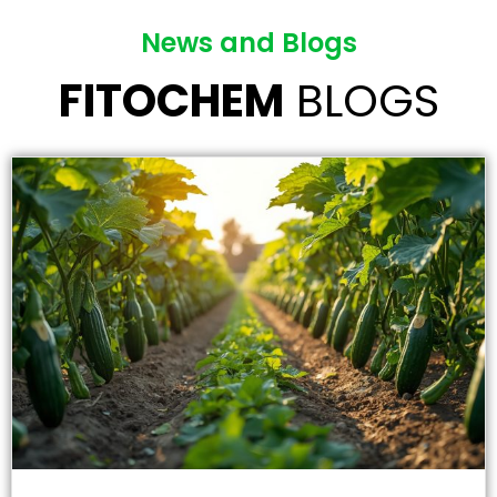
News and Blogs
FITOCHEM
BLOGS