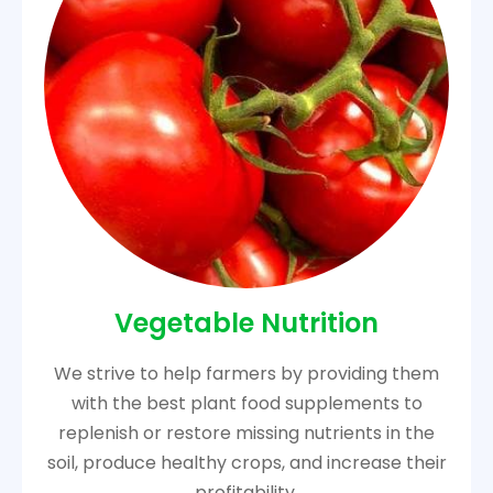
Vegetable Nutrition
We strive to help farmers by providing them
with the best plant food supplements to
replenish or restore missing nutrients in the
soil, produce healthy crops, and increase their
profitability.