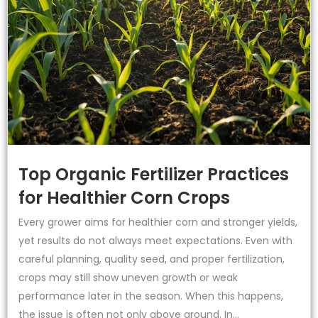
Top Organic Fertilizer Practices
for Healthier Corn Crops
Every grower aims for healthier corn and stronger yields,
yet results do not always meet expectations. Even with
careful planning, quality seed, and proper fertilization,
crops may still show uneven growth or weak
performance later in the season. When this happens,
the issue is often not only above ground. In...