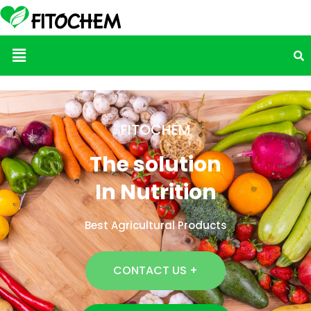
Menu
FITOCHEM
The solution
In Nutrition
Best Agricultural Products
CONTACT US +