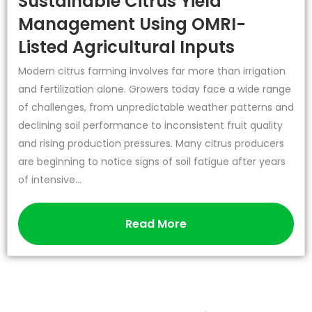
Sustainable Citrus Yield
Management Using OMRI-
Listed Agricultural Inputs
Modern citrus farming involves far more than irrigation
and fertilization alone. Growers today face a wide range
of challenges, from unpredictable weather patterns and
declining soil performance to inconsistent fruit quality
and rising production pressures. Many citrus producers
are beginning to notice signs of soil fatigue after years
of intensive...
Read More