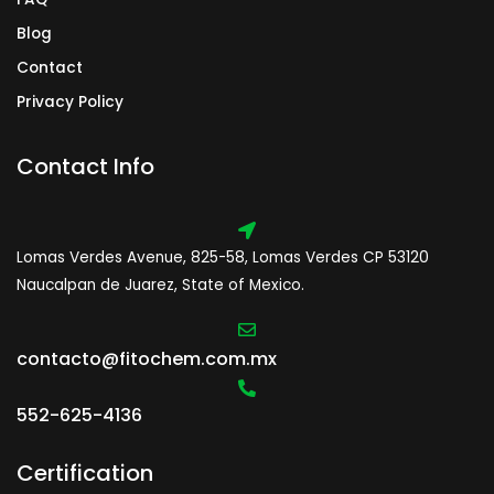
Blog
Contact
Privacy Policy
Contact Info
Lomas Verdes Avenue, 825-58, Lomas Verdes CP 53120
Naucalpan de Juarez, State of Mexico.
contacto@fitochem.com.mx
552-625-4136
Certification