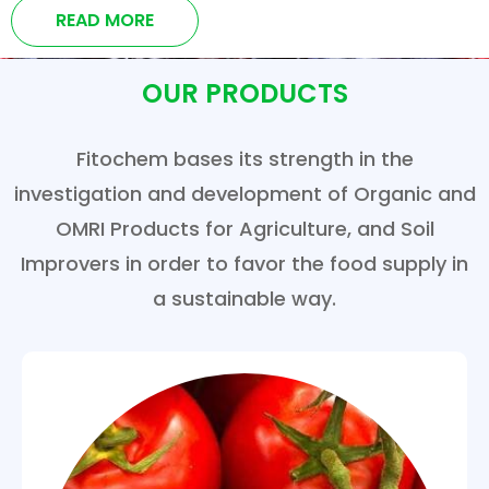
READ MORE
OUR PRODUCTS
Fitochem bases its strength in the
investigation and development of Organic and
OMRI Products for Agriculture, and Soil
Improvers in order to favor the food supply in
a sustainable way.