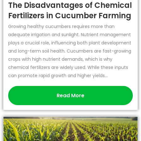
The Disadvantages of Chemical
Fertilizers in Cucumber Farming
Growing healthy cucumbers requires more than
adequate irrigation and sunlight. Nutrient management
plays a crucial role, influencing both plant development
and long-term soil health. Cucumbers are fast-growing
crops with high nutrient demands, which is why
chemical fertilizers are widely used. While these inputs
can promote rapid growth and higher yields...
Read More