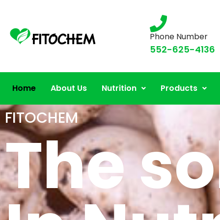
Phone Number
552-625-4136
Home
About Us
Nutrition
Products
FITOCHEM
The so