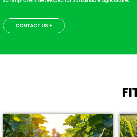
soil improvers developed for sustainable agriculture.
CONTACT US +
F