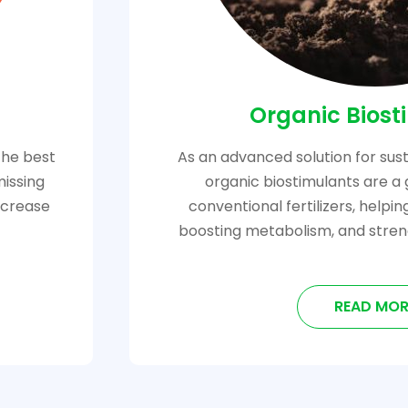
Organic Biost
the best
As an advanced solution for sust
missing
organic biostimulants are a 
increase
conventional fertilizers, helpi
boosting metabolism, and stren
READ MOR