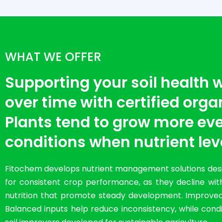
WHAT WE OFFER
Supporting your soil health
over time with certified organi
Plants tend to grow more eve
conditions when nutrient lev
Fitochem develops nutrient management solutions desig
for consistent crop performance, as they decline with
nutrition that promote steady development. Improved so
Balanced inputs help reduce inconsistency, while condit