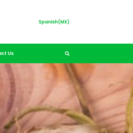
Spanish(MX)
ct Us