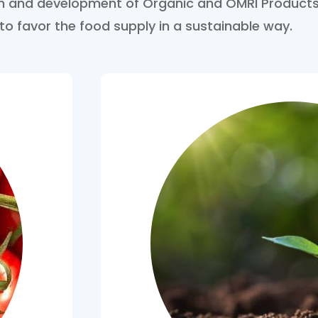
ion and development of Organic and OMRI Products
 to favor the food supply in a sustainable way.