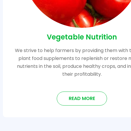
Vegetable Nutrition
We strive to help farmers by providing them with 
plant food supplements to replenish or restore 
nutrients in the soil, produce healthy crops, and 
their profitability.
READ MORE