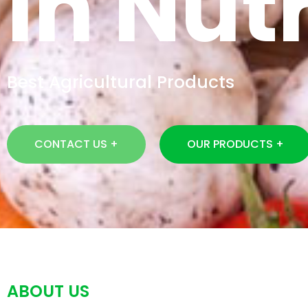
In Nutr
Best Agricultural Products
CONTACT US +
OUR PRODUCTS +
ABOUT US