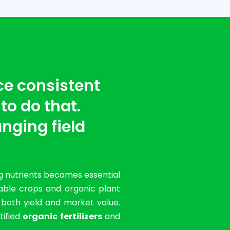
ce consistent
 to do that.
nging field
g nutrients becomes essential
table crops and organic plant
g both yield and market value.
tified
organic fertilizers
and