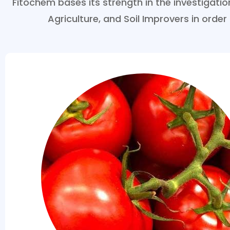
Fitochem bases its strength in the investigat
Agriculture, and Soil Improvers in order