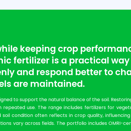
 while keeping crop performan
c fertilizer is a practical way
nly and respond better to cha
els are maintained.
ned to support the natural balance of the soil. Restorin
 repeated use. The range includes fertilizers for vege
il condition often reflects in crop quality, influencin
ions vary across fields. The portfolio includes OMRI-cer