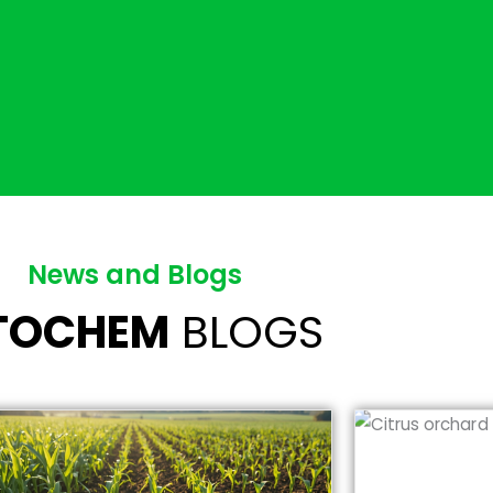
News and Blogs
ITOCHEM
BLOGS