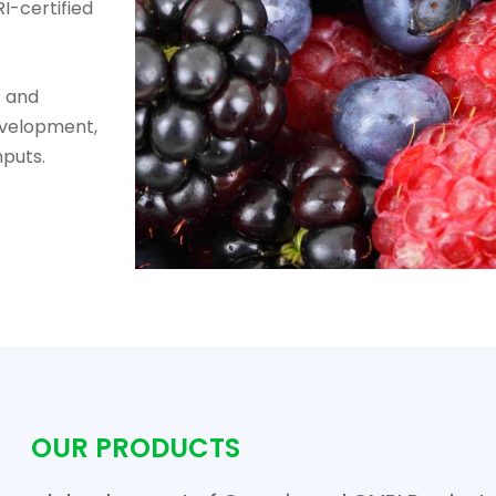
I-certified
s and
evelopment,
nputs.
OUR PRODUCTS