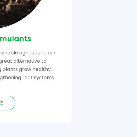
imulants
ainable agriculture, our
great alternative to
ng plants grow healthy,
gthening root systems.
E