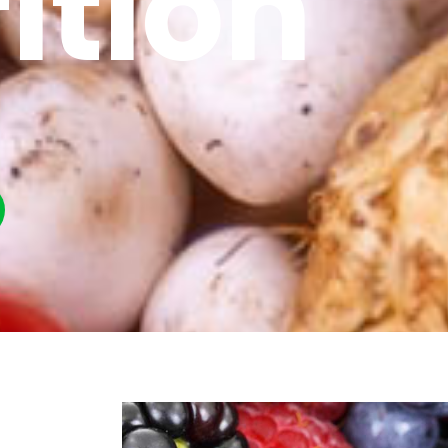
ition