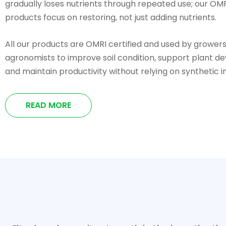
gradually loses nutrients through repeated use; our OMR
products focus on restoring, not just adding nutrients.
All our products are OMRI certified and used by grower
agronomists to improve soil condition, support plant d
and maintain productivity without relying on synthetic i
READ MORE