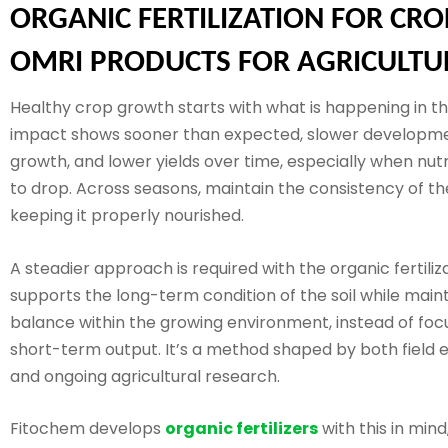
ORGANIC FERTILIZATION FOR CRO
OMRI PRODUCTS FOR AGRICULTU
Healthy crop growth starts with what is happening in the
impact shows sooner than expected, slower developm
growth, and lower yields over time, especially when nut
to drop. Across seasons, maintain the consistency of the
keeping it properly nourished.
A steadier approach is required with the organic fertiliza
supports the long-term condition of the soil while main
balance within the growing environment, instead of foc
short-term output. It’s a method shaped by both field 
and ongoing agricultural research.
Fitochem develops
organic fertilizers
with this in mind,