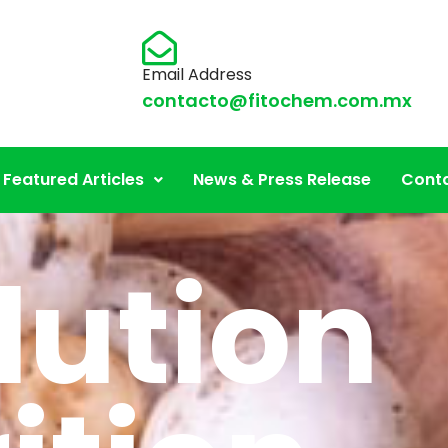
Email Address
contacto@fitochem.com.mx
Featured Articles
News & Press Release
Conta
lution