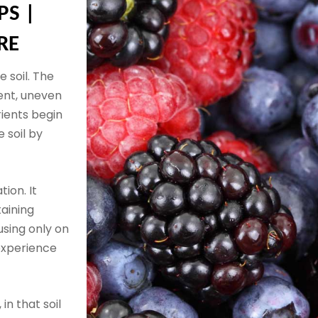
PS |
RE
 soil. The
ent, uneven
rients begin
 soil by
tion. It
taining
using only on
experience
 in that soil