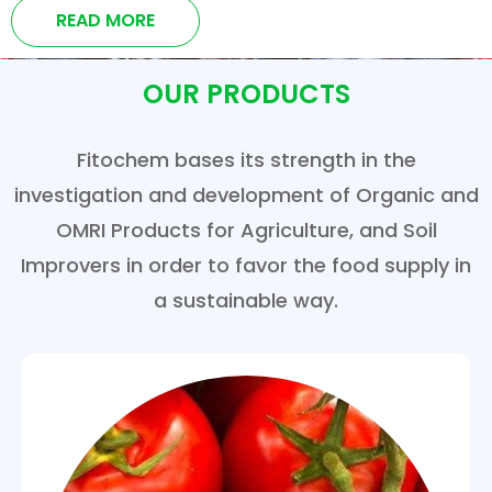
READ MORE
OUR PRODUCTS
Fitochem bases its strength in the
investigation and development of Organic and
OMRI Products for Agriculture, and Soil
Improvers in order to favor the food supply in
a sustainable way.