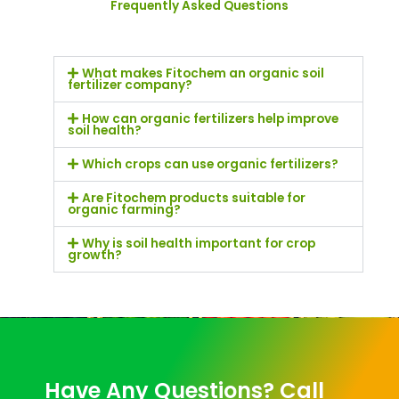
Frequently Asked Questions
What makes Fitochem an organic soil
fertilizer company?
How can organic fertilizers help improve
soil health?
Which crops can use organic fertilizers?
Are Fitochem products suitable for
organic farming?
Why is soil health important for crop
growth?
Have Any Questions? Call