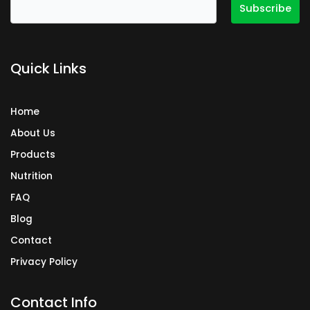
b
a
e
o
g
d
o
r
i
k
a
n
Quick Links
m
Home
About Us
Products
Nutrition
FAQ
Blog
Contact
Privacy Policy
Contact Info