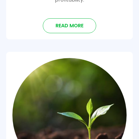
READ MORE