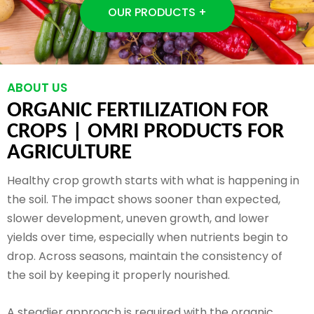
OUR PRODUCTS +
ABOUT US
ORGANIC FERTILIZATION FOR
CROPS |
OMRI PRODUCTS FOR
AGRICULTURE
Healthy crop growth starts with what is happening in
the soil. The impact shows sooner than expected,
slower development, uneven growth, and lower
yields over time, especially when nutrients begin to
drop. Across seasons, maintain the consistency of
the soil by keeping it properly nourished.
A steadier approach is required with the organic