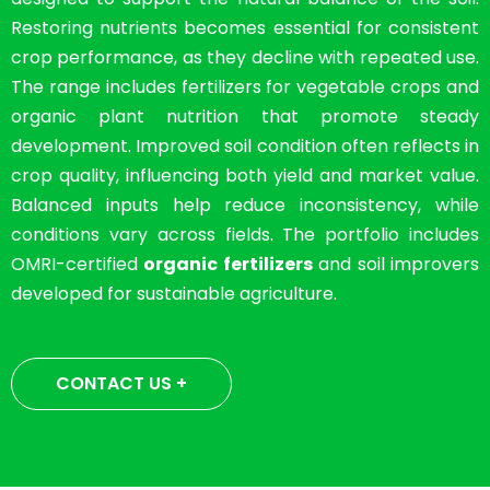
Restoring nutrients becomes essential for consistent
crop performance, as they decline with repeated use.
The range includes fertilizers for vegetable crops and
organic plant nutrition that promote steady
development. Improved soil condition often reflects in
crop quality, influencing both yield and market value.
Balanced inputs help reduce inconsistency, while
conditions vary across fields. The portfolio includes
OMRI-certified
organic fertilizers
and soil improvers
developed for sustainable agriculture.
CONTACT US +