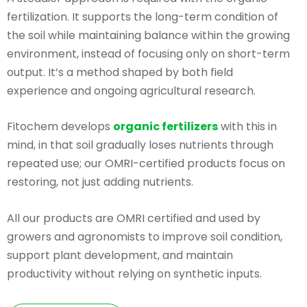
fertilization. It supports the long-term condition of
the soil while maintaining balance within the growing
environment, instead of focusing only on short-term
output. It’s a method shaped by both field
experience and ongoing agricultural research.
Fitochem develops
organic fertilizers
with this in
mind, in that soil gradually loses nutrients through
repeated use; our OMRI-certified products focus on
restoring, not just adding nutrients.
All our products are OMRI certified and used by
growers and agronomists to improve soil condition,
support plant development, and maintain
productivity without relying on synthetic inputs.