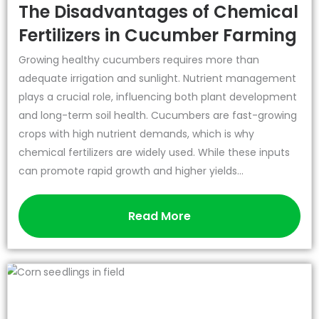
The Disadvantages of Chemical
Fertilizers in Cucumber Farming
Growing healthy cucumbers requires more than
adequate irrigation and sunlight. Nutrient management
plays a crucial role, influencing both plant development
and long-term soil health. Cucumbers are fast-growing
crops with high nutrient demands, which is why
chemical fertilizers are widely used. While these inputs
can promote rapid growth and higher yields...
Read More