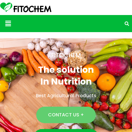
Menu
FITOCHEM
The solution
In Nutrition
Best Agricultural Products
CONTACT US +