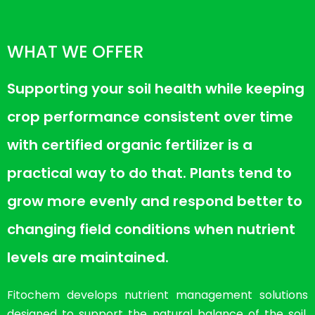
WHAT WE OFFER
Supporting your soil health while keeping
crop performance consistent over time
with certified organic fertilizer is a
practical way to do that. Plants tend to
grow more evenly and respond better to
changing field conditions when nutrient
levels are maintained.
Fitochem develops nutrient management solutions
designed to support the natural balance of the soil.