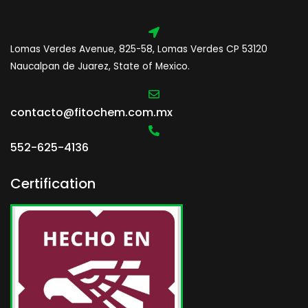
Lomas Verdes Avenue, 825-58, Lomas Verdes CP 53120
Naucalpan de Juarez, State of Mexico.
contacto@fitochem.com.mx
552-625-4136
Certification