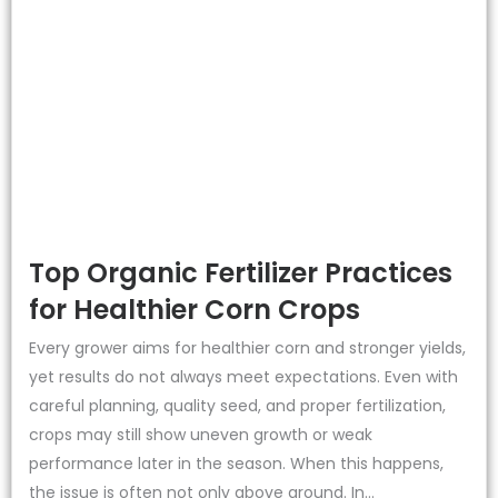
Top Organic Fertilizer Practices
for Healthier Corn Crops
Every grower aims for healthier corn and stronger yields,
yet results do not always meet expectations. Even with
careful planning, quality seed, and proper fertilization,
crops may still show uneven growth or weak
performance later in the season. When this happens,
the issue is often not only above ground. In...