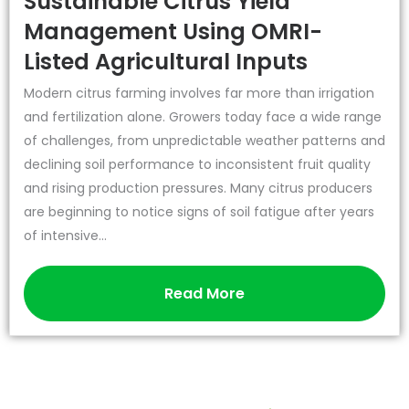
Sustainable Citrus Yield
Management Using OMRI-
Listed Agricultural Inputs
Modern citrus farming involves far more than irrigation
and fertilization alone. Growers today face a wide range
of challenges, from unpredictable weather patterns and
declining soil performance to inconsistent fruit quality
and rising production pressures. Many citrus producers
are beginning to notice signs of soil fatigue after years
of intensive...
Read More