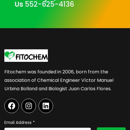
Us
552-625-4136
Fitochem was founded in 2006, born from the
association of Chemical Engineer Víctor Manuel
Urbina Bolland and Biologist Juan Carlos Flores.
F
I
L
a
n
i
c
s
n
e
t
k
Email Address
*