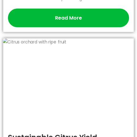
Read More