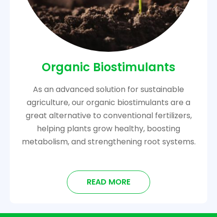
Organic Biostimulants
As an advanced solution for sustainable
agriculture, our organic biostimulants are a
great alternative to conventional fertilizers,
helping plants grow healthy, boosting
metabolism, and strengthening root systems.
READ MORE