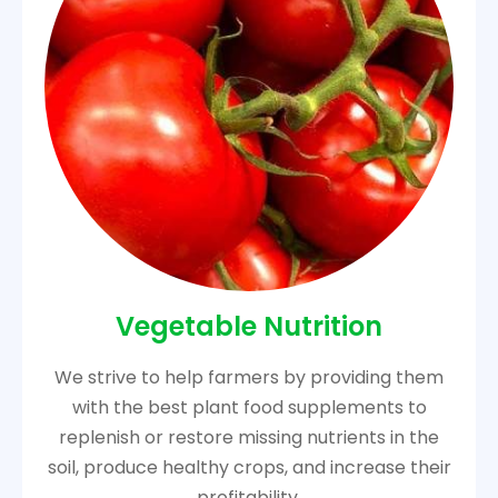
Vegetable Nutrition
We strive to help farmers by providing them
with the best plant food supplements to
replenish or restore missing nutrients in the
soil, produce healthy crops, and increase their
profitability.