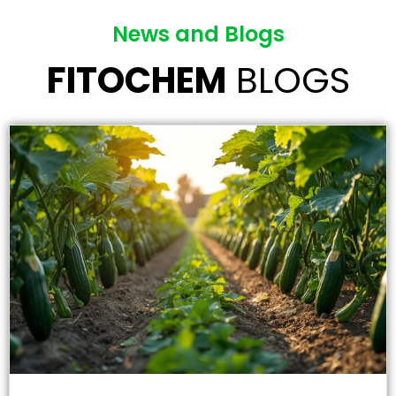
News and Blogs
FITOCHEM
BLOGS