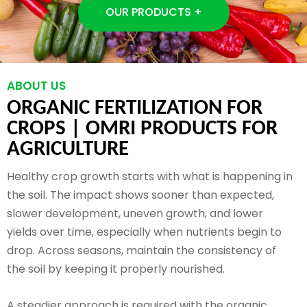
OUR PRODUCTS +
ABOUT US
ORGANIC FERTILIZATION FOR
CROPS |
OMRI PRODUCTS FOR
AGRICULTURE
Healthy crop growth starts with what is happening in
the soil. The impact shows sooner than expected,
slower development, uneven growth, and lower
yields over time, especially when nutrients begin to
drop. Across seasons, maintain the consistency of
the soil by keeping it properly nourished.
A steadier approach is required with the organic