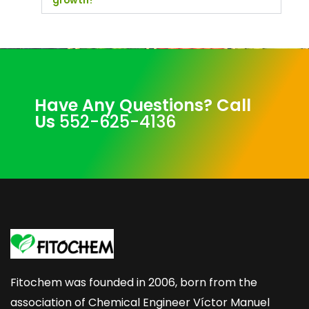
growth?
Have Any Questions? Call
Us
552-625-4136
Fitochem was founded in 2006, born from the
association of Chemical Engineer Víctor Manuel