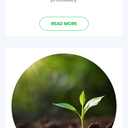
READ MORE