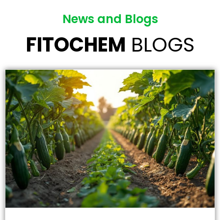
News and Blogs
FITOCHEM
BLOGS