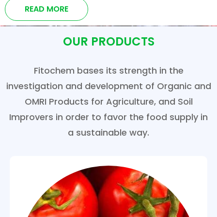
READ MORE
OUR PRODUCTS
Fitochem bases its strength in the
investigation and development of Organic and
OMRI Products for Agriculture, and Soil
Improvers in order to favor the food supply in
a sustainable way.