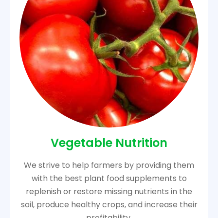
Vegetable Nutrition
We strive to help farmers by providing them
with the best plant food supplements to
replenish or restore missing nutrients in the
soil, produce healthy crops, and increase their
profitability.