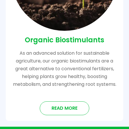
Organic Biostimulants
As an advanced solution for sustainable
agriculture, our organic biostimulants are a
great alternative to conventional fertilizers,
helping plants grow healthy, boosting
metabolism, and strengthening root systems.
READ MORE