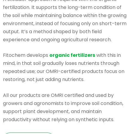
fertilization. It supports the long-term condition of
the soil while maintaining balance within the growing
environment, instead of focusing only on short-term
output. It’s a method shaped by both field
experience and ongoing agricultural research.
Fitochem develops
organic fertilizers
with this in
mind, in that soil gradually loses nutrients through
repeated use; our OMRI-certified products focus on
restoring, not just adding nutrients.
All our products are OMRI certified and used by
growers and agronomists to improve soil condition,
support plant development, and maintain
productivity without relying on synthetic inputs.