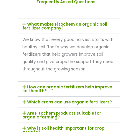
Frequently Asked Questions
What makes Fitochem an organic soil
fertilizer company?
We know that every good harvest starts with
healthy soil. That’s why we develop organic
fertilizers that help growers improve soil
quality and give crops the support they need
throughout the growing season.
How can organic fertilizers help improve
soil health?
Which crops can use organic fertilizers?
Are Fitochem products suitable for
organic farming?
Why is soil health important for crop