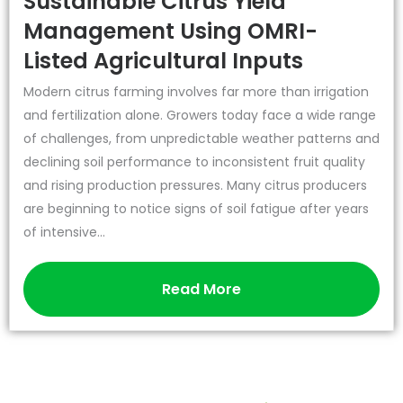
Sustainable Citrus Yield
Management Using OMRI-
Listed Agricultural Inputs
Modern citrus farming involves far more than irrigation
and fertilization alone. Growers today face a wide range
of challenges, from unpredictable weather patterns and
declining soil performance to inconsistent fruit quality
and rising production pressures. Many citrus producers
are beginning to notice signs of soil fatigue after years
of intensive...
Read More