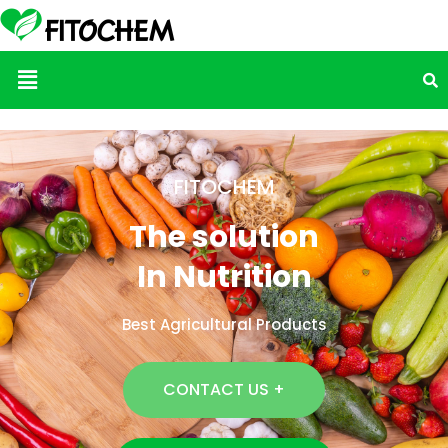
Menu
FITOCHEM
The solution
In Nutrition
Best Agricultural Products
CONTACT US +