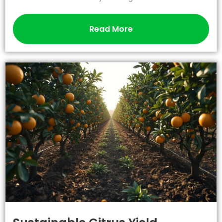
Read More