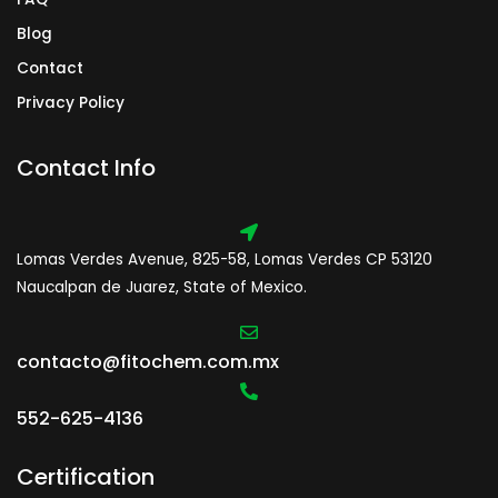
Blog
Contact
Privacy Policy
Contact Info
Lomas Verdes Avenue, 825-58, Lomas Verdes CP 53120
Naucalpan de Juarez, State of Mexico.
contacto@fitochem.com.mx
552-625-4136
Certification