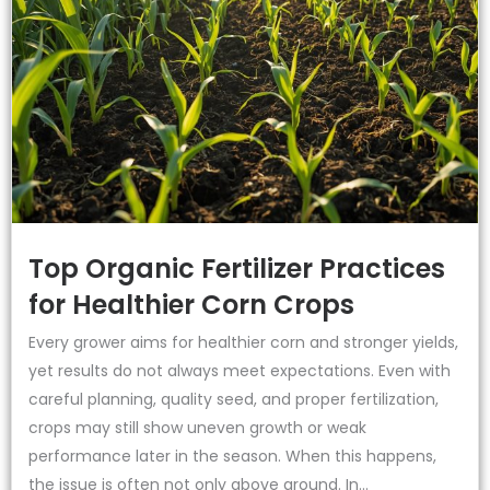
Top Organic Fertilizer Practices
for Healthier Corn Crops
Every grower aims for healthier corn and stronger yields,
yet results do not always meet expectations. Even with
careful planning, quality seed, and proper fertilization,
crops may still show uneven growth or weak
performance later in the season. When this happens,
the issue is often not only above ground. In...