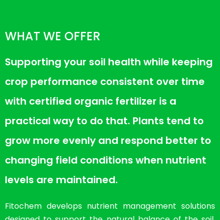
WHAT WE OFFER
Supporting your soil health while keeping
crop performance consistent over time
with certified organic fertilizer is a
practical way to do that. Plants tend to
grow more evenly and respond better to
changing field conditions when nutrient
levels are maintained.
Fitochem develops nutrient management solutions
designed to support the natural balance of the soil.