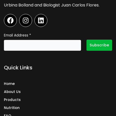
Urbina Bolland and Biologist Juan Carlos Flores.
F
I
L
a
n
i
c
s
n
e
t
k
Email Address
*
b
a
e
o
g
d
o
r
i
k
a
n
Quick Links
m
Home
About Us
Products
Nutrition
FAQ