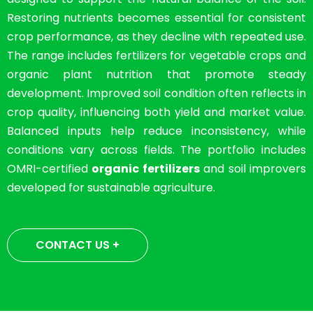
Restoring nutrients becomes essential for consistent
crop performance, as they decline with repeated use.
The range includes fertilizers for vegetable crops and
organic plant nutrition that promote steady
development. Improved soil condition often reflects in
crop quality, influencing both yield and market value.
Balanced inputs help reduce inconsistency, while
conditions vary across fields. The portfolio includes
OMRI-certified
organic fertilizers
and soil improvers
developed for sustainable agriculture.
CONTACT US +