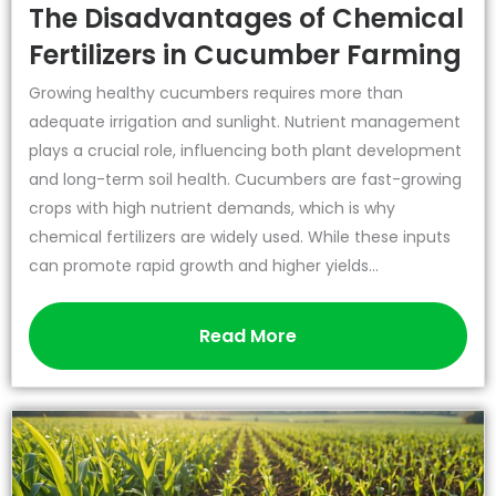
The Disadvantages of Chemical
Fertilizers in Cucumber Farming
Growing healthy cucumbers requires more than
adequate irrigation and sunlight. Nutrient management
plays a crucial role, influencing both plant development
and long-term soil health. Cucumbers are fast-growing
crops with high nutrient demands, which is why
chemical fertilizers are widely used. While these inputs
can promote rapid growth and higher yields...
Read More