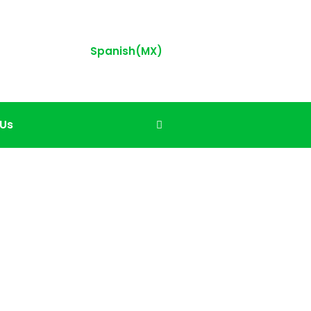
Spanish(MX)
 Us