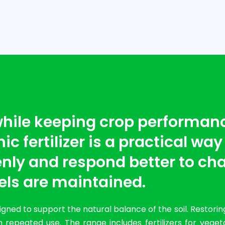
 while keeping crop performan
c fertilizer is a practical way
nly and respond better to cha
els are maintained.
ned to support the natural balance of the soil. Restorin
 repeated use. The range includes fertilizers for vege