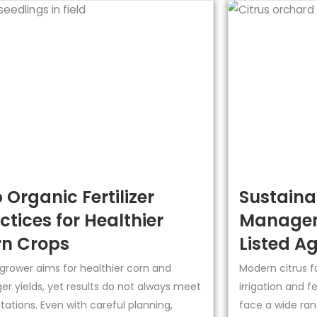
 Organic Fertilizer
Sustainab
ctices for Healthier
Managem
n Crops
Listed Ag
 grower aims for healthier corn and
Modern citrus f
er yields, yet results do not always meet
irrigation and f
ations. Even with careful planning,
face a wide ran