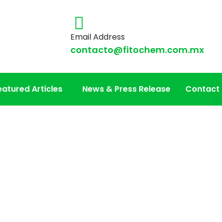
Email Address
contacto@fitochem.com.mx
eatured Articles
News & Press Release
Contact