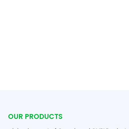
OUR PRODUCTS