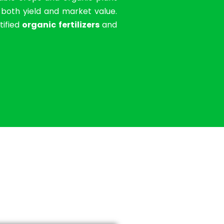
g both yield and market value.
tified
organic fertilizers
and