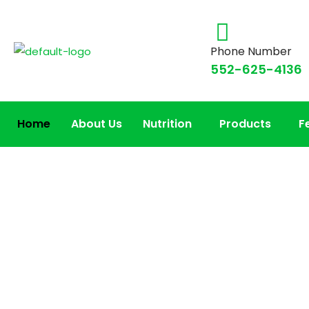
Phone Number
552-625-4136
Home
About Us
Nutrition
Products
F