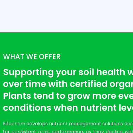
WHAT WE OFFER
Supporting your soil health
over time with certified organi
Plants tend to grow more eve
conditions when nutrient lev
Fitochem develops nutrient management solutions desig
for consistent crop performance, as they decline with