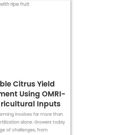
le Citrus Yield
ent Using OMRI-
ricultural Inputs
arming involves far more than
ertilization alone. Growers today
ge of challenges, from