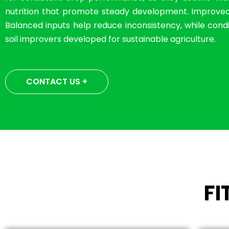
nutrition that promote steady development. Improved so
Balanced inputs help reduce inconsistency, while condit
soil improvers developed for sustainable agriculture.
CONTACT US +
F