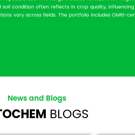
il condition often reflects in crop quality, influencin
ions vary across fields. The portfolio includes OMRI-cer
News and Blogs
ITOCHEM
BLOGS