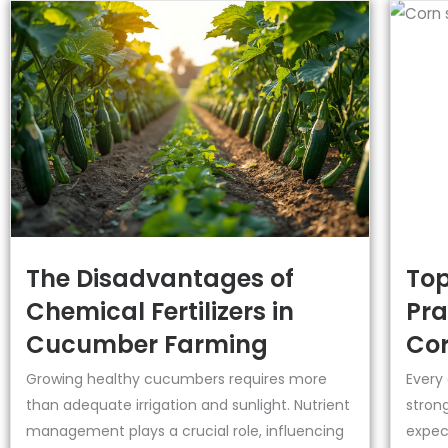
The Disadvantages of
Top
Chemical Fertilizers in
Pra
Cucumber Farming
Cor
Growing healthy cucumbers requires more
Every
than adequate irrigation and sunlight. Nutrient
strong
management plays a crucial role, influencing
expect