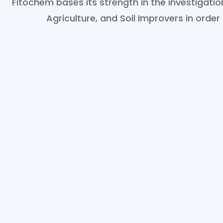
Fitochem bases its strength in the investigat
Agriculture, and Soil Improvers in order