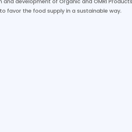
ion and development of Organic and OMRI Products
 to favor the food supply in a sustainable way.