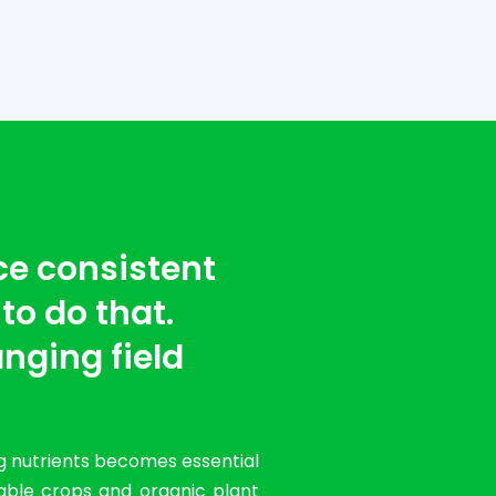
ce consistent
 to do that.
nging field
g nutrients becomes essential
table crops and organic plant