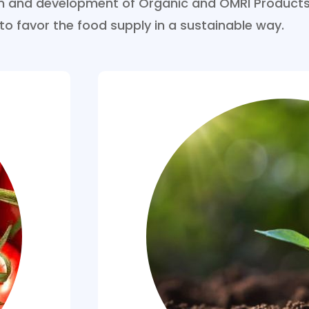
ion and development of Organic and OMRI Products
 to favor the food supply in a sustainable way.