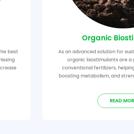
Organic Biost
the best
As an advanced solution for sust
missing
organic biostimulants are a 
increase
conventional fertilizers, helpi
boosting metabolism, and stren
READ MOR