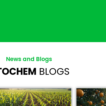
News and Blogs
ITOCHEM
BLOGS