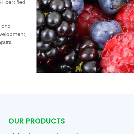
I-certified
s and
evelopment,
nputs.
OUR PRODUCTS