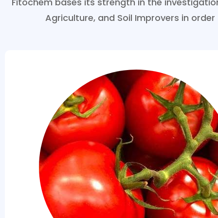
Fitochem bases its strength in the investigat
Agriculture, and Soil Improvers in order