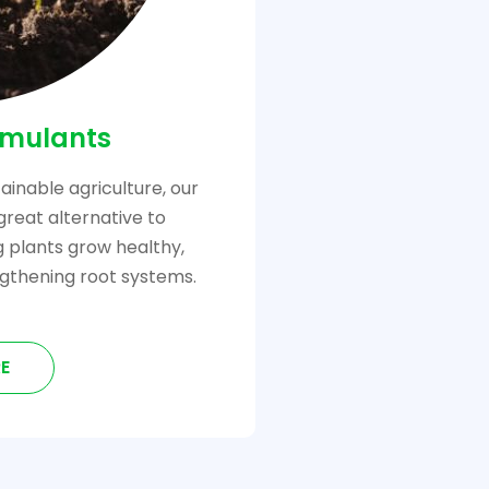
imulants
ainable agriculture, our
great alternative to
ng plants grow healthy,
gthening root systems.
E