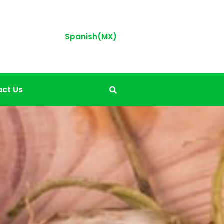
Spanish(MX)
ct Us