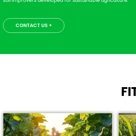
soil improvers developed for sustainable agriculture.
CONTACT US +
F