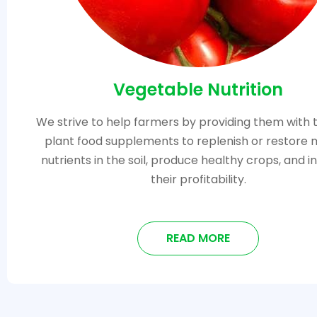
Vegetable Nutrition
We strive to help farmers by providing them with 
plant food supplements to replenish or restore 
nutrients in the soil, produce healthy crops, and 
their profitability.
READ MORE