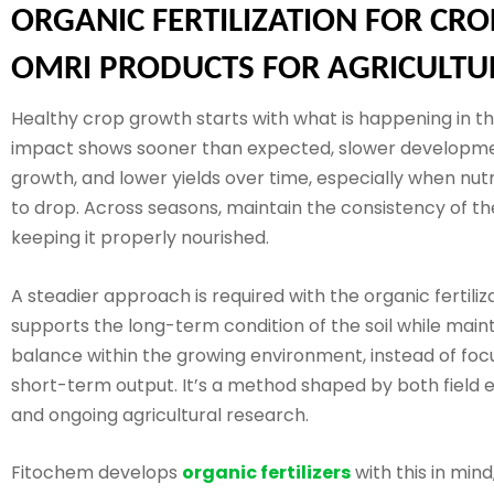
ORGANIC FERTILIZATION FOR CRO
OMRI PRODUCTS FOR AGRICULTU
Healthy crop growth starts with what is happening in the
impact shows sooner than expected, slower developm
growth, and lower yields over time, especially when nut
to drop. Across seasons, maintain the consistency of the
keeping it properly nourished.
A steadier approach is required with the organic fertiliza
supports the long-term condition of the soil while main
balance within the growing environment, instead of foc
short-term output. It’s a method shaped by both field 
and ongoing agricultural research.
Fitochem develops
organic fertilizers
with this in mind,