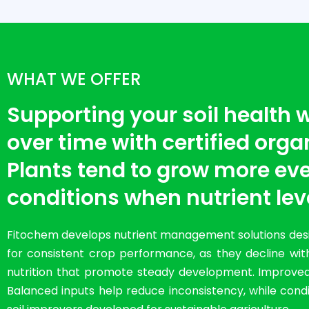
WHAT WE OFFER
Supporting your soil health
over time with certified organi
Plants tend to grow more eve
conditions when nutrient lev
Fitochem develops nutrient management solutions desig
for consistent crop performance, as they decline with
nutrition that promote steady development. Improved so
Balanced inputs help reduce inconsistency, while condit