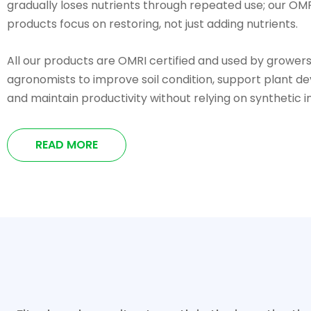
gradually loses nutrients through repeated use; our OMR
products focus on restoring, not just adding nutrients.
All our products are OMRI certified and used by grower
agronomists to improve soil condition, support plant d
and maintain productivity without relying on synthetic i
READ MORE