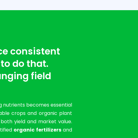
ce consistent
 to do that.
nging field
g nutrients becomes essential
table crops and organic plant
g both yield and market value.
tified
organic fertilizers
and