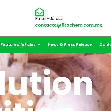
Email Address
contacto@fitochem.com.mx
Featured Articles
News & Press Release
Conta
lution