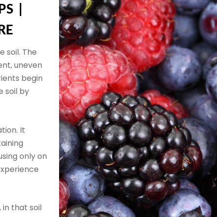
PS |
RE
 soil. The
ent, uneven
rients begin
 soil by
tion. It
taining
using only on
experience
 in that soil