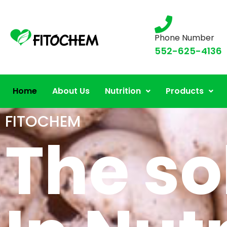
Phone Number
552-625-4136
Home
About Us
Nutrition
Products
FITOCHEM
The so