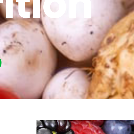
ition