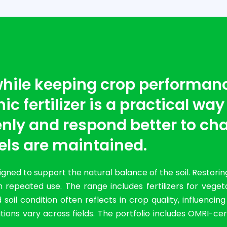
 while keeping crop performan
c fertilizer is a practical way
nly and respond better to cha
els are maintained.
ned to support the natural balance of the soil. Restorin
 repeated use. The range includes fertilizers for vege
il condition often reflects in crop quality, influencin
ions vary across fields. The portfolio includes OMRI-cer