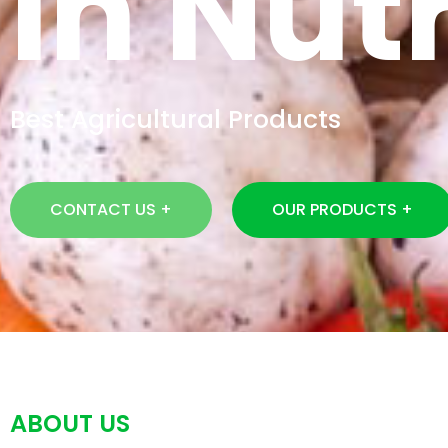
In Nutr
Best Agricultural Products
CONTACT US +
OUR PRODUCTS +
ABOUT US